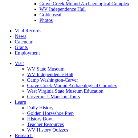
Grave Creek Mound Archaeological Complex
WV Independence Hall
Goldenseal
Photos
Vital Records
News
Calendar
Grants
Employment
Visit
WV State Museum
WV Independence Hall
Camp Washington-Carver
Grave Creek Mound Archaeological Complex
West Virginia State Museum Education
Governor’s Mansion Tours
Learn
Daily History
Golden Horseshoe Prep
History Bowl
Teacher Resources
WV History Quizzes
Research