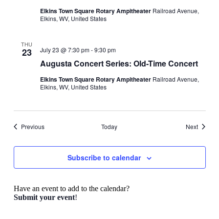
Elkins Town Square Rotary Ampitheater
Railroad Avenue,
Elkins, WV, United States
THU
July 23 @ 7:30 pm
-
9:30 pm
23
Augusta Concert Series: Old-Time Concert
Elkins Town Square Rotary Ampitheater
Railroad Avenue,
Elkins, WV, United States
Events
Events
Previous
Today
Next
Subscribe to calendar
Have an event to add to the calendar?
Submit your event
!