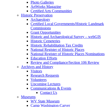
Photo Galleries
ArtWorks Magazine
Certified Arts Communities
Historic Preservation
Archaeology
Certified Local Governments/Historic Landmark
Commissions
Grant Opportunities
Historic and Archaeological Survey – webGIS
Historic Cemeteries
Historic Rehabilitation Tax Credits
National Register of Historic Places
National Register of Historic Places Nominations
Education Efforts
Review and Compliance/Section 106 Review
Archives and History
Visitors
Research Requests
Volunteers
Upcoming Lectures
Communications & Events
Contact Us
Museums
WV State Museum
Camp Washington-Carver