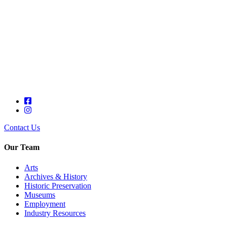
Contact Us
Our Team
Arts
Archives & History
Historic Preservation
Museums
Employment
Industry Resources