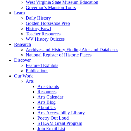
West Virginia State Museum Education
Governor’s Mansion Tours
Learn
Daily History
Golden Horseshoe Prep
History Bowl
Teacher Resources
WV History Quizzes
Research
Archives and History Finding Aids and Databases
National Register of Historic Places
Discover
Featured Exhibits
Publications
Our Work
Arts
Arts Grants
Resources
Arts Calendar
Arts Blog
About Us
Arts Accessibility Library
Poetry Out Loud
STEAM Grant Program
Join Email List