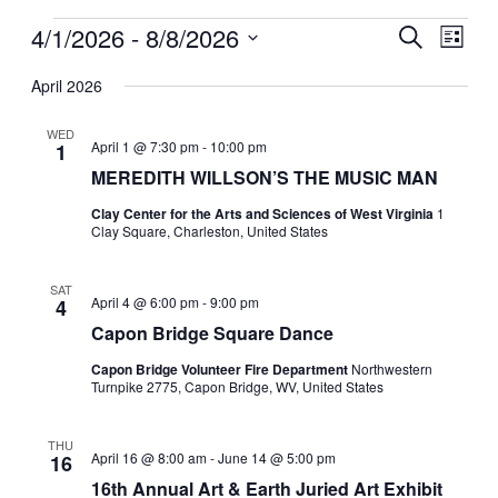
Events
4/1/2026
 - 
8/8/2026
Events
Even
Search
List
View
Search
Select
Navig
date.
April 2026
and
Views
WED
April 1 @ 7:30 pm
-
10:00 pm
1
Navigati
MEREDITH WILLSON’S THE MUSIC MAN
Clay Center for the Arts and Sciences of West Virginia
1
Clay Square, Charleston, United States
SAT
April 4 @ 6:00 pm
-
9:00 pm
4
Capon Bridge Square Dance
Capon Bridge Volunteer Fire Department
Northwestern
Turnpike 2775, Capon Bridge, WV, United States
THU
April 16 @ 8:00 am
-
June 14 @ 5:00 pm
16
16th Annual Art & Earth Juried Art Exhibit