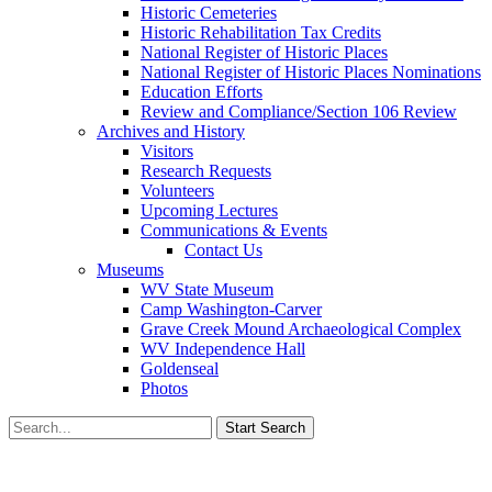
Historic Cemeteries
Historic Rehabilitation Tax Credits
National Register of Historic Places
National Register of Historic Places Nominations
Education Efforts
Review and Compliance/Section 106 Review
Archives and History
Visitors
Research Requests
Volunteers
Upcoming Lectures
Communications & Events
Contact Us
Museums
WV State Museum
Camp Washington-Carver
Grave Creek Mound Archaeological Complex
WV Independence Hall
Goldenseal
Photos