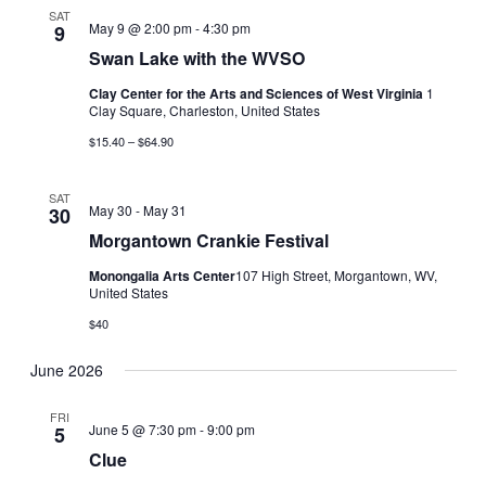
SAT
May 9 @ 2:00 pm
-
4:30 pm
9
Swan Lake with the WVSO
Clay Center for the Arts and Sciences of West Virginia
1
Clay Square, Charleston, United States
$15.40 – $64.90
SAT
May 30
-
May 31
30
Morgantown Crankie Festival
Monongalia Arts Center
​107 High Street, Morgantown, WV,
United States
$40
June 2026
FRI
June 5 @ 7:30 pm
-
9:00 pm
5
Clue