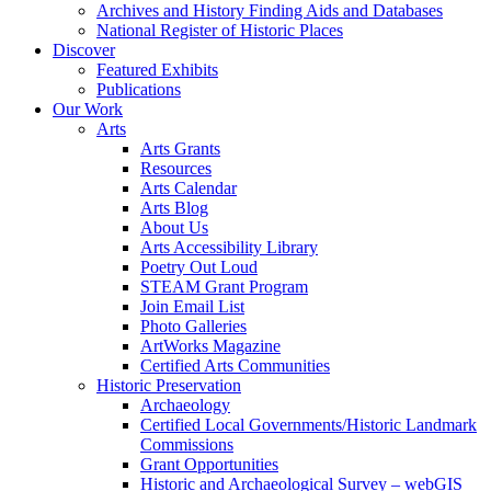
Archives and History Finding Aids and Databases
National Register of Historic Places
Discover
Featured Exhibits
Publications
Our Work
Arts
Arts Grants
Resources
Arts Calendar
Arts Blog
About Us
Arts Accessibility Library
Poetry Out Loud
STEAM Grant Program
Join Email List
Photo Galleries
ArtWorks Magazine
Certified Arts Communities
Historic Preservation
Archaeology
Certified Local Governments/Historic Landmark
Commissions
Grant Opportunities
Historic and Archaeological Survey – webGIS