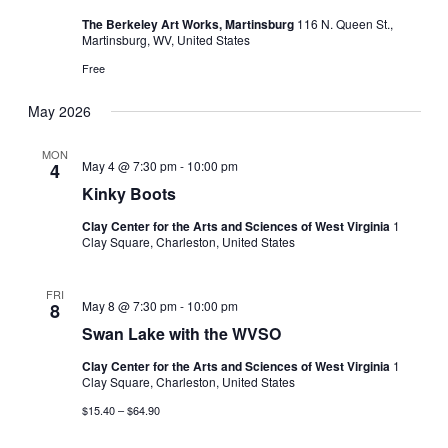
The Berkeley Art Works, Martinsburg
116 N. Queen St.,
Martinsburg, WV, United States
Free
May 2026
MON
May 4 @ 7:30 pm
-
10:00 pm
4
Kinky Boots
Clay Center for the Arts and Sciences of West Virginia
1
Clay Square, Charleston, United States
FRI
May 8 @ 7:30 pm
-
10:00 pm
8
Swan Lake with the WVSO
Clay Center for the Arts and Sciences of West Virginia
1
Clay Square, Charleston, United States
$15.40 – $64.90