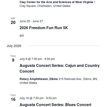
Clay Center for the Arts and Sciences of West Virginia
1
Clay Square, Charleston, United States
SAT
June 20
-
June 27
20
2026 Freedom Fun Run 5K
$20
July 2026
THU
July 9 @ 7:30 pm
-
9:30 pm
9
Augusta Concert Series: Cajun and Country
Concert
Rotary Amphitheater, Elkins
315 Railroad Ave., Elkins, WV,
United States
THU
July 16 @ 7:30 pm
-
9:30 pm
16
Augusta Concert Series: Blues Concert