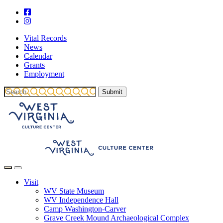
Vital Records
News
Calendar
Grants
Employment
Visit
WV State Museum
WV Independence Hall
Camp Washington-Carver
Grave Creek Mound Archaeological Complex