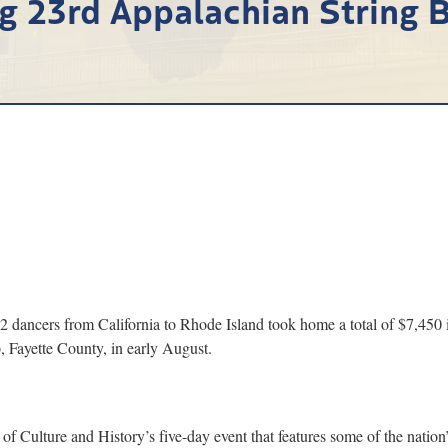
g 23rd Appalachian String B
ancers from California to Rhode Island took home a total of $7,450 
 Fayette County, in early August.
 Culture and History’s five-day event that features some of the nation’s