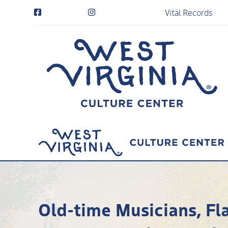
Vital Records
Old-time Musicians, Fl