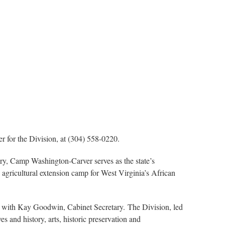
 for the Division, at (304) 558-0220.
tory, Camp Washington-Carver serves as the state’s
nd agricultural extension camp for West Virginia’s African
 with Kay Goodwin, Cabinet Secretary. The Division, led
 and history, arts, historic preservation and