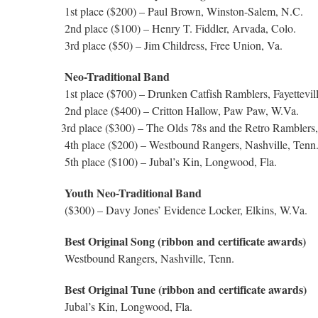
1st place ($200) – Paul Brown, Winston-Salem, N.C.
2nd place ($100) – Henry T. Fiddler, Arvada, Colo.
3rd place ($50) – Jim Childress, Free Union, Va.
Neo-Traditional Band
1st place ($700) – Drunken Catfish Ramblers, Fayettevil
2nd place ($400) – Critton Hallow, Paw Paw, W.Va.
3rd place ($300) – The Olds 78s and the Retro Ramblers,
4th place ($200) – Westbound Rangers, Nashville, Tenn
5th place ($100) – Jubal’s Kin, Longwood, Fla.
Youth Neo-Traditional Band
($300) – Davy Jones’ Evidence Locker, Elkins, W.Va.
Best Original Song (ribbon and certificate awards)
Westbound Rangers, Nashville, Tenn.
Best Original Tune (ribbon and certificate awards)
Jubal’s Kin, Longwood, Fla.