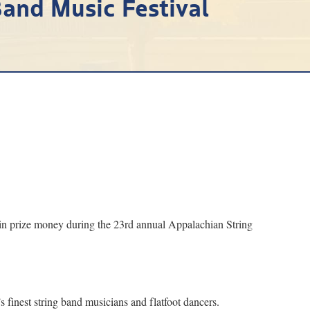
and Music Festival
in prize money during the 23rd annual Appalachian String
 finest string band musicians and flatfoot dancers.