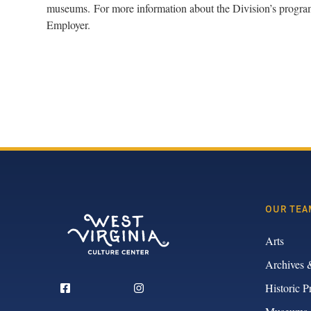
museums. For more information about the Division’s programs
Employer.
OUR TEA
Arts
Archives 
Historic P