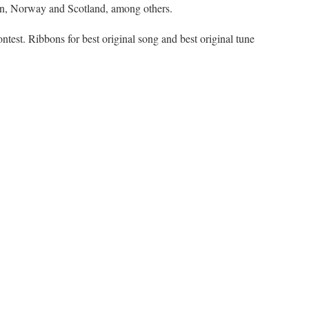
apan, Norway and Scotland, among others.
ontest. Ribbons for best original song and best original tune