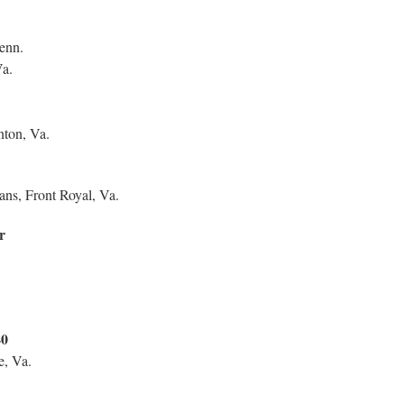
enn.
Va.
ton, Va.
ans, Front Royal, Va.
r
40
e, Va.