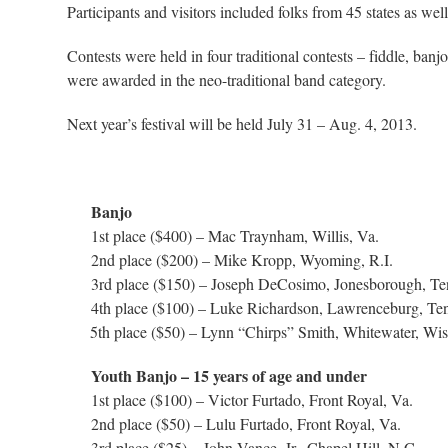
Participants and visitors included folks from 45 states as w
Contests were held in four traditional contests – fiddle, banj
were awarded in the neo-traditional band category.
Next year’s festival will be held July 31 – Aug. 4, 2013.
Banjo
1st place ($400) – Mac Traynham, Willis, Va.
2nd place ($200) – Mike Kropp, Wyoming, R.I.
3rd place ($150) – Joseph DeCosimo, Jonesborough, Te
4th place ($100) – Luke Richardson, Lawrenceburg, Te
5th place ($50) – Lynn “Chirps” Smith, Whitewater, Wis
Youth Banjo – 15 years of age and under
1st place ($100) – Victor Furtado, Front Royal, Va.
2nd place ($50) – Lulu Furtado, Front Royal, Va.
3rd place ($25) – John Vance, Jr., Chapel Hill, N.C.