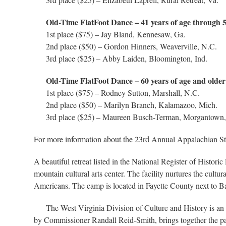
Old-Time FlatFoot Dance – 41 years of age through 
1st place ($75) – Jay Bland, Kennesaw, Ga.
2nd place ($50) – Gordon Hinners, Weaverville, N.C.
3rd place ($25) – Abby Laiden, Bloomington, Ind.
Old-Time FlatFoot Dance – 60 years of age and older
1st place ($75) – Rodney Sutton, Marshall, N.C.
2nd place ($50) – Marilyn Branch, Kalamazoo, Mich.
3rd place ($25) – Maureen Busch-Terman, Morgantown,
For more information about the 23rd Annual Appalachian St
A beautiful retreat listed in the National Register of Histo
mountain cultural arts center. The facility nurtures the cultu
Americans. The camp is located in Fayette County next to Bab
The West Virginia Division of Culture and History is an a
by Commissioner Randall Reid-Smith, brings together the past