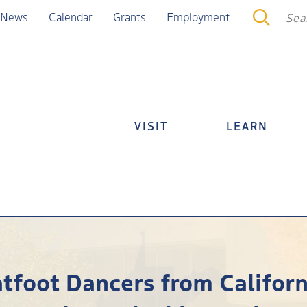
News
Calendar
Grants
Employment
VISIT
LEARN
atfoot Dancers from Californ