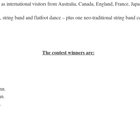
ell as international visitors from Australia, Canada, England, France, J
o, string band and flatfoot dance – plus one neo-traditional string band c
The contest winners are:
nn.
nn.
.