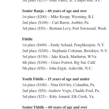
Senior Banjo – 60 years of age and over
1st place ($200) – Mike Kropp, Wyoming, R.I.
2nd place ($100) – Carl Baron, Ambler, Pa.
3rd place ($50) – Bertram Levy, Port Townsend, Wash.
Fiddle
1st place ($400) – Emily Schaad, Poughkeepsie, N.Y.
2nd place ($200) – Stephanie Coleman, Brooklyn, N.Y.
3rd place ($150) – Jake Krack, Marlinton, W.Va.
4th place ($100) – Grace Forrest, Big Sur, Calif.
5th place ($50) – John Engle, Asheville, N.C.
Youth Fiddle – 15 years of age and under
1st place ($100) – Nina DeVitry, Columbia, Pa.
2nd place ($50) -Andrew Vogts, Chadds Ford, Pa.
3rd place ($25) – Kitty Amaral, Elk Creek, Va.
Senior Fiddle – 60 years of age and over