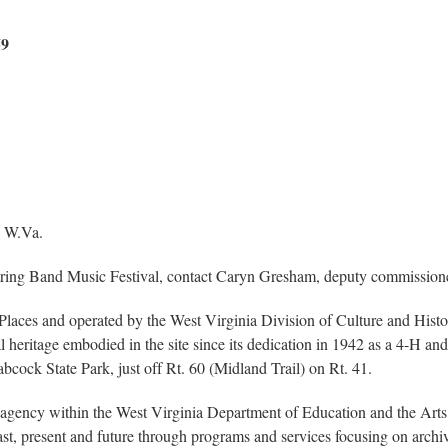
59
 W.Va.
ring Band Music Festival, contact Caryn Gresham, deputy commissioner
ric Places and operated by the West Virginia Division of Culture and His
ral heritage embodied in the site since its dedication in 1942 as a 4-H a
cock State Park, just off Rt. 60 (Midland Trail) on Rt. 41.
gency within the West Virginia Department of Education and the Arts
, present and future through programs and services focusing on archives