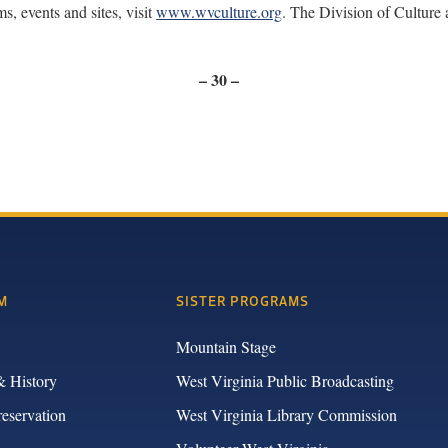
, events and sites, visit
www.wvculture.org
. The Division of Culture
– 30 –
M
SISTER PROGRAMS
Mountain Stage
& History
West Virginia Public Broadcasting
reservation
West Virginia Library Commission