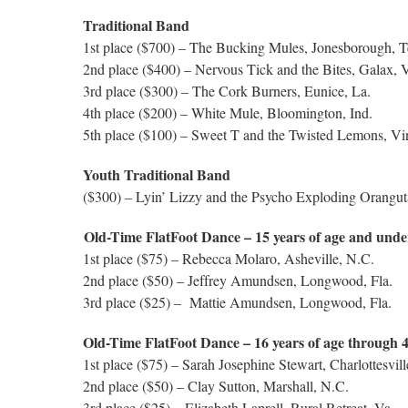
Traditional Band
1st place ($700)
– The Bucking Mules, Jonesborough, T
2nd place ($400) – Nervous Tick and the Bites, Galax, 
3rd place ($300) – The Cork Burners, Eunice, La.
4th place ($200) – White Mule, Bloomington, Ind.
5th place ($100) – Sweet T and the Twisted Lemons, Vin
Youth Traditional Band
($300) – Lyin’ Lizzy and the Psycho Exploding Orangut
Old-Time FlatFoot Dance – 15 years of age and unde
1st place ($75) – Rebecca Molaro, Asheville, N.C.
2nd place ($50) – Jeffrey Amundsen, Longwood, Fla.
3rd place ($25) – Mattie Amundsen, Longwood, Fla.
Old-Time FlatFoot Dance – 16 years of age through 
1st place ($75) – Sarah Josephine Stewart, Charlottesvill
2nd place ($50) – Clay Sutton, Marshall, N.C.
3rd place ($25) – Elizabeth Laprell, Rural Retreat, Va.