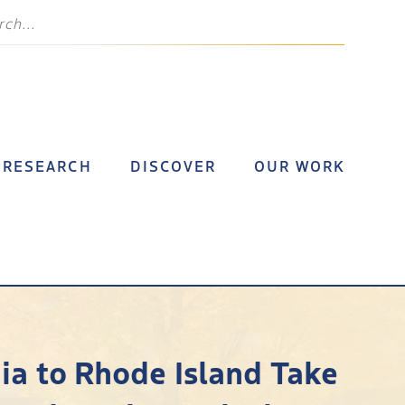
RESEARCH
DISCOVER
OUR WORK
ia to Rhode Island Take