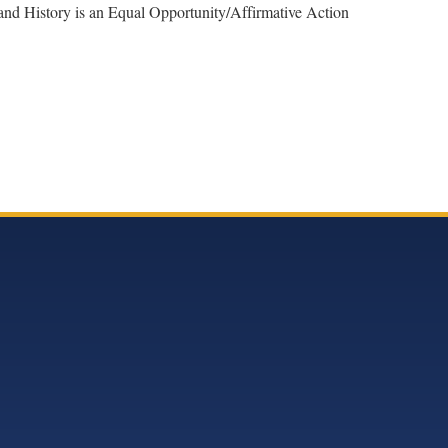
 and History is an Equal Opportunity/Affirmative Action