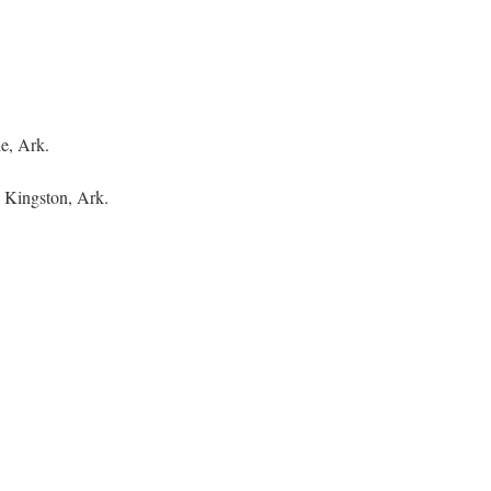
le, Ark.
 Kingston, Ark.
.