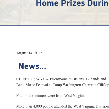
Home Prizes Durin
August 14, 2012
News…
CLIFFTOP, W.Va. – Twenty-one musicians, 12 bands and 12 d
Band Music Festival at Camp Washington-Carver in Clifftop,
Four of the winners were from West Virginia.
More than 4,000 people attended the West Virginia Division of