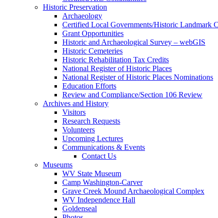
Historic Preservation
Archaeology
Certified Local Governments/Historic Landmark 
Grant Opportunities
Historic and Archaeological Survey – webGIS
Historic Cemeteries
Historic Rehabilitation Tax Credits
National Register of Historic Places
National Register of Historic Places Nominations
Education Efforts
Review and Compliance/Section 106 Review
Archives and History
Visitors
Research Requests
Volunteers
Upcoming Lectures
Communications & Events
Contact Us
Museums
WV State Museum
Camp Washington-Carver
Grave Creek Mound Archaeological Complex
WV Independence Hall
Goldenseal
Photos