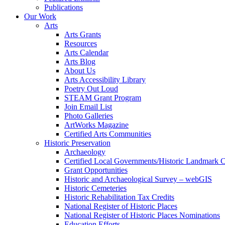
Publications
Our Work
Arts
Arts Grants
Resources
Arts Calendar
Arts Blog
About Us
Arts Accessibility Library
Poetry Out Loud
STEAM Grant Program
Join Email List
Photo Galleries
ArtWorks Magazine
Certified Arts Communities
Historic Preservation
Archaeology
Certified Local Governments/Historic Landmark 
Grant Opportunities
Historic and Archaeological Survey – webGIS
Historic Cemeteries
Historic Rehabilitation Tax Credits
National Register of Historic Places
National Register of Historic Places Nominations
Education Efforts