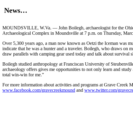
News…
MOUNDSVILLE, W.Va. — John Boilegh, archaeologist for the Ohio De
Archaeological Complex in Moundsville at 7 p.m. on Thursday, March 2
Over 5,300 years ago, a man now known as Oetzi the Iceman was murd
indicate that he was a hunter and a traveler. Boilegh, who draws on mo
draw parallels with camping gear used today and talk about survival sk
Boilegh studied anthropology at Franciscan University of Steubenville 
archaeology offers gives me opportunities to not only learn and study a
total win-win for me.”
For more information about activities and programs at Grave Creek M
www.facebook.com/gravecreekmound
and
www.twitter.com/gravec