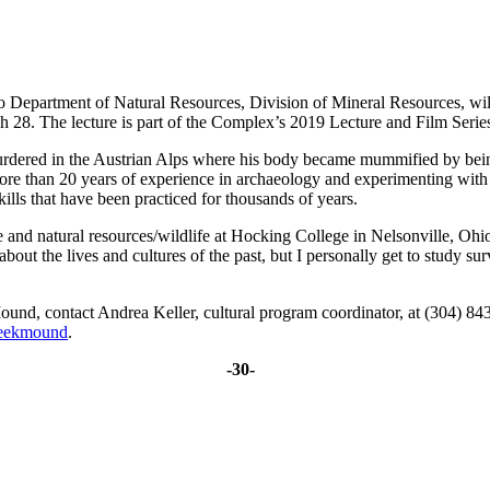
partment of Natural Resources, Division of Mineral Resources, will 
8. The lecture is part of the Complex’s 2019 Lecture and Film Series.
ered in the Austrian Alps where his body became mummified by being c
re than 20 years of experience in archaeology and experimenting with pre
ills that have been practiced for thousands of years.
and natural resources/wildlife at Hocking College in Nelsonville, Ohio. 
bout the lives and cultures of the past, but I personally get to study su
ound, contact Andrea Keller, cultural program coordinator, at (304) 8
reekmound
.
-30-