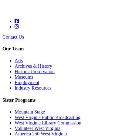
Contact Us
Our Team
Arts
Archives & History
Historic Preservation
Museums
Employment
Industry Resources
Sister Programs
Mountain Stage
West Virginia Public Broadcasting
West Virginia Library Commission
Volunteer West Virginia
America 250 West Virginia