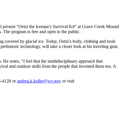
present “Oetzi the Iceman’s Survival Kit” at Grave Creek Mound
 The program is free and open to the public.
overed by glacial ice. Today, Oetzi’s body, clothing and tools
historic technology, will take a closer look at his traveling gear,
He notes, “I feel that the multidisciplinary approach that
rvival and outdoor skills from the people that invented them too. A
43-4128 or
andrea.k.keller@wv.gov
or visit