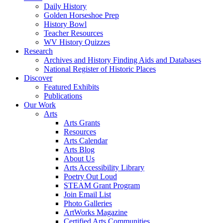
Daily History
Golden Horseshoe Prep
History Bowl
Teacher Resources
WV History Quizzes
Research
Archives and History Finding Aids and Databases
National Register of Historic Places
Discover
Featured Exhibits
Publications
Our Work
Arts
Arts Grants
Resources
Arts Calendar
Arts Blog
About Us
Arts Accessibility Library
Poetry Out Loud
STEAM Grant Program
Join Email List
Photo Galleries
ArtWorks Magazine
Certified Arts Communities