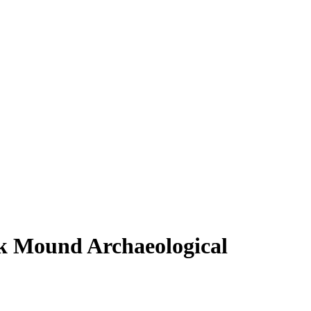
ek Mound Archaeological