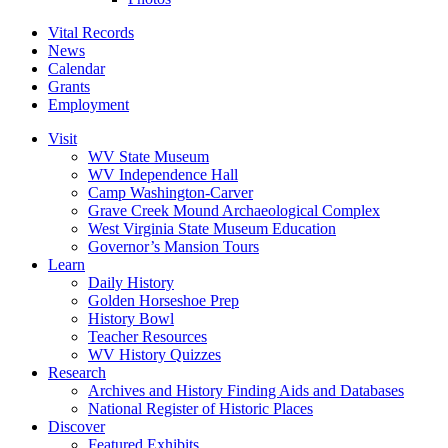
Vital Records
News
Calendar
Grants
Employment
Visit
WV State Museum
WV Independence Hall
Camp Washington-Carver
Grave Creek Mound Archaeological Complex
West Virginia State Museum Education
Governor’s Mansion Tours
Learn
Daily History
Golden Horseshoe Prep
History Bowl
Teacher Resources
WV History Quizzes
Research
Archives and History Finding Aids and Databases
National Register of Historic Places
Discover
Featured Exhibits