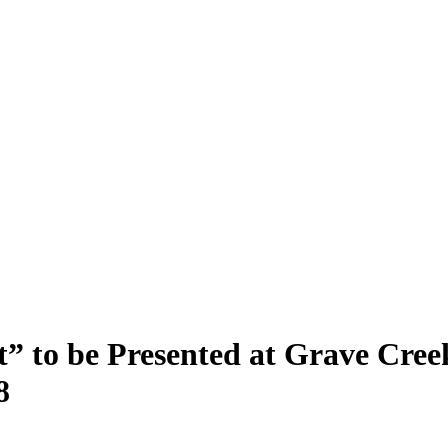
it” to be Presented at Grave Cre
8