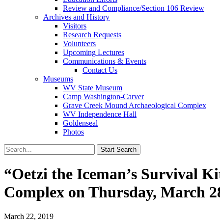
Review and Compliance/Section 106 Review
Archives and History
Visitors
Research Requests
Volunteers
Upcoming Lectures
Communications & Events
Contact Us
Museums
WV State Museum
Camp Washington-Carver
Grave Creek Mound Archaeological Complex
WV Independence Hall
Goldenseal
Photos
“Oetzi the Iceman’s Survival K
Complex on Thursday, March 2
March 22, 2019