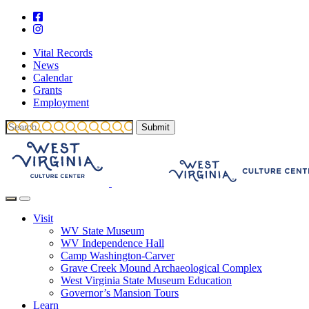
Vital Records
News
Calendar
Grants
Employment
Visit
WV State Museum
WV Independence Hall
Camp Washington-Carver
Grave Creek Mound Archaeological Complex
West Virginia State Museum Education
Governor’s Mansion Tours
Learn