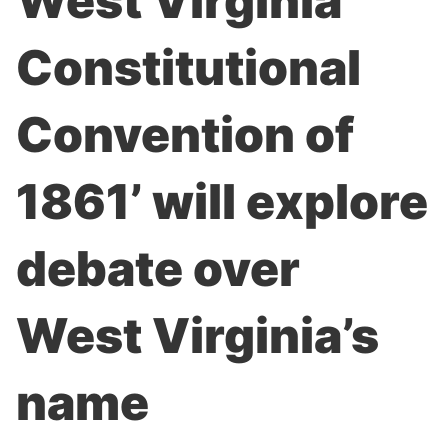
West Virginia
Constitutional
Convention of
1861’ will explore
debate over
West Virginia’s
name