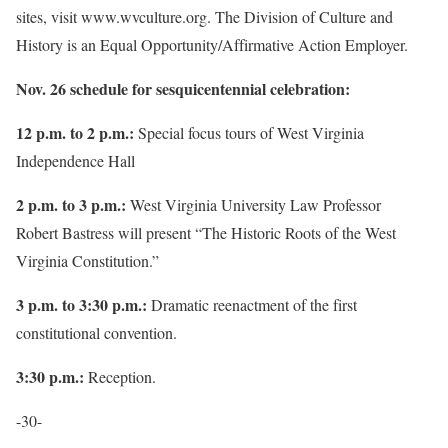
sites, visit www.wvculture.org. The Division of Culture and
History is an Equal Opportunity/Affirmative Action Employer.
Nov. 26 schedule for sesquicentennial celebration:
12 p.m. to 2 p.m.:
Special focus tours of West Virginia
Independence Hall
2 p.m. to 3 p.m.:
West Virginia University Law Professor
Robert Bastress will present “The Historic Roots of the West
Virginia Constitution.”
3 p.m. to 3:30 p.m.:
Dramatic reenactment of the first
constitutional convention.
3:30 p.m.:
Reception.
-30-