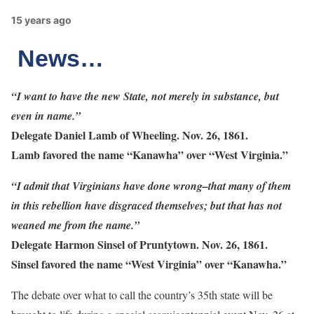
15 years ago
News…
“I want to have the new State, not merely in substance, but
even in name.”
Delegate Daniel Lamb of Wheeling. Nov. 26, 1861.
Lamb favored the name “Kanawha” over “West Virginia.”
“I admit that Virginians have done wrong–that many of them
in this rebellion have disgraced themselves; but that has not
weaned me from the name.”
Delegate Harmon Sinsel of Pruntytown. Nov. 26, 1861.
Sinsel favored the name “West Virginia” over “Kanawha.”
The debate over what to call the country’s 35th state will be