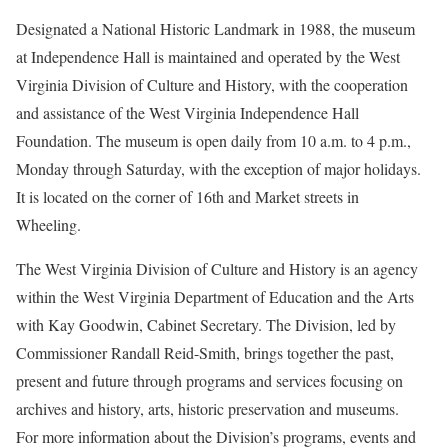
Designated a National Historic Landmark in 1988, the museum
at Independence Hall is maintained and operated by the West
Virginia Division of Culture and History, with the cooperation
and assistance of the West Virginia Independence Hall
Foundation. The museum is open daily from 10 a.m. to 4 p.m.,
Monday through Saturday, with the exception of major holidays.
It is located on the corner of 16th and Market streets in
Wheeling.
The West Virginia Division of Culture and History is an agency
within the West Virginia Department of Education and the Arts
with Kay Goodwin, Cabinet Secretary. The Division, led by
Commissioner Randall Reid-Smith, brings together the past,
present and future through programs and services focusing on
archives and history, arts, historic preservation and museums.
For more information about the Division’s programs, events and