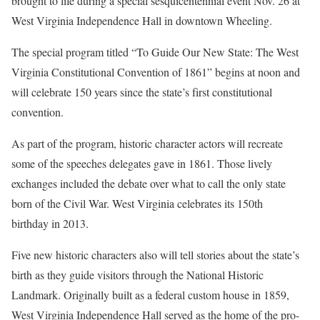
brought to life during a special sesquicentennial event Nov. 26 at
West Virginia Independence Hall in downtown Wheeling.
The special program titled “To Guide Our New State: The West
Virginia Constitutional Convention of 1861” begins at noon and
will celebrate 150 years since the state’s first constitutional
convention.
As part of the program, historic character actors will recreate
some of the speeches delegates gave in 1861. Those lively
exchanges included the debate over what to call the only state
born of the Civil War. West Virginia celebrates its 150th
birthday in 2013.
Five new historic characters also will tell stories about the state’s
birth as they guide visitors through the National Historic
Landmark. Originally built as a federal custom house in 1859,
West Virginia Independence Hall served as the home of the pro-