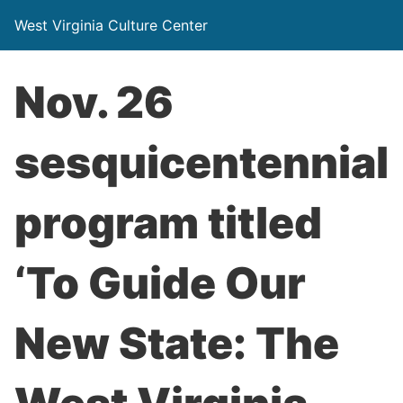
West Virginia Culture Center
Nov. 26
sesquicentennial
program titled
‘To Guide Our
New State: The