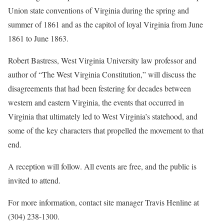
Union state conventions of Virginia during the spring and
summer of 1861 and as the capitol of loyal Virginia from June
1861 to June 1863.
Robert Bastress, West Virginia University law professor and
author of “The West Virginia Constitution,” will discuss the
disagreements that had been festering for decades between
western and eastern Virginia, the events that occurred in
Virginia that ultimately led to West Virginia’s statehood, and
some of the key characters that propelled the movement to that
end.
A reception will follow. All events are free, and the public is
invited to attend.
For more information, contact site manager Travis Henline at
(304) 238-1300.