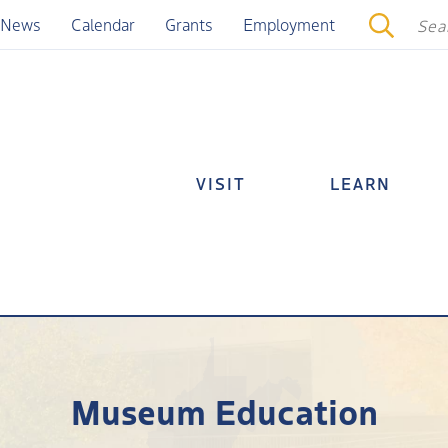
News
Calendar
Grants
Employment
VISIT
LEARN
Museum Education