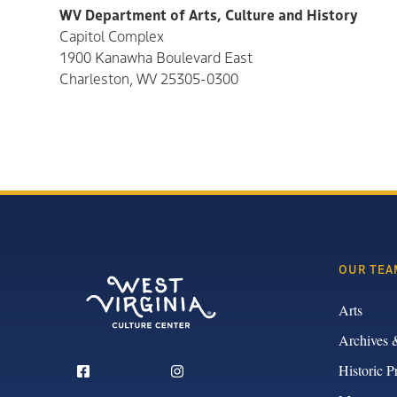
WV Department of Arts, Culture and History
Capitol Complex
1900 Kanawha Boulevard East
Charleston, WV 25305-0300
OUR TEA
Arts
Archives 
Historic P