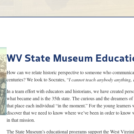
WV State Museum Educati
How can we relate historic perspective to someone who communicate
centuries? We look to Socrates, “
I cannot teach anybody anything, 
In a team effort with educators and historians, we have created perso
what became and is the 35th state. The curious and the dreamers of
that place each individual “in the moment.” For the young learner
discover that we need to know where we’ve been in order to know whe
in that mission.
The State Museum’s educational programs support the West Virgin