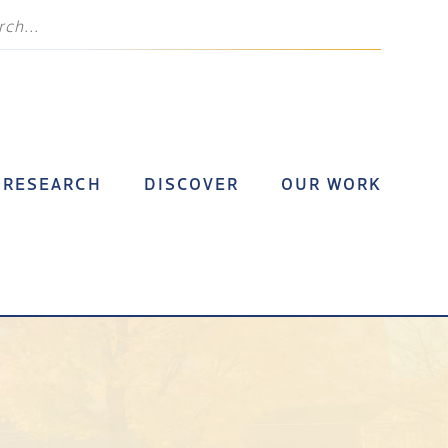
RESEARCH
DISCOVER
OUR WORK