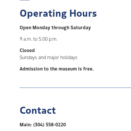
Operating Hours
Open Monday through Saturday
9 a.m. to 5:00 p.m.
Closed
Sundays and major holidays
Admission to the museum is free.
Contact
Main: (304) 558-0220