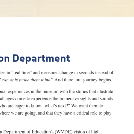
on Department
s in “real time” and measures change in seconds instead of
I can only make them think
.” And there, our journey begins.
nal experiences in the museum with the stories that illustrate
 all ages come to experience the immersive sights and sounds
s who are eager to know “what’s next?” We want them to
re we are going, and that they have a critical role to play
ia Department of Education’s (WVDE) vision of high