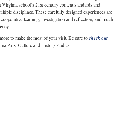
 Virginia school’s 21st century content standards and
multiple disciplines. These carefully designed experiences are
er cooperative learning, investigation and reflection, and much
iency.
 more to make the most of your visit. Be sure to
check out
nia Arts, Culture and History studies.