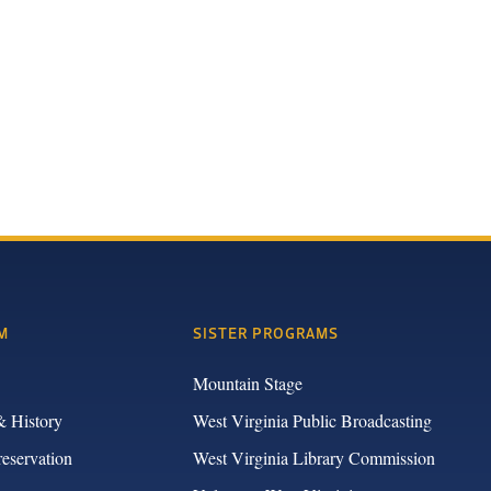
M
SISTER PROGRAMS
Mountain Stage
& History
West Virginia Public Broadcasting
reservation
West Virginia Library Commission