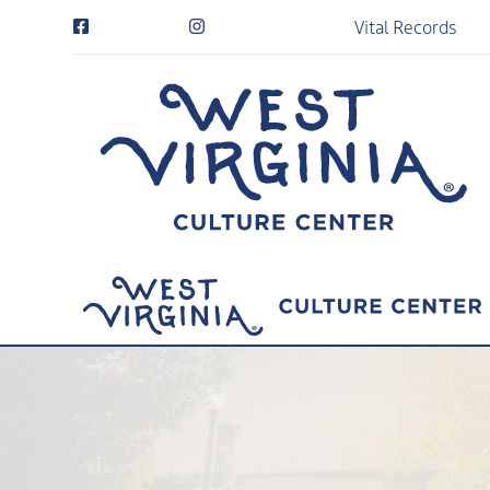
Vital Records