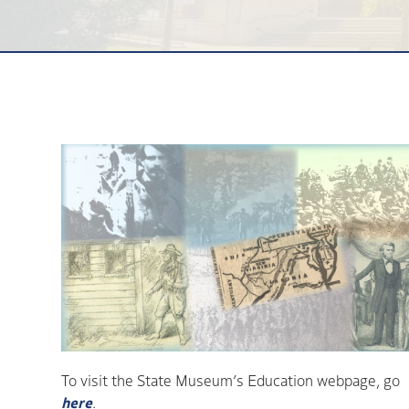
To visit the State Museum’s Education webpage, go
here
.