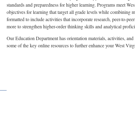
standards and preparedness for higher learning. Programs meet West
objectives for learning that target all grade levels while combining 
formatted to include activities that incorporate research, peer-to-pe
more to strengthen higher-order thinking skills and analytical profic
Our Education Department has orientation materials, activities, and
some of the key online resources to further enhance your West Virgi