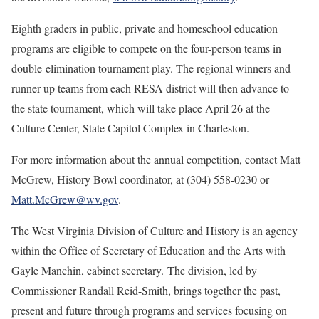
Eighth graders in public, private and homeschool education
programs are eligible to compete on the four-person teams in
double-elimination tournament play. The regional winners and
runner-up teams from each RESA district will then advance to
the state tournament, which will take place April 26 at the
Culture Center, State Capitol Complex in Charleston.
For more information about the annual competition, contact Matt
McGrew, History Bowl coordinator, at (304) 558-0230 or
Matt.McGrew@wv.gov
.
The West Virginia Division of Culture and History is an agency
within the Office of Secretary of Education and the Arts with
Gayle Manchin, cabinet secretary. The division, led by
Commissioner Randall Reid-Smith, brings together the past,
present and future through programs and services focusing on