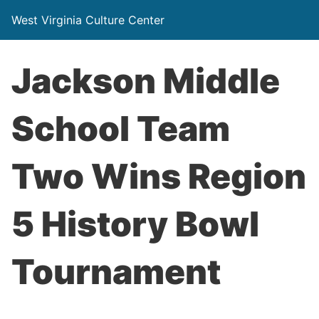
West Virginia Culture Center
Jackson Middle
School Team
Two Wins Region
5 History Bowl
Tournament