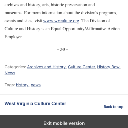
archives and history, arts, historic preservation and
museums. For more information about the division’s programs,
events and sites, visit
www.wvculture.org
. The Division of
Culture and History is an Equal Opportunity/Affirmative Action
Employer.
– 30 –
Categories:
Archives and History
,
Culture Center
,
History Bowl
,
News
Tags:
history
,
news
West Virginia Culture Center
Back to top
Exit mobile version