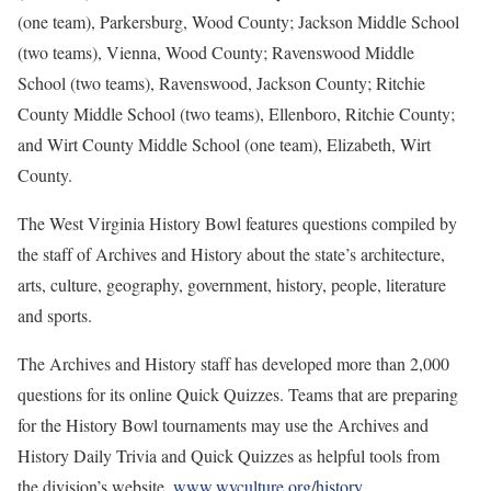
(one team), Parkersburg, Wood County; Jackson Middle School
(two teams), Vienna, Wood County; Ravenswood Middle
School (two teams), Ravenswood, Jackson County; Ritchie
County Middle School (two teams), Ellenboro, Ritchie County;
and Wirt County Middle School (one team), Elizabeth, Wirt
County.
The West Virginia History Bowl features questions compiled by
the staff of Archives and History about the state’s architecture,
arts, culture, geography, government, history, people, literature
and sports.
The Archives and History staff has developed more than 2,000
questions for its online Quick Quizzes. Teams that are preparing
for the History Bowl tournaments may use the Archives and
History Daily Trivia and Quick Quizzes as helpful tools from
the division’s website,
www.wvculture.org/history
.