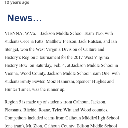
10 years ago
News…
VIENNA, W.Va. – Jackson Middle School Team Two, with
students Cecelia Fatta, Matthew Pierson, Jack Ralsten, and Ian
Stengel, won the West Virginia Division of Culture and
History’s Region 5 tournament for the 2017 West Virginia
History Bowl on Saturday, Feb. 4, at Jackson Middle School in
Vienna, Wood County. Jackson Middle School Team One, with
students Emily Fowler, Moiz Hamirani, Spencer Hughes and
Hunter Turner, was the runner-up.
Region 5 is made up of students from Calhoun, Jackson,
Pleasants, Ritchie, Roane, Tyler, Wirt and Wood counties.
Competitors included teams from Calhoun Middle/High School
(one team), Mt. Zion, Calhoun County; Edison Middle School