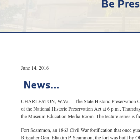
Be Pres
June 14, 2016
News…
CHARLESTON, W.Va. – The State Historic Preservation Office
of the National Historic Preservation Act at 6 p.m., Thursda
the Museum Education Media Room. The lecture series is fre
Fort Scammon, an 1863 Civil War fortification that once gua
Brigadier Gen. Eliakim P. Scammon, the fort was built by O