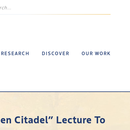
RESEARCH
DISCOVER
OUR WORK
en Citadel” Lecture To