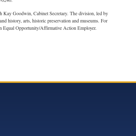
th Kay Goodwin, Cabinet Secretary. The division, led by
nd history, arts, historic preservation and museums. For
 an Equal Opportunity/Affirmative Action Employer.