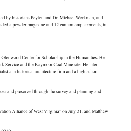
dinated by historians Peyton and Dr. Michael Workman, and
included a powder magazine and 12 cannon emplacements, in
the Glenwood Center for Scholarship in the Humanities. He
 Park Service and the Kaymoor Coal Mine site. He later
ist at a historical architecture firm and a high school
laces and preserved through the survey and planning and
vation Alliance of West Virginia” on July 21, and Matthew
8-0240.