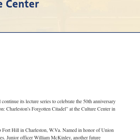
e Center
tinue its lecture series to celebrate the 50th anniversary
n: Charleston’s Forgotten Citadel” at the Culture Center in
op Fort Hill in Charleston, W.Va. Named in honor of Union
s. Junior officer William McKinley, another future