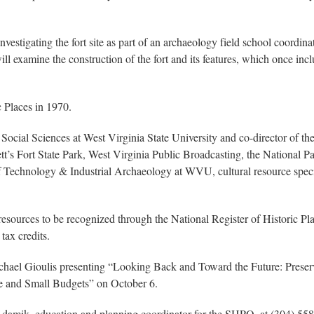
investigating the fort site as part of an archaeology field school coor
ill examine the construction of the fort and its features, which once 
.
c Places in 1970.
& Social Sciences at West Virginia State University and co-director of 
kett’s Fort State Park, West Virginia Public Broadcasting, the National
 of Technology & Industrial Archaeology at WVU, cultural resource special
 resources to be recognized through the National Register of Historic P
tax credits.
chael Gioulis presenting “Looking Back and Toward the Future: Preser
ge and Small Budgets” on October 6.
 Adamik, education and planning coordinator for the SHPO, at (304) 55