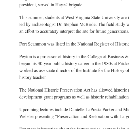
president, served in Hayes’ brigade.
This summer, students at West Virginia State University are 
led by archaeologist Dr. Stephen McBride. The field study w
an effort to accurately interpret the site for future generations
Fort Scammon was listed in the National Register of Histori
Peyton is a professor of history in the College of Business 
began his 30-year public history career in the 1980s at Pric
worked as associate director of the Institute for the History
history teacher.
The National Historic Preservation Act has allowed historic
development grant programs as well as historic rehabilitation 
Upcoming lectures include Danielle LaPresta Parker and Mi
Webster presenting “Preservation and Restoration with Lar
For more information about the lecture series, contact John