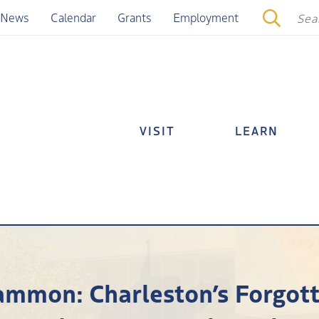
News
Calendar
Grants
Employment
VISIT
LEARN
cammon: Charleston’s Forgott