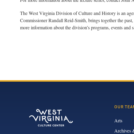
The West Virginia Division of Culture and History is an ag
Commissioner Randall Reid-Smith, brings together the past, 
more information about the division’s programs, events and si
OUR TEA
Arts
Archives 