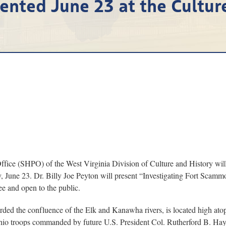
ented June 23 at the Cultur
 (SHPO) of the West Virginia Division of Culture and History will con
y, June 23. Dr. Billy Joe Peyton will present “Investigating Fort Scammo
e and open to the public.
rded the confluence of the Elk and Kanawha rivers, is located high at
hio troops commanded by future U.S. President Col. Rutherford B. Haye