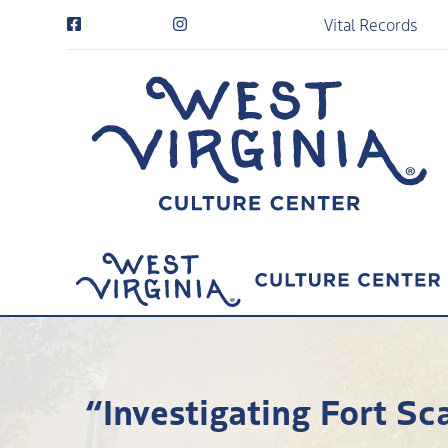
Vital Records
“Investigating Fort S