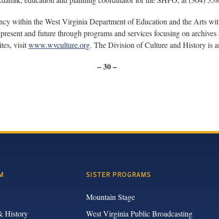
ency within the West Virginia Department of Education and the Arts wi
present and future through programs and services focusing on archives a
tes, visit
www.wvculture.org
. The Division of Culture and History is
– 30 –
M
SISTER PROGRAMS
Mountain Stage
& History
West Virginia Public Broadcasting