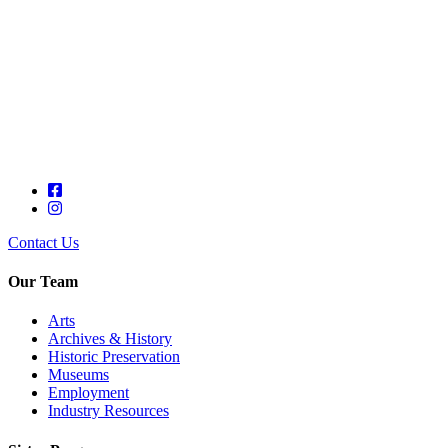
Contact Us
Our Team
Arts
Archives & History
Historic Preservation
Museums
Employment
Industry Resources