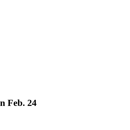
n Feb. 24