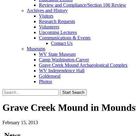
Review and Compliance/Section 106 Review
Archives and History
Visitors
Research Requests
Volunteers
Upcoming Lectures
Communications & Events
Contact Us
Museums
WV State Museum
Camp Washington-Carver
Grave Creek Mound Archaeological Complex
WV Independence Hall
Goldenseal
Photos
Grave Creek Mound in Moundsvil
February 15, 2013
News…