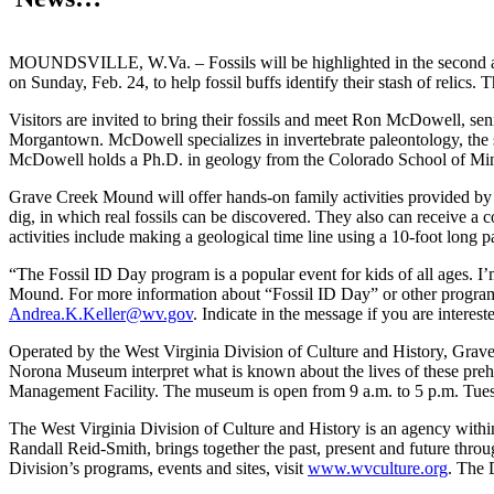
MOUNDSVILLE, W.Va. – Fossils will be highlighted in the second a
on Sunday, Feb. 24, to help fossil buffs identify their stash of relics. 
Visitors are invited to bring their fossils and meet Ron McDowell, 
Morgantown. McDowell specializes in invertebrate paleontology, the stu
McDowell holds a Ph.D. in geology from the Colorado School of Min
Grave Creek Mound will offer hands-on family activities provided by 
dig, in which real fossils can be discovered. They also can receive a co
activities include making a geological time line using a 10-foot long
“The Fossil ID Day program is a popular event for kids of all ages. 
Mound. For more information about “Fossil ID Day” or other program
Andrea.K.Keller@wv.gov
. Indicate in the message if you are intere
Operated by the West Virginia Division of Culture and History, Grave
Norona Museum interpret what is known about the lives of these preh
Management Facility. The museum is open from 9 a.m. to 5 p.m. Tues
The West Virginia Division of Culture and History is an agency with
Randall Reid-Smith, brings together the past, present and future thro
Division’s programs, events and sites, visit
www.wvculture.org
. The 