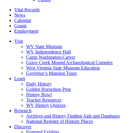
Vital Records
News
Calendar
Grants
Employment
Visit
WV State Museum
WV Independence Hall
Camp Washington-Carver
Grave Creek Mound Archaeological Complex
West Virginia State Museum Education
Governor’s Mansion Tours
Learn
Daily History
Golden Horseshoe Prep
History Bowl
Teacher Resources
WV History Quizzes
Research
Archives and History Finding Aids and Databases
National Register of Historic Places
Discover
Featured Exhibits