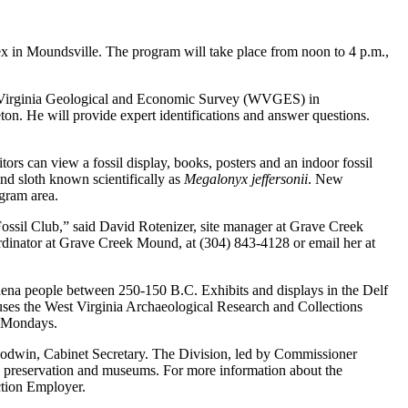
n Moundsville. The program will take place from noon to 4 p.m.,
est Virginia Geological and Economic Survey (WVGES) in
ton. He will provide expert identifications and answer questions.
rs can view a fossil display, books, posters and an indoor fossil
ound sloth known scientifically as
Megalonyx jeffersonii
. New
ogram area.
Fossil Club,” said David Rotenizer, site manager at Grave Creek
dinator at Grave Creek Mound, at (304) 843-4128 or email her at
Adena people between 250-150 B.C. Exhibits and displays in the Delf
uses the West Virginia Archaeological Research and Collections
n Mondays.
oodwin, Cabinet Secretary. The Division, led by Commissioner
ric preservation and museums. For more information about the
ction Employer.