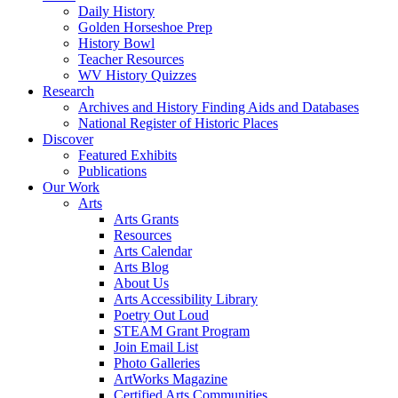
Daily History
Golden Horseshoe Prep
History Bowl
Teacher Resources
WV History Quizzes
Research
Archives and History Finding Aids and Databases
National Register of Historic Places
Discover
Featured Exhibits
Publications
Our Work
Arts
Arts Grants
Resources
Arts Calendar
Arts Blog
About Us
Arts Accessibility Library
Poetry Out Loud
STEAM Grant Program
Join Email List
Photo Galleries
ArtWorks Magazine
Certified Arts Communities