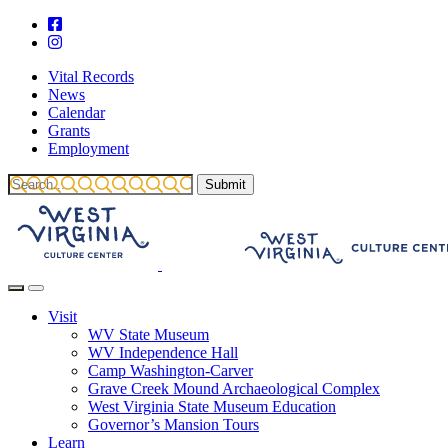
Vital Records
News
Calendar
Grants
Employment
Visit
WV State Museum
WV Independence Hall
Camp Washington-Carver
Grave Creek Mound Archaeological Complex
West Virginia State Museum Education
Governor’s Mansion Tours
Learn