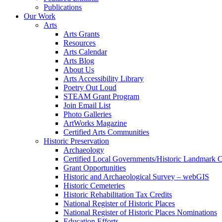
Publications
Our Work
Arts
Arts Grants
Resources
Arts Calendar
Arts Blog
About Us
Arts Accessibility Library
Poetry Out Loud
STEAM Grant Program
Join Email List
Photo Galleries
ArtWorks Magazine
Certified Arts Communities
Historic Preservation
Archaeology
Certified Local Governments/Historic Landmark 
Grant Opportunities
Historic and Archaeological Survey – webGIS
Historic Cemeteries
Historic Rehabilitation Tax Credits
National Register of Historic Places
National Register of Historic Places Nominations
Education Efforts