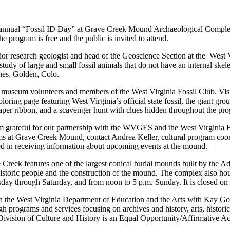
nnual “Fossil ID Day” at Grave Creek Mound Archaeological Complex i
The program is free and the public is invited to attend.
senior research geologist and head of the Geoscience Section at the W
dy of large and small fossil animals that do not have an internal skele
es, Golden, Colo.
museum volunteers and members of the West Virginia Fossil Club. Visito
loring page featuring West Virginia’s official state fossil, the giant gr
 paper ribbon, and a scavenger hunt with clues hidden throughout the pr
I’m grateful for our partnership with the WVGES and the West Virginia 
s at Grave Creek Mound, contact Andrea Keller, cultural program coor
sted in receiving information about upcoming events at the mound.
 Creek features one of the largest conical burial mounds built by the 
istoric people and the construction of the mound. The complex also ho
day through Saturday, and from noon to 5 p.m. Sunday. It is closed o
in the West Virginia Department of Education and the Arts with Kay G
ugh programs and services focusing on archives and history, arts, histo
Division of Culture and History is an Equal Opportunity/Affirmative A