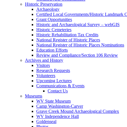
Historic Preservation
Archaeology
Certified Local Governments/Historic Landmark 
Grant Opportunities
Historic and Archaeological Survey – webGIS
Historic Cemeteries
Historic Rehabilitation Tax Credits
National Register of Historic Places
National Register of Historic Places Nominations
Education Efforts
Review and Compliance/Section 106 Review
Archives and History
Visitors
Research Requests
Volunteers
Upcoming Lectures
Communications & Events
Contact Us
Museums
WV State Museum
Camp Washington-Carver
Grave Creek Mound Archaeological Complex
WV Independence Hall
Goldenseal
Photos