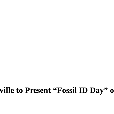
le to Present “Fossil ID Day” o