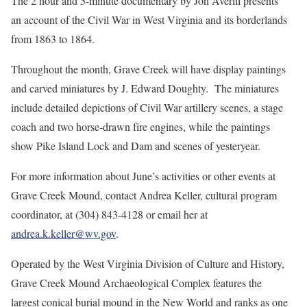
The 2 hour and 5-minute documentary by Jon Averill presents
an account of the Civil War in West Virginia and its borderlands
from 1863 to 1864.
Throughout the month, Grave Creek will have display paintings
and carved miniatures by J. Edward Doughty. The miniatures
include detailed depictions of Civil War artillery scenes, a stage
coach and two horse-drawn fire engines, while the paintings
show Pike Island Lock and Dam and scenes of yesteryear.
For more information about June’s activities or other events at
Grave Creek Mound, contact Andrea Keller, cultural program
coordinator, at (304) 843-4128 or email her at
andrea.k.keller@wv.gov
.
Operated by the West Virginia Division of Culture and History,
Grave Creek Mound Archaeological Complex features the
largest conical burial mound in the New World and ranks as one