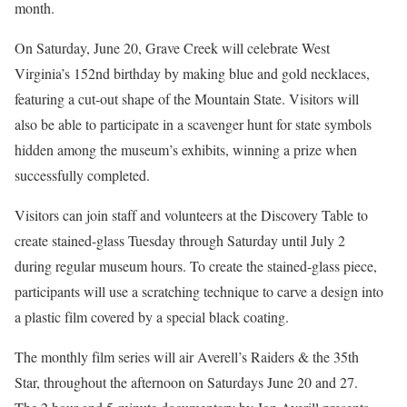
month.
On Saturday, June 20, Grave Creek will celebrate West
Virginia’s 152nd birthday by making blue and gold necklaces,
featuring a cut-out shape of the Mountain State. Visitors will
also be able to participate in a scavenger hunt for state symbols
hidden among the museum’s exhibits, winning a prize when
successfully completed.
Visitors can join staff and volunteers at the Discovery Table to
create stained-glass Tuesday through Saturday until July 2
during regular museum hours. To create the stained-glass piece,
participants will use a scratching technique to carve a design into
a plastic film covered by a special black coating.
The monthly film series will air Averell’s Raiders & the 35th
Star, throughout the afternoon on Saturdays June 20 and 27.