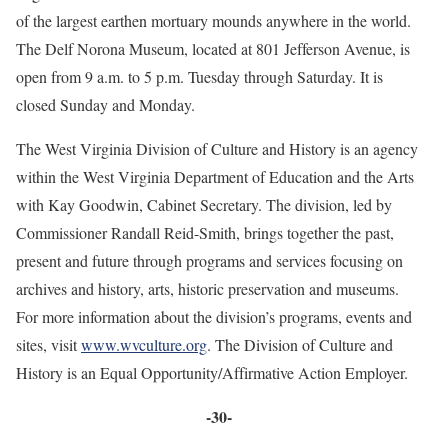
of the largest earthen mortuary mounds anywhere in the world.
The Delf Norona Museum, located at 801 Jefferson Avenue, is
open from 9 a.m. to 5 p.m. Tuesday through Saturday. It is
closed Sunday and Monday.
The West Virginia Division of Culture and History is an agency
within the West Virginia Department of Education and the Arts
with Kay Goodwin, Cabinet Secretary. The division, led by
Commissioner Randall Reid-Smith, brings together the past,
present and future through programs and services focusing on
archives and history, arts, historic preservation and museums.
For more information about the division’s programs, events and
sites, visit
www.wvculture.org
. The Division of Culture and
History is an Equal Opportunity/Affirmative Action Employer.
-30-