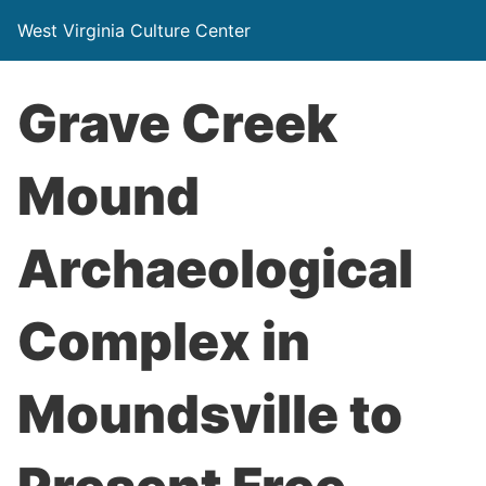
West Virginia Culture Center
Grave Creek
Mound
Archaeological
Complex in
Moundsville to