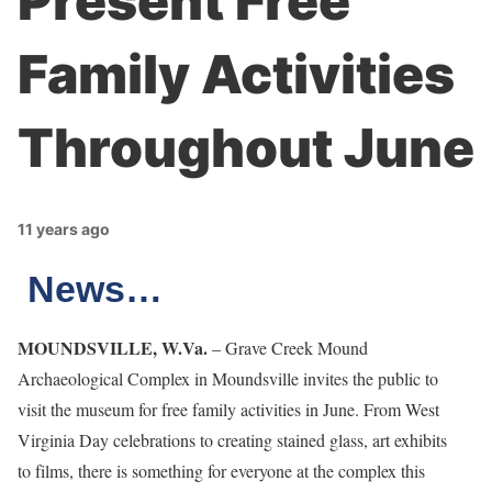
Present Free
Family Activities
Throughout June
11 years ago
News…
MOUNDSVILLE, W.Va.
– Grave Creek Mound
Archaeological Complex in Moundsville invites the public to
visit the museum for free family activities in June. From West
Virginia Day celebrations to creating stained glass, art exhibits
to films, there is something for everyone at the complex this