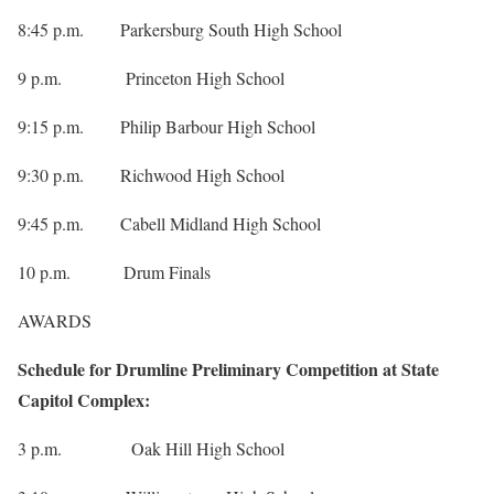
8:45 p.m. Parkersburg South High School
9 p.m. Princeton High School
9:15 p.m. Philip Barbour High School
9:30 p.m. Richwood High School
9:45 p.m. Cabell Midland High School
10 p.m. Drum Finals
AWARDS
Schedule for Drumline Preliminary Competition at State
Capitol Complex:
3 p.m. Oak Hill High School