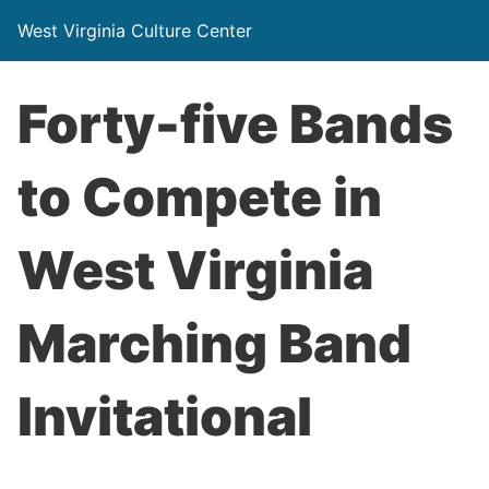
West Virginia Culture Center
Forty-five Bands
to Compete in
West Virginia
Marching Band
Invitational