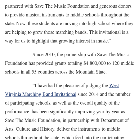
partnered with Save The Music Foundation and generous donors
to provide musical instruments to middle schools throughout the
state. Now, these students are moving into high school where they
are helping to grow those marching bands. This invitational is a
way for us to highlight that growing interest in music.”
Since 2010, the partnership with Save The Music
Foundation has provided grants totaling $4,800,000 to 120 middle
schools in all 55 counties across the Mountain State.
“I have had the pleasure of judging the
West
Virginia Marching Band Invitational
since 2014 and the number
of participating schools, as well as the overall quality of the
performance, has been significantly improving year by year as
Save The Music Foundation, in partnership with Department of
Arts, Culture and History, deliver the instruments to middle
schools throughout the state, which feed into the participating