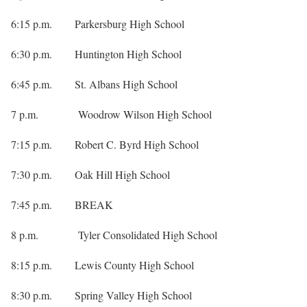
6:15 p.m. Parkersburg High School
6:30 p.m. Huntington High School
6:45 p.m. St. Albans High School
7 p.m. Woodrow Wilson High School
7:15 p.m. Robert C. Byrd High School
7:30 p.m. Oak Hill High School
7:45 p.m. BREAK
8 p.m. Tyler Consolidated High School
8:15 p.m. Lewis County High School
8:30 p.m. Spring Valley High School