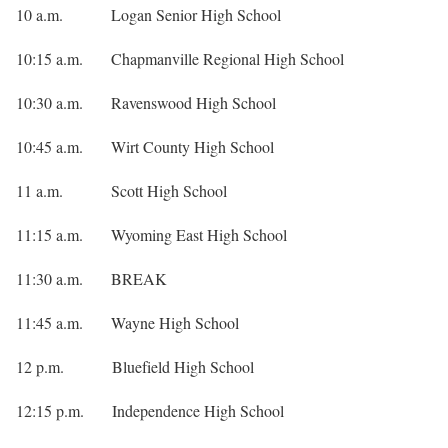
10 a.m. Logan Senior High School
10:15 a.m. Chapmanville Regional High School
10:30 a.m. Ravenswood High School
10:45 a.m. Wirt County High School
11 a.m. Scott High School
11:15 a.m. Wyoming East High School
11:30 a.m. BREAK
11:45 a.m. Wayne High School
12 p.m. Bluefield High School
12:15 p.m. Independence High School