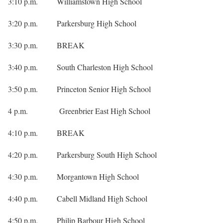
3:10 p.m. Williamstown High School
3:20 p.m. Parkersburg High School
3:30 p.m. BREAK
3:40 p.m. South Charleston High School
3:50 p.m. Princeton Senior High School
4 p.m. Greenbrier East High School
4:10 p.m. BREAK
4:20 p.m. Parkersburg South High School
4:30 p.m. Morgantown High School
4:40 p.m. Cabell Midland High School
4:50 p.m. Philip Barbour High School