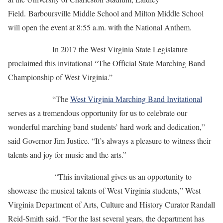
Field. Barboursville Middle School and Milton Middle School
will open the event at 8:55 a.m. with the National Anthem.
In 2017 the West Virginia State Legislature
proclaimed this invitational “The Official State Marching Band
Championship of West Virginia.”
“The
West Virginia Marching Band Invitational
serves as a tremendous opportunity for us to celebrate our
wonderful marching band students’ hard work and dedication,”
said Governor Jim Justice. “It’s always a pleasure to witness their
talents and joy for music and the arts.”
“This invitational gives us an opportunity to
showcase the musical talents of West Virginia students,” West
Virginia Department of Arts, Culture and History Curator Randall
Reid-Smith said. “For the last several years, the department has