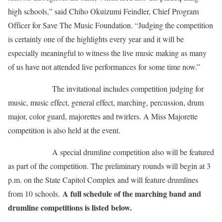
high schools,” said Chiho Okuizumi Feindler, Chief Program
Officer for Save The Music Foundation. “Judging the competition
is certainly one of the highlights every year and it will be
especially meaningful to witness the live music making as many
of us have not attended live performances for some time now.”
The invitational includes competition judging for
music, music effect, general effect, marching, percussion, drum
major, color guard, majorettes and twirlers. A Miss Majorette
competition is also held at the event.
A special drumline competition also will be featured
as part of the competition. The preliminary rounds will begin at 3
p.m. on the State Capitol Complex and will feature drumlines
A full schedule of the marching band and
from 10 schools.
drumline competitions is listed below.