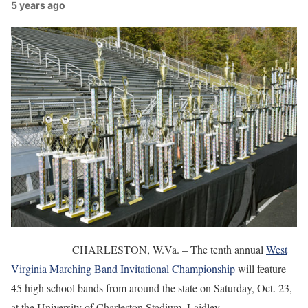
5 years ago
CHARLESTON, W.Va. – The tenth annual
West
Virginia Marching Band Invitational Championship
will feature
45 high school bands from around the state on Saturday, Oct. 23,
at the University of Charleston Stadium, Laidley