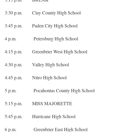
3:30 p.m. Clay County High School
3:45 p.m. Paden City High School
4 p.m. Petersburg High School
4:15 p.m. Greenbrier West High School
4:30 p.m. Valley High School
4:45 p.m. Nitro High School
5 p.m. Pocahontas County High School
5:15 p.m. MISS MAJORETTE
5:45 p.m. Hurricane High School
6 p.m. Greenbrier East High School