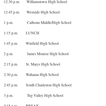
12:30 p.m. Williamstown High School
12:45 p.m. Westside High School
1 p.m. Calhoun Middle/High School
1:15 p.m. LUNCH
1:45 p.m. Winfield High School
2 p.m. James Monroe High School
2:15 p.m. St. Marys High School
2:30 p.m. Wahama High School
2:45 p.m. South Charleston High School
3 p.m. Tug Valley High School
3:15 p.m. BREAK