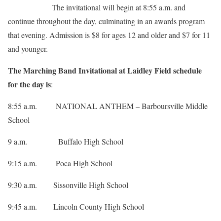
The invitational will begin at 8:55 a.m. and
continue throughout the day, culminating in an awards program
that evening. Admission is $8 for ages 12 and older and $7 for 11
and younger.
The Marching Band Invitational at Laidley Field schedule
for the day is
:
8:55 a.m. NATIONAL ANTHEM – Barboursville Middle
School
9 a.m. Buffalo High School
9:15 a.m. Poca High School
9:30 a.m. Sissonville High School
9:45 a.m. Lincoln County High School