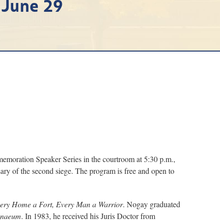
 June 29
oration Speaker Series in the courtroom at 5:30 p.m.,
sary of the second siege. The program is free and open to
ery Home a Fort, Every Man a Warrior
. Nogay graduated
enaeum
. In 1983, he received his Juris Doctor from