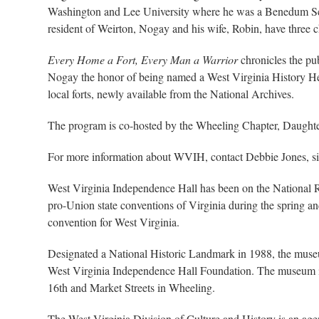
Washington and Lee University where he was a Benedum Schol
resident of Weirton, Nogay and his wife, Robin, have three 
Every Home a Fort, Every Man a Warrior
chronicles the pu
Nogay the honor of being named a West Virginia History Hero.
local forts, newly available from the National Archives.
The program is co-hosted by the Wheeling Chapter, Daughte
For more information about WVIH, contact Debbie Jones, si
West Virginia Independence Hall has been on the National Re
pro-Union state conventions of Virginia during the spring and
convention for West Virginia.
Designated a National Historic Landmark in 1988, the museum
West Virginia Independence Hall Foundation. The museum is 
16th and Market Streets in Wheeling.
The West Virginia Division of Culture and History is an age