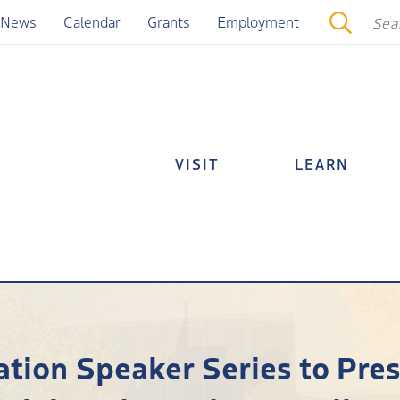
News
Calendar
Grants
Employment
VISIT
LEARN
ion Speaker Series to Prese