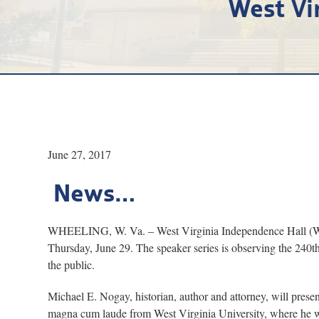
West Vi
June 27, 2017
News…
WHEELING, W. Va. – West Virginia Independence Hall (WVIH
Thursday, June 29. The speaker series is observing the 240th
the public.
Michael E. Nogay, historian, author and attorney, will prese
magna cum laude from West Virginia University, where he wa