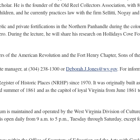
ar. He is the founder of the Old Reel Collectors Association, with 8
children, and he currently practices law with the firm Sellitti, Nogay 
blic and private fortifications in the Northern Panhandle during the c
 During the lecture, he will share his research on Hollidays Cove Fort
rs of the American Revolution and the Fort Henry Chapter, Sons of t
te manager, at (304) 238-1300 or
Deborah.J.Jones@wv.gov
. For inform
gister of Historic Places (NRHP) since 1970. It was originally built as
 summer of 1861 and as the capitol of loyal Virginia from June 1861 to J
 is maintained and operated by the West Virginia Division of Culture 
open daily from 9 a.m. to 5 p.m., Tuesday through Saturday, except fo
ncy within the Office of Secretary of Education and the Arts with Gayle