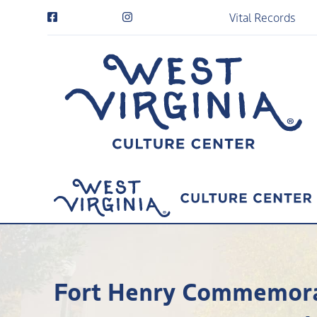
Vital Records
Fort Henry Commemorat