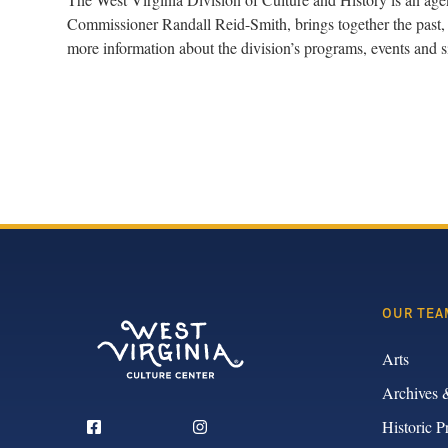
Commissioner Randall Reid-Smith, brings together the past, 
more information about the division’s programs, events and si
OUR TEA
Arts
Archives 
Historic P