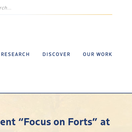
RESEARCH
DISCOVER
OUR WORK
nt “Focus on Forts” at