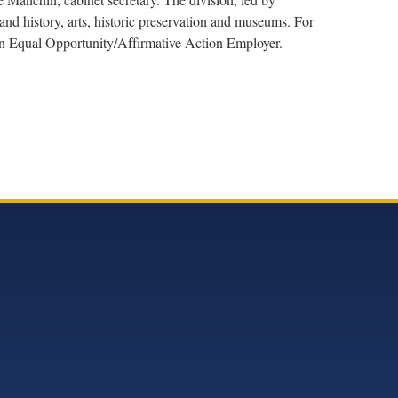
nd history, arts, historic preservation and museums. For
 an Equal Opportunity/Affirmative Action Employer.