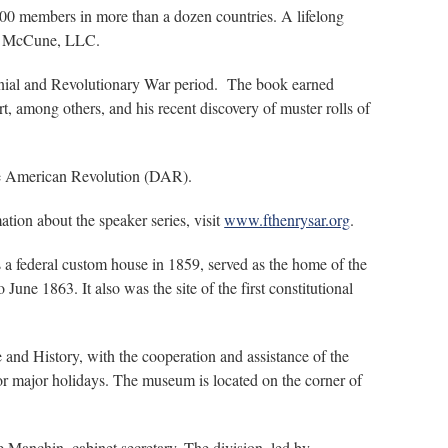
00 members in more than a dozen countries. A lifelong
and McCune, LLC.
olonial and Revolutionary War period. The book earned
, among others, and his recent discovery of muster rolls of
he American Revolution (DAR).
ation about the speaker series, visit
www.fthenrysar.org
.
 a federal custom house in 1859, served as the home of the
une 1863. It also was the site of the first constitutional
and History, with the cooperation and assistance of the
r major holidays. The museum is located on the corner of
 Manchin, cabinet secretary. The division, led by