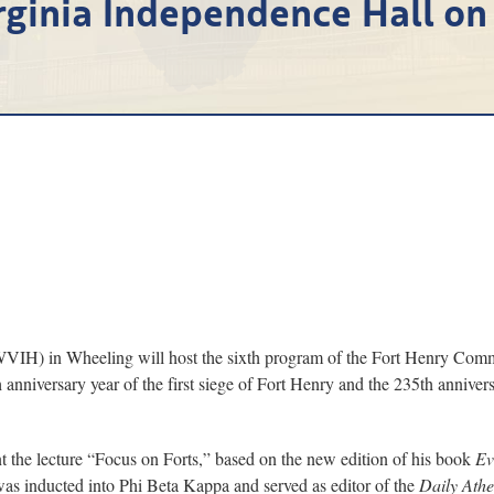
rginia Independence Hall on
) in Wheeling will host the sixth program of the Fort Henry Commem
 anniversary year of the first siege of Fort Henry and the 235th anniver
nt the lecture “Focus on Forts,” based on the new edition of his book
Ev
s inducted into Phi Beta Kappa and served as editor of the
Daily Ath