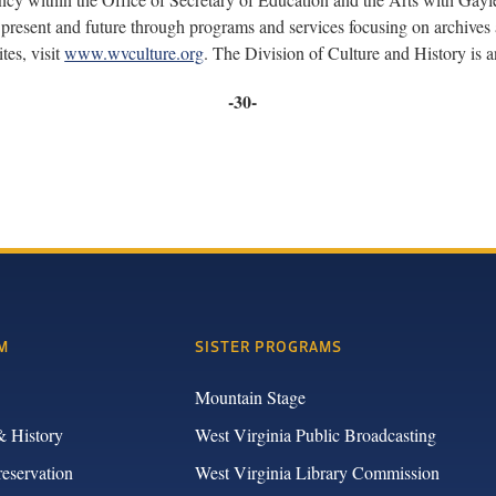
present and future through programs and services focusing on archives a
tes, visit
www.wvculture.org
. The Division of Culture and History is
-30-
M
SISTER PROGRAMS
Mountain Stage
& History
West Virginia Public Broadcasting
reservation
West Virginia Library Commission