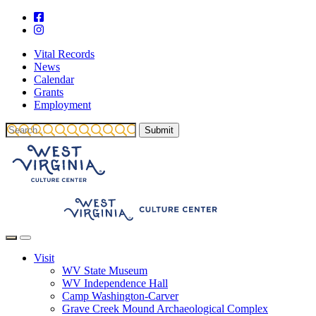
Vital Records
News
Calendar
Grants
Employment
Visit
WV State Museum
WV Independence Hall
Camp Washington-Carver
Grave Creek Mound Archaeological Complex