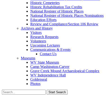
Historic Cemeteries
Historic Rehabilitation Tax Credits
National Register of Historic Places
National Register of Historic Places Nominations
Education Efforts
Review and Compliance/Section 106 Review
Archives and History
Visitors
Research Requests
Volunteers
Upcoming Lectures
Communications & Events
Contact Us
Museums
WV State Museum
Camp Washington-Carver
Grave Creek Mound Archaeological Complex
WV Independence Hall
Goldenseal
Photos