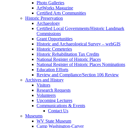
Photo Galleries
ArtWorks Magazine
Certified Arts Communities
Historic Preservation
Archaeology
Certified Local Governments/Historic Landmark
Commissions
Grant Opportunities
Historic and Archaeological Survey – webGIS
Historic Cemeteries
Historic Rehabilitation Tax Credits
National Register of Historic Places
National Register of Historic Places Nominations
Education Efforts
Review and Compliance/Section 106 Review
Archives and History
Visitors
Research Requests
Volunteers
Upcoming Lectures
Communications & Events
Contact Us
Museums
WV State Museum
Camp Washington-Carver