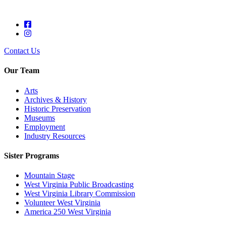
Contact Us
Our Team
Arts
Archives & History
Historic Preservation
Museums
Employment
Industry Resources
Sister Programs
Mountain Stage
West Virginia Public Broadcasting
West Virginia Library Commission
Volunteer West Virginia
America 250 West Virginia