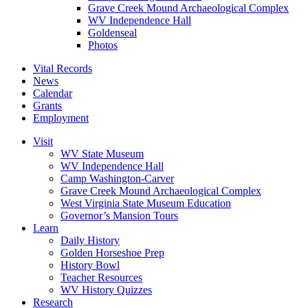
Grave Creek Mound Archaeological Complex
WV Independence Hall
Goldenseal
Photos
Vital Records
News
Calendar
Grants
Employment
Visit
WV State Museum
WV Independence Hall
Camp Washington-Carver
Grave Creek Mound Archaeological Complex
West Virginia State Museum Education
Governor’s Mansion Tours
Learn
Daily History
Golden Horseshoe Prep
History Bowl
Teacher Resources
WV History Quizzes
Research