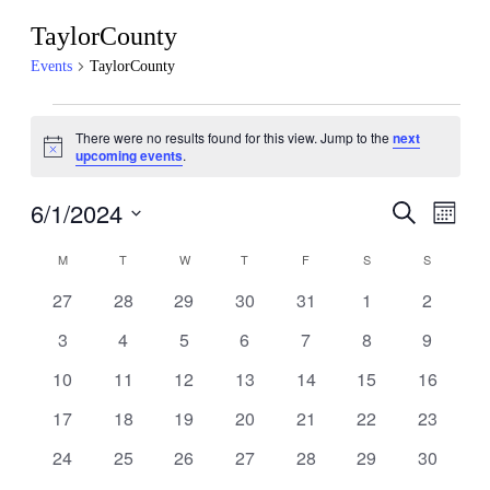
TaylorCounty
Events
TaylorCounty
Events
There were no results found for this view. Jump to the
next
Notice
upcoming events
.
6/1/2024
Events
Even
Search
Month
View
Search
Select
Navig
Calendar
date.
M
MONDAY
T
TUESDAY
W
WEDNESDAY
T
THURSDAY
F
FRIDAY
S
SATURDAY
S
SUNDAY
and
of
Views
0
0
0
0
0
0
0
27
28
29
30
31
1
2
Events
events
events
events
events
events
events
events
Navigati
0
0
0
0
0
0
0
3
4
5
6
7
8
9
events
events
events
events
events
events
events
0
0
0
0
0
0
0
10
11
12
13
14
15
16
events
events
events
events
events
events
events
0
0
0
0
0
0
0
17
18
19
20
21
22
23
events
events
events
events
events
events
events
0
0
0
0
0
0
0
24
25
26
27
28
29
30
events
events
events
events
events
events
events