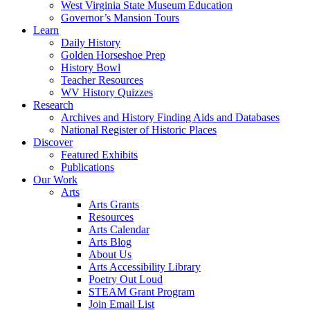
West Virginia State Museum Education
Governor’s Mansion Tours
Learn
Daily History
Golden Horseshoe Prep
History Bowl
Teacher Resources
WV History Quizzes
Research
Archives and History Finding Aids and Databases
National Register of Historic Places
Discover
Featured Exhibits
Publications
Our Work
Arts
Arts Grants
Resources
Arts Calendar
Arts Blog
About Us
Arts Accessibility Library
Poetry Out Loud
STEAM Grant Program
Join Email List