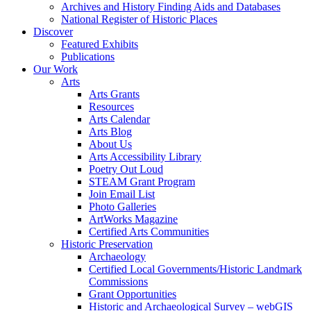
Archives and History Finding Aids and Databases
National Register of Historic Places
Discover
Featured Exhibits
Publications
Our Work
Arts
Arts Grants
Resources
Arts Calendar
Arts Blog
About Us
Arts Accessibility Library
Poetry Out Loud
STEAM Grant Program
Join Email List
Photo Galleries
ArtWorks Magazine
Certified Arts Communities
Historic Preservation
Archaeology
Certified Local Governments/Historic Landmark
Commissions
Grant Opportunities
Historic and Archaeological Survey – webGIS