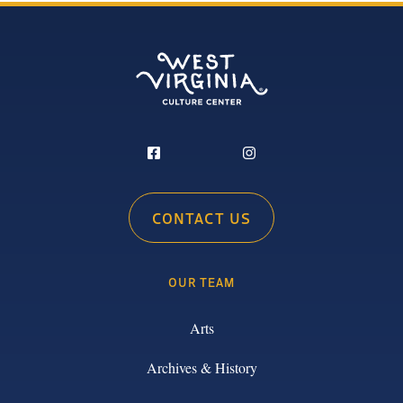
CONTACT US
OUR TEAM
Arts
Archives & History