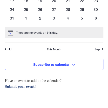
Navig
0
0
0
0
0
0
0
17
18
19
20
21
22
23
Research
events
events
events
events
events
events
events
0
0
0
0
0
0
0
24
25
26
27
28
29
30
events
events
events
events
events
events
events
Discover
0
0
0
0
0
0
0
31
1
2
3
4
5
6
events
events
events
events
events
events
events
Our Work
There are no events on this day.
Notice
Jul
This Month
Sep
Subscribe to calendar
Have an event to add to the calendar?
Submit your event
!