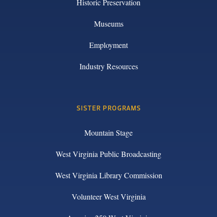
Historic Preservation
Museums
Employment
Industry Resources
SISTER PROGRAMS
Mountain Stage
West Virginia Public Broadcasting
West Virginia Library Commission
Volunteer West Virginia