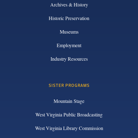
Archives & History
Historic Preservation
Museums
Employment
Industry Resources
SISTER PROGRAMS
Mountain Stage
West Virginia Public Broadcasting
West Virginia Library Commission