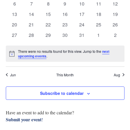
0
0
0
0
0
0
0
6
7
8
9
10
11
12
Research
Events
View
events
events
events
events
events
events
events
0
0
0
0
0
0
0
13
14
15
16
17
18
19
Discover
events
events
events
events
events
events
events
Navig
0
0
0
0
0
0
0
20
21
22
23
24
25
26
events
events
events
events
events
events
events
Our Work
0
0
0
0
0
0
0
27
28
29
30
31
1
2
events
events
events
events
events
events
events
There were no results found for this view. Jump to the
next
Notice
upcoming events
.
Jun
This Month
Aug
Subscribe to calendar
Have an event to add to the calendar?
Submit your event
!