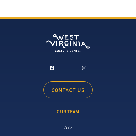
CONTACT US
OUR TEAM
Arts