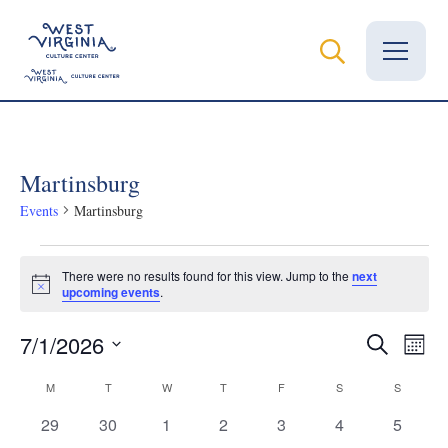
Vital Records
Martinsburg
News
Events
Martinsburg
Calendar
Events
There were no results found for this view. Jump to the
next
Grants
Notice
upcoming events
.
Employment
Even
Ev
7/1/2026
Search
Month
Select
Vi
Visit
Calendar
Sear
M
MONDAY
T
TUESDAY
W
WEDNESDAY
T
THURSDAY
F
FRIDAY
S
SATURDAY
S
SUNDAY
date.
Na
Learn
0
0
0
0
0
0
0
29
30
1
2
3
4
5
of
and
events
events
events
events
events
events
events