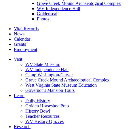
Grave Creek Mound Archaeological Complex
WV Independence Hall
Goldenseal
Photos
Vital Records
News
Calendar
Grants
Employment
Visit
WV State Museum
WV Independence Hall
Camp Washington-Carver
Grave Creek Mound Archaeological Complex
West Virginia State Museum Education
Governor’s Mansion Tours
Learn
Daily History
Golden Horseshoe Prep
History Bowl
Teacher Resources
WV History Quizzes
Research