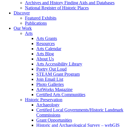
Archives and History Finding Aids and Databases
National Register of Historic Places
Discover
Featured Exhibits
Publications
Our Work
Arts
Arts Grants
Resources
Arts Calendar
Arts Blog
About Us
Arts Accessibility Library
Poetry Out Loud
STEAM Grant Program
Join Email List
Photo Galleries
ArtWorks Magazine
Certified Arts Communities
Historic Preservation
Archaeology
Certified Local Governments/Historic Landmark
Commissions
Grant Opportunities
Historic and Archaeological Survey – webGIS