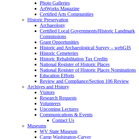
Photo Galleries
ArtWorks Magazine
Certified Arts Communities
Historic Preservation
Archaeology
Certified Local Governments/Historic Landmark
Commissions
Grant Opportunities
Historic and Archaeological Survey – webGIS
Historic Cemeteries
Historic Rehabilitation Tax Credits
National Register of Historic Places
National Register of Historic Places Nominations
Education Efforts
Review and Compliance/Section 106 Review
Archives and History
Visitors
Research Requests
Volunteers
Upcoming Lectures
Communications & Events
Contact Us
Museums
WV State Museum
Camp Washington-Carver