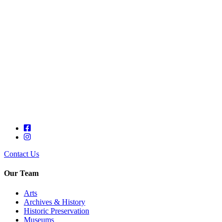
Contact Us
Our Team
Arts
Archives & History
Historic Preservation
Museums