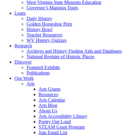
West Virginia State Museum Education
Governor’s Mansion Tours
Learn
Daily History
Golden Horseshoe Prep
History Bowl
Teacher Resources
WV History Quizzes
Research
Archives and History Finding Aids and Databases
National Register of Historic Places
Discover
Featured Exhibits
Publications
Our Work
Arts
Arts Grants
Resources
Arts Calendar
Arts Blog
About Us
Arts Accessibility Library
Poetry Out Loud
STEAM Grant Program
Join Email List