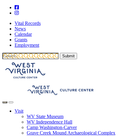
Vital Records
News
Calendar
Grants
Employment
Visit
WV State Museum
WV Independence Hall
Camp Washington-Carver
Grave Creek Mound Archaeological Complex