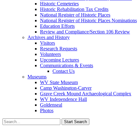
Historic Cemeteries
Historic Rehabilitation Tax Credits
National Register of Historic Places
National Register of Historic Places Nominations
Education Efforts
Review and Compliance/Section 106 Review
Archives and History
Visitors
Research Requests
Volunteers
Upcoming Lectures
Communications & Events
Contact Us
Museums
WV State Museum
Camp Washington-Carver
Grave Creek Mound Archaeological Complex
WV Independence Hall
Goldenseal
Photos