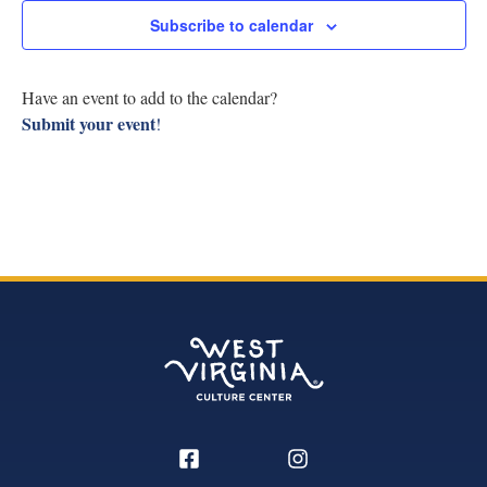
Research
Subscribe to calendar
View
Discover
Navig
Have an event to add to the calendar?
Submit your event
!
Our Work