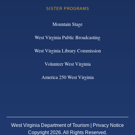
SISTER PROGRAMS
Mountain Stage
West Virginia Public Broadcasting
West Virginia Library Commission
Volunteer West Virginia
America 250 West Virginia
West Virginia Department of Tourism |
Privacy Notice
Copyright 2026. All Rights Reserved.