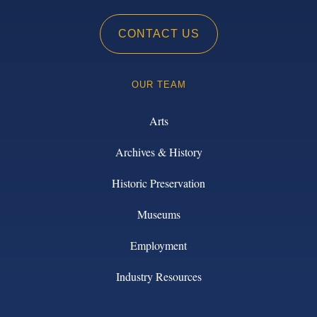
CONTACT US
OUR TEAM
Arts
Archives & History
Historic Preservation
Museums
Employment
Industry Resources