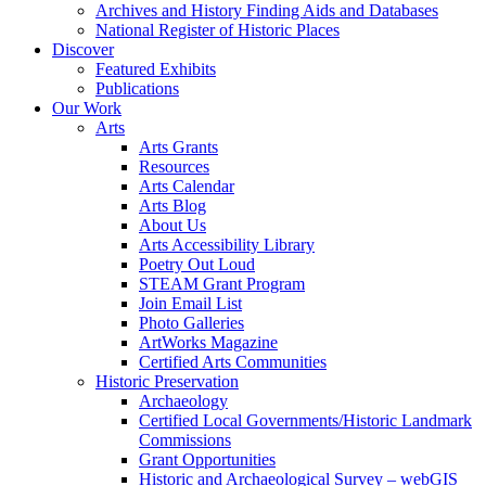
Archives and History Finding Aids and Databases
National Register of Historic Places
Discover
Featured Exhibits
Publications
Our Work
Arts
Arts Grants
Resources
Arts Calendar
Arts Blog
About Us
Arts Accessibility Library
Poetry Out Loud
STEAM Grant Program
Join Email List
Photo Galleries
ArtWorks Magazine
Certified Arts Communities
Historic Preservation
Archaeology
Certified Local Governments/Historic Landmark
Commissions
Grant Opportunities
Historic and Archaeological Survey – webGIS