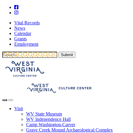
Vital Records
News
Calendar
Grants
Employment
Visit
WV State Museum
WV Independence Hall
Camp Washington-Carver
Grave Creek Mound Archaeological Complex