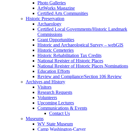
Photo Galleries
ArtWorks Magazine
Certified Arts Communities
Historic Preservation
Archaeology
Certified Local Governments/Historic Landmark
Commissions
Grant Opportunities
Historic and Archaeological Survey – webGIS
Historic Cemeteries
Historic Rehabilitation Tax Credits
National Register of Historic Places
National Register of Historic Places Nominations
Education Efforts
Review and Compliance/Section 106 Review
Archives and History
Visitors
Research Requests
Volunteers
Upcoming Lectures
Communications & Events
Contact Us
Museums
WV State Museum
Camp Washington-Carver