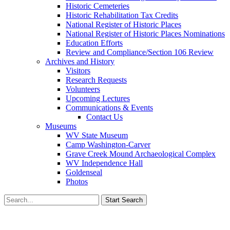
Historic Cemeteries
Historic Rehabilitation Tax Credits
National Register of Historic Places
National Register of Historic Places Nominations
Education Efforts
Review and Compliance/Section 106 Review
Archives and History
Visitors
Research Requests
Volunteers
Upcoming Lectures
Communications & Events
Contact Us
Museums
WV State Museum
Camp Washington-Carver
Grave Creek Mound Archaeological Complex
WV Independence Hall
Goldenseal
Photos