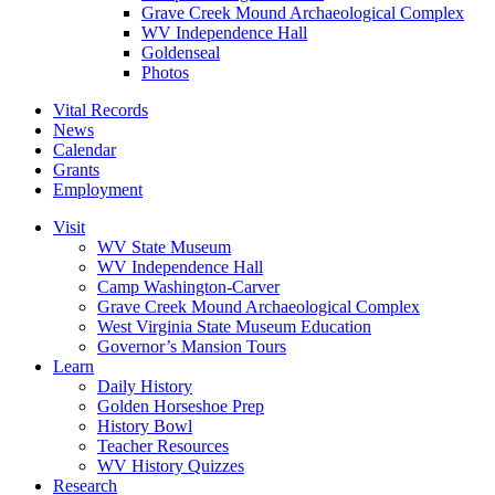
Grave Creek Mound Archaeological Complex
WV Independence Hall
Goldenseal
Photos
Vital Records
News
Calendar
Grants
Employment
Visit
WV State Museum
WV Independence Hall
Camp Washington-Carver
Grave Creek Mound Archaeological Complex
West Virginia State Museum Education
Governor’s Mansion Tours
Learn
Daily History
Golden Horseshoe Prep
History Bowl
Teacher Resources
WV History Quizzes
Research