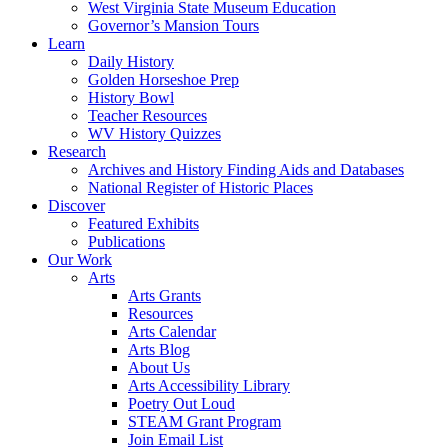
West Virginia State Museum Education
Governor’s Mansion Tours
Learn
Daily History
Golden Horseshoe Prep
History Bowl
Teacher Resources
WV History Quizzes
Research
Archives and History Finding Aids and Databases
National Register of Historic Places
Discover
Featured Exhibits
Publications
Our Work
Arts
Arts Grants
Resources
Arts Calendar
Arts Blog
About Us
Arts Accessibility Library
Poetry Out Loud
STEAM Grant Program
Join Email List