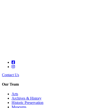
Contact Us
Our Team
Arts
Archives & History
Historic Preservation
Museums