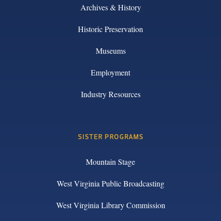
Archives & History
Historic Preservation
Museums
Employment
Industry Resources
SISTER PROGRAMS
Mountain Stage
West Virginia Public Broadcasting
West Virginia Library Commission