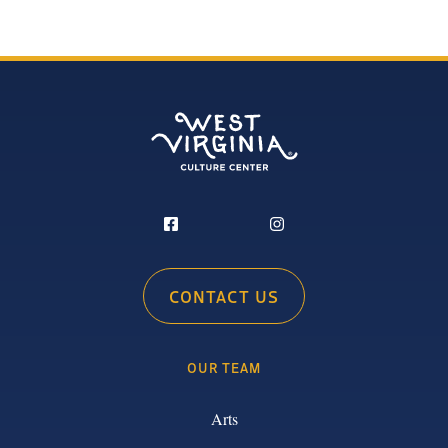
CONTACT US
OUR TEAM
Arts