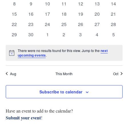
0
0
0
0
0
0
0
8
9
10
11
12
13
14
Research
Events
View
events
events
events
events
events
events
events
0
0
0
0
0
0
0
15
16
17
18
19
20
21
Discover
events
events
events
events
events
events
events
Navig
0
0
0
0
0
0
0
22
23
24
25
26
27
28
events
events
events
events
events
events
events
Our Work
0
0
0
0
0
0
0
29
30
1
2
3
4
5
events
events
events
events
events
events
events
There were no results found for this view. Jump to the
next
Notice
upcoming events
.
Aug
This Month
Oct
Subscribe to calendar
Have an event to add to the calendar?
Submit your event
!