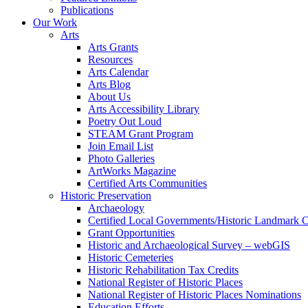
Publications
Our Work
Arts
Arts Grants
Resources
Arts Calendar
Arts Blog
About Us
Arts Accessibility Library
Poetry Out Loud
STEAM Grant Program
Join Email List
Photo Galleries
ArtWorks Magazine
Certified Arts Communities
Historic Preservation
Archaeology
Certified Local Governments/Historic Landmark 
Grant Opportunities
Historic and Archaeological Survey – webGIS
Historic Cemeteries
Historic Rehabilitation Tax Credits
National Register of Historic Places
National Register of Historic Places Nominations
Education Efforts