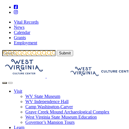
Vital Records
News
Calendar
Grants
Employment
Visit
WV State Museum
WV Independence Hall
Camp Washington-Carver
Grave Creek Mound Archaeological Complex
West Virginia State Museum Education
Governor’s Mansion Tours
Learn