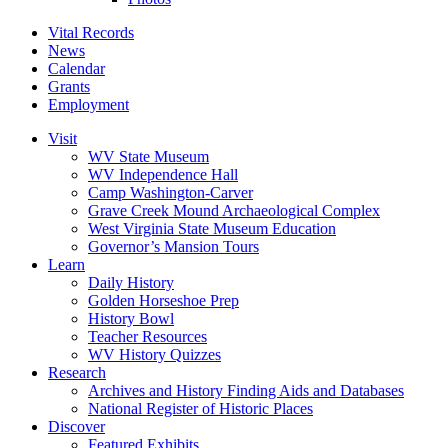
Vital Records
News
Calendar
Grants
Employment
Visit
WV State Museum
WV Independence Hall
Camp Washington-Carver
Grave Creek Mound Archaeological Complex
West Virginia State Museum Education
Governor’s Mansion Tours
Learn
Daily History
Golden Horseshoe Prep
History Bowl
Teacher Resources
WV History Quizzes
Research
Archives and History Finding Aids and Databases
National Register of Historic Places
Discover
Featured Exhibits