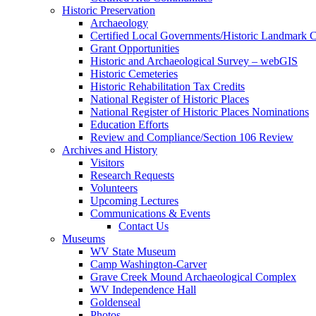
Historic Preservation
Archaeology
Certified Local Governments/Historic Landmark 
Grant Opportunities
Historic and Archaeological Survey – webGIS
Historic Cemeteries
Historic Rehabilitation Tax Credits
National Register of Historic Places
National Register of Historic Places Nominations
Education Efforts
Review and Compliance/Section 106 Review
Archives and History
Visitors
Research Requests
Volunteers
Upcoming Lectures
Communications & Events
Contact Us
Museums
WV State Museum
Camp Washington-Carver
Grave Creek Mound Archaeological Complex
WV Independence Hall
Goldenseal
Photos