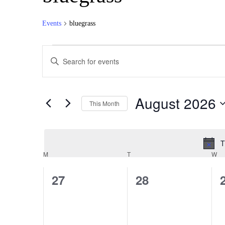
Events
bluegrass
Events
Events
Enter
Search
Keyword.
Search
and
for
Views
Events
August 2026
by
This Month
Navigation
Keyword.
Select
date.
T
Calendar
M
MONDAY
T
TUESDAY
W
W
of
0
0
27
28
Events
events,
events,