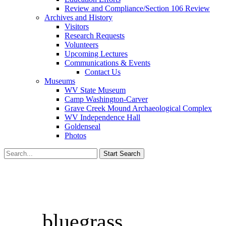
Review and Compliance/Section 106 Review
Archives and History
Visitors
Research Requests
Volunteers
Upcoming Lectures
Communications & Events
Contact Us
Museums
WV State Museum
Camp Washington-Carver
Grave Creek Mound Archaeological Complex
WV Independence Hall
Goldenseal
Photos
bluegrass