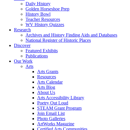
Daily History
Golden Horseshoe Prep
History Bowl
Teacher Resources
WV History Quizzes
Research
Archives and History Finding Aids and Databases
National Register of Historic Places
Discover
Featured Exhibits
Publications
Our Work
Arts
Arts Grants
Resources
Arts Calendar
Arts Blog
About Us
Arts Accessibility Library
Poetry Out Loud
STEAM Grant Program
Join Email List
Photo Galleries
ArtWorks Magazine
Certified Arts Communities