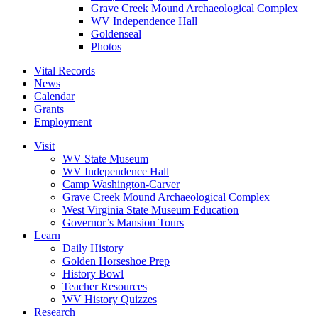
Grave Creek Mound Archaeological Complex
WV Independence Hall
Goldenseal
Photos
Vital Records
News
Calendar
Grants
Employment
Visit
WV State Museum
WV Independence Hall
Camp Washington-Carver
Grave Creek Mound Archaeological Complex
West Virginia State Museum Education
Governor’s Mansion Tours
Learn
Daily History
Golden Horseshoe Prep
History Bowl
Teacher Resources
WV History Quizzes
Research