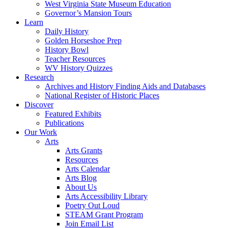
West Virginia State Museum Education
Governor’s Mansion Tours
Learn
Daily History
Golden Horseshoe Prep
History Bowl
Teacher Resources
WV History Quizzes
Research
Archives and History Finding Aids and Databases
National Register of Historic Places
Discover
Featured Exhibits
Publications
Our Work
Arts
Arts Grants
Resources
Arts Calendar
Arts Blog
About Us
Arts Accessibility Library
Poetry Out Loud
STEAM Grant Program
Join Email List