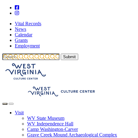
Vital Records
News
Calendar
Grants
Employment
Visit
WV State Museum
WV Independence Hall
Camp Washington-Carver
Grave Creek Mound Archaeological Complex