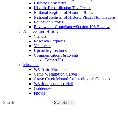
Historic Cemeteries
Historic Rehabilitation Tax Credits
National Register of Historic Places
National Register of Historic Places Nominations
Education Efforts
Review and Compliance/Section 106 Review
Archives and History
Visitors
Research Requests
Volunteers
Upcoming Lectures
Communications & Events
Contact Us
Museums
WV State Museum
Camp Washington-Carver
Grave Creek Mound Archaeological Complex
WV Independence Hall
Goldenseal
Photos