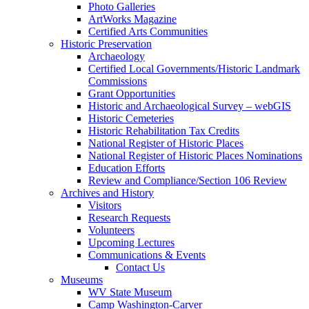
Photo Galleries
ArtWorks Magazine
Certified Arts Communities
Historic Preservation
Archaeology
Certified Local Governments/Historic Landmark
Commissions
Grant Opportunities
Historic and Archaeological Survey – webGIS
Historic Cemeteries
Historic Rehabilitation Tax Credits
National Register of Historic Places
National Register of Historic Places Nominations
Education Efforts
Review and Compliance/Section 106 Review
Archives and History
Visitors
Research Requests
Volunteers
Upcoming Lectures
Communications & Events
Contact Us
Museums
WV State Museum
Camp Washington-Carver