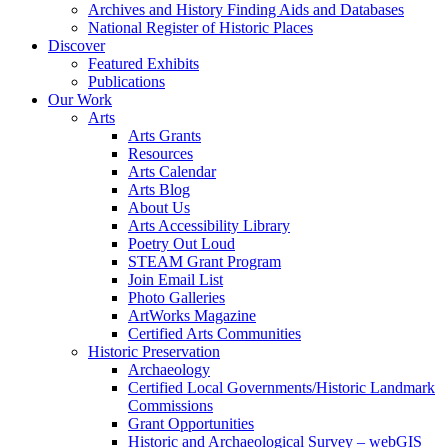
Archives and History Finding Aids and Databases
National Register of Historic Places
Discover
Featured Exhibits
Publications
Our Work
Arts
Arts Grants
Resources
Arts Calendar
Arts Blog
About Us
Arts Accessibility Library
Poetry Out Loud
STEAM Grant Program
Join Email List
Photo Galleries
ArtWorks Magazine
Certified Arts Communities
Historic Preservation
Archaeology
Certified Local Governments/Historic Landmark
Commissions
Grant Opportunities
Historic and Archaeological Survey – webGIS