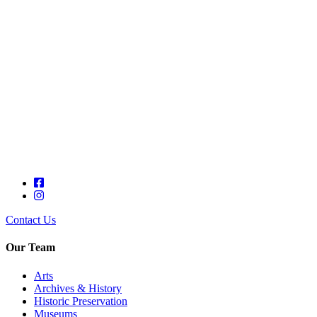
Contact Us
Our Team
Arts
Archives & History
Historic Preservation
Museums