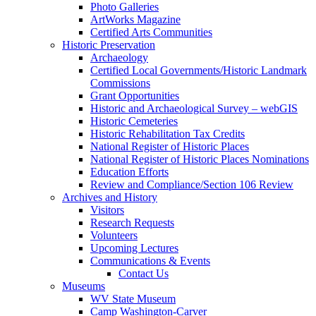
Photo Galleries
ArtWorks Magazine
Certified Arts Communities
Historic Preservation
Archaeology
Certified Local Governments/Historic Landmark
Commissions
Grant Opportunities
Historic and Archaeological Survey – webGIS
Historic Cemeteries
Historic Rehabilitation Tax Credits
National Register of Historic Places
National Register of Historic Places Nominations
Education Efforts
Review and Compliance/Section 106 Review
Archives and History
Visitors
Research Requests
Volunteers
Upcoming Lectures
Communications & Events
Contact Us
Museums
WV State Museum
Camp Washington-Carver