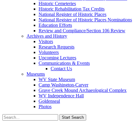
Historic Cemeteries
Historic Rehabilitation Tax Credits
National Register of Historic Places
National Register of Historic Places Nominations
Education Efforts
Review and Compliance/Section 106 Review
Archives and History
Visitors
Research Requests
Volunteers
Upcoming Lectures
Communications & Events
Contact Us
Museums
WV State Museum
Camp Washington-Carver
Grave Creek Mound Archaeological Complex
WV Independence Hall
Goldenseal
Photos