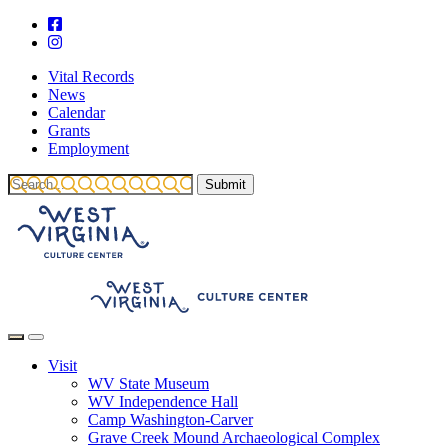
Vital Records
News
Calendar
Grants
Employment
Visit
WV State Museum
WV Independence Hall
Camp Washington-Carver
Grave Creek Mound Archaeological Complex