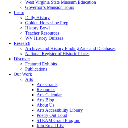
West Virginia State Museum Education
Governor’s Mansion Tours
Learn
Daily History
Golden Horseshoe Prep
History Bowl
Teacher Resources
WV History Quizzes
Research
Archives and History Finding Aids and Databases
National Register of Historic Places
Discover
Featured Exhibits
Publications
Our Work
Arts
Arts Grants
Resources
Arts Calendar
Arts Blog
About Us
Arts Accessibility Library
Poetry Out Loud
STEAM Grant Program
Join Email List