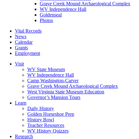
Grave Creek Mound Archaeological Complex
WV Independence Hall
Goldenseal
Photos
Vital Records
News
Calendar
Grants
Employment
Visit
WV State Museum
WV Independence Hall
Camp Washington-Carver
Grave Creek Mound Archaeological Complex
West Virginia State Museum Education
Governor’s Mansion Tours
Learn
Daily History
Golden Horseshoe Prep
History Bowl
Teacher Resources
WV History Quizzes
Research