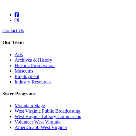
Contact Us
Our Team
Arts
Archives & History
Historic Preservation
Museums
Employment
Industry Resources
Sister Programs
Mountain Stage
West Virginia Public Broadcasting
West Virginia Library Commission
Volunteer West Virginia
America 250 West Virginia