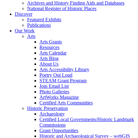
Archives and History Finding Aids and Databases
National Register of Historic Places
Discover
Featured Exhibits
Publications
Our Work
Arts
Arts Grants
Resources
Arts Calendar
Arts Blog
About Us
Arts Accessibility Library
Poetry Out Loud
STEAM Grant Program
Join Email List
Photo Galleries
ArtWorks Magazine
Certified Arts Communities
Historic Preservation
Archaeology
Certified Local Governments/Historic Landmark
Commissions
Grant Opportunities
Historic and Archaeological Survey – webGIS