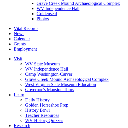
Grave Creek Mound Archaeological Complex
WV Independence Hall
Goldenseal
Photos
Vital Records
News
Calendar
Grants
Employment
Visit
WV State Museum
WV Independence Hall
Camp Washington-Carver
Grave Creek Mound Archaeological Complex
West Virginia State Museum Education
Governor’s Mansion Tours
Learn
Daily History
Golden Horseshoe Prep
History Bowl
Teacher Resources
WV History Quizzes
Research