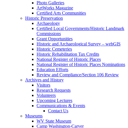
Photo Galleries
ArtWorks Magazine
Certified Arts Communities
Historic Preservation
Archaeology
Certified Local Governments/Historic Landmark
Commissions
Grant Opportunities
Historic and Archaeological Survey – webGIS
Historic Cemeteries
Historic Rehabilitation Tax Credits
National Register of Historic Places
National Register of Historic Places Nominations
Education Efforts
Review and Compliance/Section 106 Review
Archives and History
Visitors
Research Requests
Volunteers
Upcoming Lectures
Communications & Events
Contact Us
Museums
WV State Museum
Camp Washington-Carver