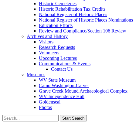
Historic Cemeteries
Historic Rehabilitation Tax Credits
National Register of Historic Places
National Register of Historic Places Nominations
Education Efforts
Review and Compliance/Section 106 Review
Archives and History
Visitors
Research Requests
Volunteers
Upcoming Lectures
Communications & Events
Contact Us
Museums
WV State Museum
Camp Washington-Carver
Grave Creek Mound Archaeological Complex
WV Independence Hall
Goldenseal
Photos