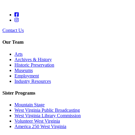
Contact Us
Our Team
Arts
Archives & History
Historic Preservation
Museums
Employment
Industry Resources
Sister Programs
Mountain Stage
West Virginia Public Broadcasting
West Virginia Library Commission
Volunteer West Virginia
America 250 West Virginia