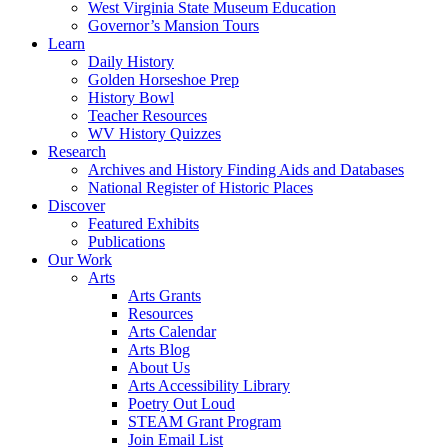
West Virginia State Museum Education
Governor’s Mansion Tours
Learn
Daily History
Golden Horseshoe Prep
History Bowl
Teacher Resources
WV History Quizzes
Research
Archives and History Finding Aids and Databases
National Register of Historic Places
Discover
Featured Exhibits
Publications
Our Work
Arts
Arts Grants
Resources
Arts Calendar
Arts Blog
About Us
Arts Accessibility Library
Poetry Out Loud
STEAM Grant Program
Join Email List