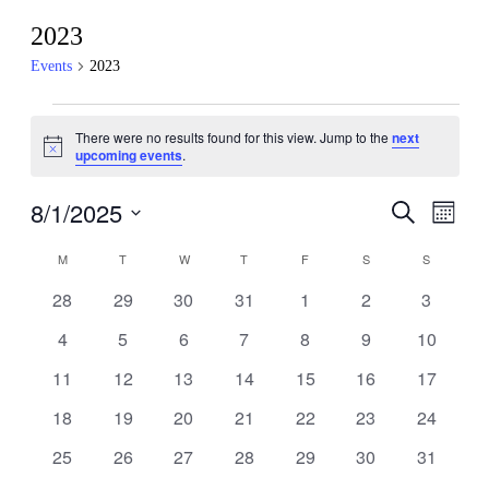
2023
Events
2023
Events
There were no results found for this view. Jump to the
next
Notice
upcoming events
.
8/1/2025
Events
Even
Search
Month
View
Search
Select
Navig
Calendar
date.
M
MONDAY
T
TUESDAY
W
WEDNESDAY
T
THURSDAY
F
FRIDAY
S
SATURDAY
S
SUNDAY
and
of
Views
0
0
0
0
0
0
0
28
29
30
31
1
2
3
Events
events
events
events
events
events
events
events
Navigati
0
0
0
0
0
0
0
4
5
6
7
8
9
10
events
events
events
events
events
events
events
0
0
0
0
0
0
0
11
12
13
14
15
16
17
events
events
events
events
events
events
events
0
0
0
0
0
0
0
18
19
20
21
22
23
24
events
events
events
events
events
events
events
0
0
0
0
0
0
0
25
26
27
28
29
30
31
events
events
events
events
events
events
events