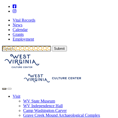
Vital Records
News
Calendar
Grants
Employment
Visit
WV State Museum
WV Independence Hall
Camp Washington-Carver
Grave Creek Mound Archaeological Complex