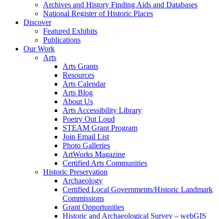
Archives and History Finding Aids and Databases
National Register of Historic Places
Discover
Featured Exhibits
Publications
Our Work
Arts
Arts Grants
Resources
Arts Calendar
Arts Blog
About Us
Arts Accessibility Library
Poetry Out Loud
STEAM Grant Program
Join Email List
Photo Galleries
ArtWorks Magazine
Certified Arts Communities
Historic Preservation
Archaeology
Certified Local Governments/Historic Landmark
Commissions
Grant Opportunities
Historic and Archaeological Survey – webGIS