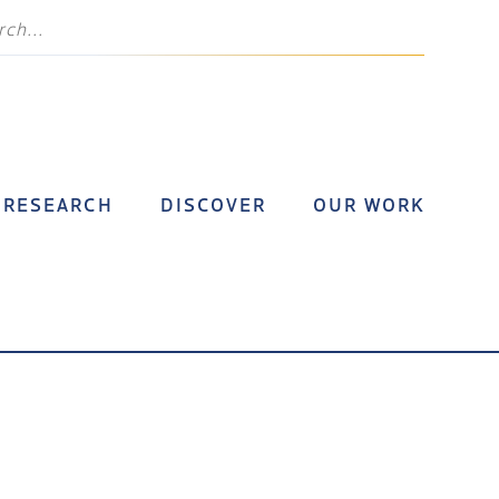
RESEARCH
DISCOVER
OUR WORK