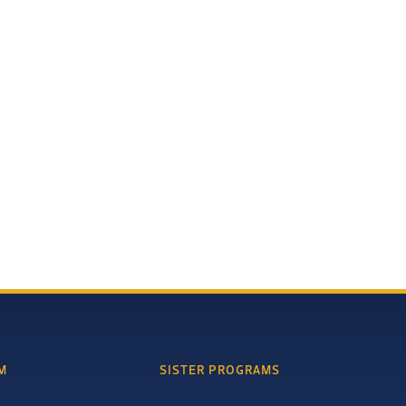
M
SISTER PROGRAMS