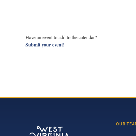
Have an event to add to the calendar?
Submit your event
!
OUR TEA