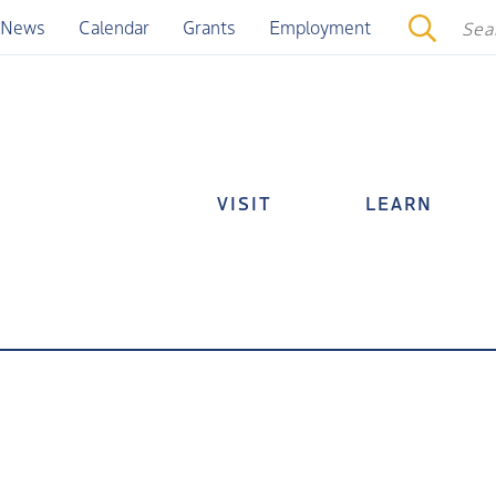
News
Calendar
Grants
Employment
VISIT
LEARN