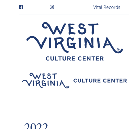
Vital Records
2022