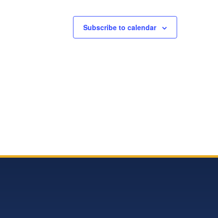
Subscribe to calendar