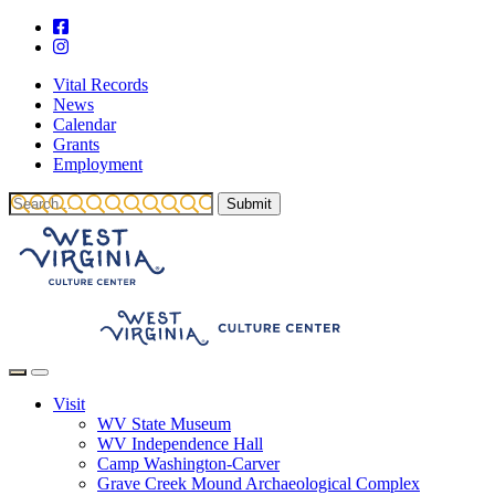
Vital Records
News
Calendar
Grants
Employment
Visit
WV State Museum
WV Independence Hall
Camp Washington-Carver
Grave Creek Mound Archaeological Complex