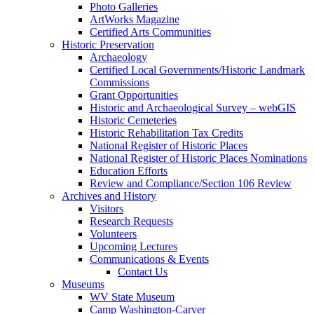
Photo Galleries
ArtWorks Magazine
Certified Arts Communities
Historic Preservation
Archaeology
Certified Local Governments/Historic Landmark
Commissions
Grant Opportunities
Historic and Archaeological Survey – webGIS
Historic Cemeteries
Historic Rehabilitation Tax Credits
National Register of Historic Places
National Register of Historic Places Nominations
Education Efforts
Review and Compliance/Section 106 Review
Archives and History
Visitors
Research Requests
Volunteers
Upcoming Lectures
Communications & Events
Contact Us
Museums
WV State Museum
Camp Washington-Carver