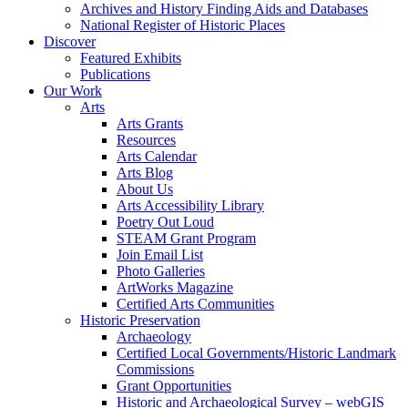
Archives and History Finding Aids and Databases
National Register of Historic Places
Discover
Featured Exhibits
Publications
Our Work
Arts
Arts Grants
Resources
Arts Calendar
Arts Blog
About Us
Arts Accessibility Library
Poetry Out Loud
STEAM Grant Program
Join Email List
Photo Galleries
ArtWorks Magazine
Certified Arts Communities
Historic Preservation
Archaeology
Certified Local Governments/Historic Landmark
Commissions
Grant Opportunities
Historic and Archaeological Survey – webGIS