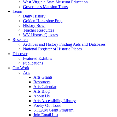
West Virginia State Museum Education
Governor’s Mansion Tours
Learn
Daily History
Golden Horseshoe Prep
History Bowl
Teacher Resources
WV History Quizzes
Research
Archives and History Finding Aids and Databases
National Register of Historic Places
Discover
Featured Exhibits
Publications
Our Work
Arts
Arts Grants
Resources
Arts Calendar
Arts Blog
About Us
Arts Accessibility Library
Poetry Out Loud
STEAM Grant Program
Join Email List