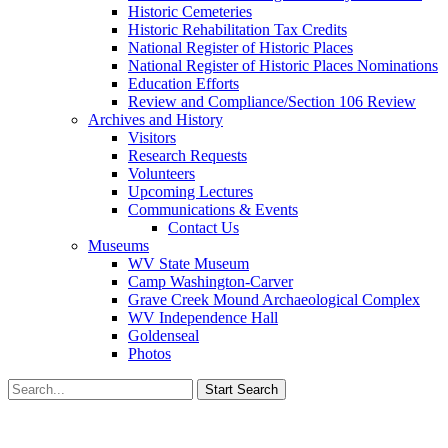
Historic Cemeteries
Historic Rehabilitation Tax Credits
National Register of Historic Places
National Register of Historic Places Nominations
Education Efforts
Review and Compliance/Section 106 Review
Archives and History
Visitors
Research Requests
Volunteers
Upcoming Lectures
Communications & Events
Contact Us
Museums
WV State Museum
Camp Washington-Carver
Grave Creek Mound Archaeological Complex
WV Independence Hall
Goldenseal
Photos