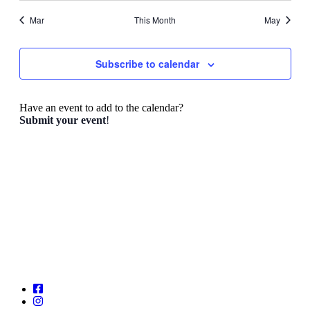
Mar
This Month
May
Subscribe to calendar
Have an event to add to the calendar?
Submit your event
!