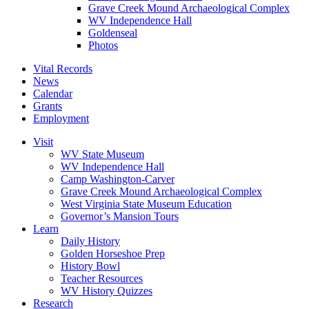
Grave Creek Mound Archaeological Complex
WV Independence Hall
Goldenseal
Photos
Vital Records
News
Calendar
Grants
Employment
Visit
WV State Museum
WV Independence Hall
Camp Washington-Carver
Grave Creek Mound Archaeological Complex
West Virginia State Museum Education
Governor’s Mansion Tours
Learn
Daily History
Golden Horseshoe Prep
History Bowl
Teacher Resources
WV History Quizzes
Research