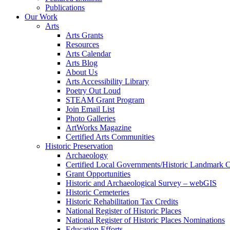
Publications
Our Work
Arts
Arts Grants
Resources
Arts Calendar
Arts Blog
About Us
Arts Accessibility Library
Poetry Out Loud
STEAM Grant Program
Join Email List
Photo Galleries
ArtWorks Magazine
Certified Arts Communities
Historic Preservation
Archaeology
Certified Local Governments/Historic Landmark 
Grant Opportunities
Historic and Archaeological Survey – webGIS
Historic Cemeteries
Historic Rehabilitation Tax Credits
National Register of Historic Places
National Register of Historic Places Nominations
Education Efforts