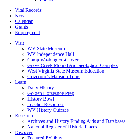
Vital Records
News
Calendar
Grants
Employment
Visit
WV State Museum
WV Independence Hall
Camp Washington-Carver
Grave Creek Mound Archaeological Complex
West Virginia State Museum Education
Governor’s Mansion Tours
Learn
Daily History
Golden Horseshoe Prep
History Bowl
Teacher Resources
WV History Quizzes
Research
Archives and History Finding Aids and Databases
National Register of Historic Places
Discover
Featured Exhibits