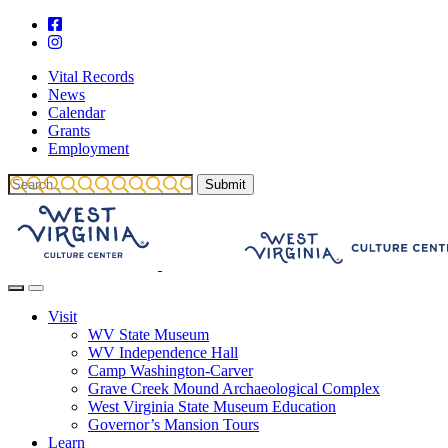
Vital Records
News
Calendar
Grants
Employment
Visit
WV State Museum
WV Independence Hall
Camp Washington-Carver
Grave Creek Mound Archaeological Complex
West Virginia State Museum Education
Governor’s Mansion Tours
Learn