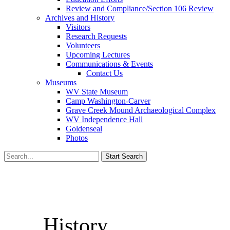
Review and Compliance/Section 106 Review
Archives and History
Visitors
Research Requests
Volunteers
Upcoming Lectures
Communications & Events
Contact Us
Museums
WV State Museum
Camp Washington-Carver
Grave Creek Mound Archaeological Complex
WV Independence Hall
Goldenseal
Photos
History