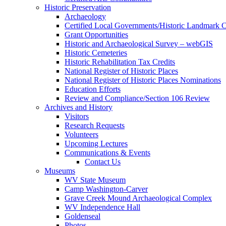
Historic Preservation
Archaeology
Certified Local Governments/Historic Landmark 
Grant Opportunities
Historic and Archaeological Survey – webGIS
Historic Cemeteries
Historic Rehabilitation Tax Credits
National Register of Historic Places
National Register of Historic Places Nominations
Education Efforts
Review and Compliance/Section 106 Review
Archives and History
Visitors
Research Requests
Volunteers
Upcoming Lectures
Communications & Events
Contact Us
Museums
WV State Museum
Camp Washington-Carver
Grave Creek Mound Archaeological Complex
WV Independence Hall
Goldenseal
Photos