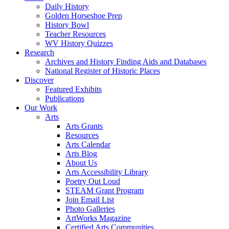
Daily History
Golden Horseshoe Prep
History Bowl
Teacher Resources
WV History Quizzes
Research
Archives and History Finding Aids and Databases
National Register of Historic Places
Discover
Featured Exhibits
Publications
Our Work
Arts
Arts Grants
Resources
Arts Calendar
Arts Blog
About Us
Arts Accessibility Library
Poetry Out Loud
STEAM Grant Program
Join Email List
Photo Galleries
ArtWorks Magazine
Certified Arts Communities