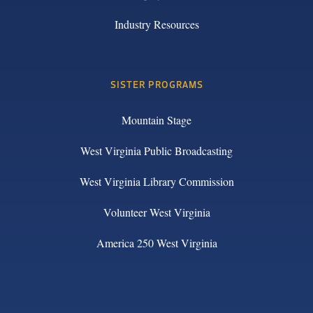
Industry Resources
SISTER PROGRAMS
Mountain Stage
West Virginia Public Broadcasting
West Virginia Library Commission
Volunteer West Virginia
America 250 West Virginia