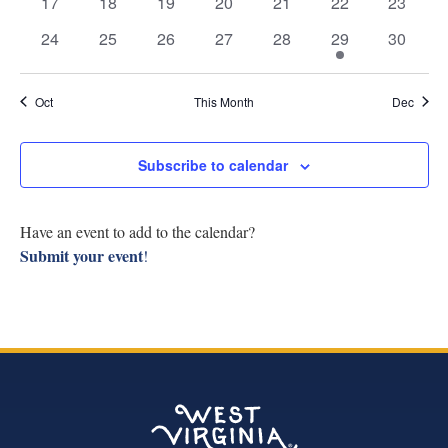
Navig
0
0
0
0
0
0
0
17
18
19
20
21
22
23
Research
events
events
events
events
events
events
events
0
0
0
0
0
1
0
24
25
26
27
28
29
30
events
events
events
events
events
event
events
Discover
Oct
This Month
Dec
Our Work
Subscribe to calendar
Have an event to add to the calendar?
Submit your event
!