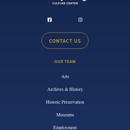
CONTACT US
OUR TEAM
Arts
Archives & History
Historic Preservation
Museums
Employment