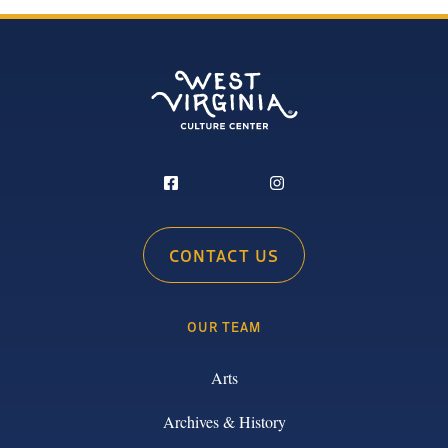
CONTACT US
OUR TEAM
Arts
Archives & History