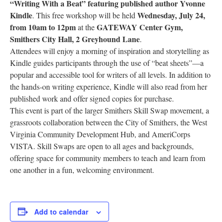
“Writing With a Beat” featuring published author Yvonne
Research
Kindle
Wednesday, July 24,
. This free workshop will be held
from 10am to 12pm
GATEWAY Center Gym,
at the
Discover
Smithers City Hall, 2 Greyhound Lane
.
Attendees will enjoy a morning of inspiration and storytelling as
Our Work
Kindle guides participants through the use of “beat sheets”—a
popular and accessible tool for writers of all levels. In addition to
the hands-on writing experience, Kindle will also read from her
published work and offer signed copies for purchase.
This event is part of the larger Smithers Skill Swap movement, a
grassroots collaboration between the City of Smithers, the West
Virginia Community Development Hub, and AmeriCorps
VISTA. Skill Swaps are open to all ages and backgrounds,
offering space for community members to teach and learn from
one another in a fun, welcoming environment.
Add to calendar