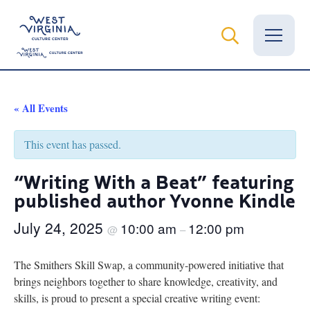
Vital Records
« All Events
News
This event has passed.
Calendar
“Writing With a Beat” featuring
published author Yvonne Kindle
Grants
July 24, 2025
10:00 am
12:00 pm
Employment
@
–
Visit
The Smithers Skill Swap, a community-powered initiative that
brings neighbors together to share knowledge, creativity, and
Learn
skills, is proud to present a special creative writing event: