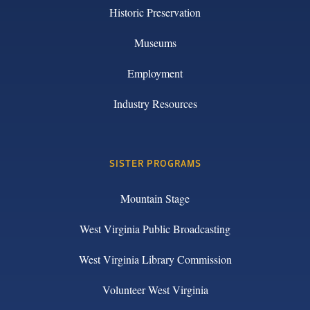
Historic Preservation
Museums
Employment
Industry Resources
SISTER PROGRAMS
Mountain Stage
West Virginia Public Broadcasting
West Virginia Library Commission
Volunteer West Virginia