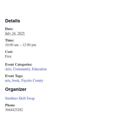
Details
Date:
July 24, 2025
Time:
10:00 am – 12:00 pm
Cost:
Free
Event Categories:
Arts
,
Community
,
Education
Event Tags:
arts
,
book
,
Fayette County
Organizer
Smithers Skill Swap
Phone
3044425282