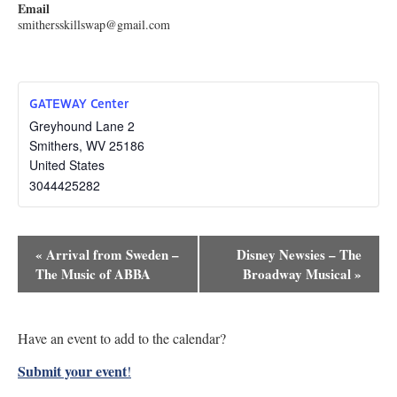
Email
smithersskillswap@gmail.com
GATEWAY Center
Greyhound Lane 2
Smithers
,
WV
25186
United States
3044425282
Event
«
Arrival from Sweden –
Disney Newsies – The
Navigation
The Music of ABBA
Broadway Musical
»
Have an event to add to the calendar?
Submit your event
!