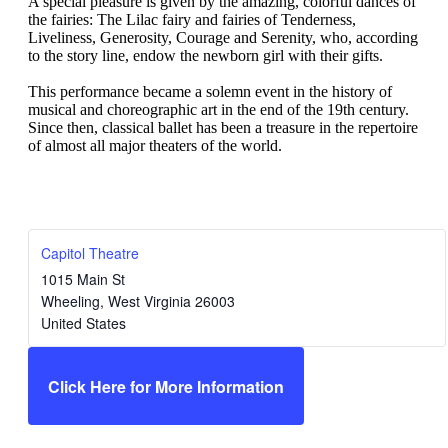
A special pleasure is given by the amazing, colorful dances of
the fairies: The Lilac fairy and fairies of Tenderness,
Liveliness, Generosity, Courage and Serenity, who, according
to the story line, endow the newborn girl with their gifts.
This performance became a solemn event in the history of
musical and choreographic art in the end of the 19th century.
Since then, classical ballet has been a treasure in the repertoire
of almost all major theaters of the world.
Capitol Theatre
1015 Main St
Wheeling
,
West Virginia
26003
United States
Click Here for More Information