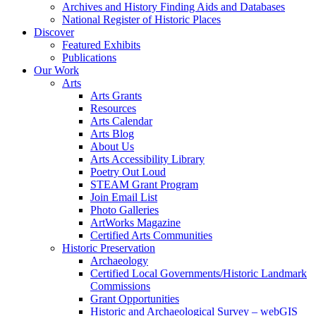
Archives and History Finding Aids and Databases
National Register of Historic Places
Discover
Featured Exhibits
Publications
Our Work
Arts
Arts Grants
Resources
Arts Calendar
Arts Blog
About Us
Arts Accessibility Library
Poetry Out Loud
STEAM Grant Program
Join Email List
Photo Galleries
ArtWorks Magazine
Certified Arts Communities
Historic Preservation
Archaeology
Certified Local Governments/Historic Landmark
Commissions
Grant Opportunities
Historic and Archaeological Survey – webGIS