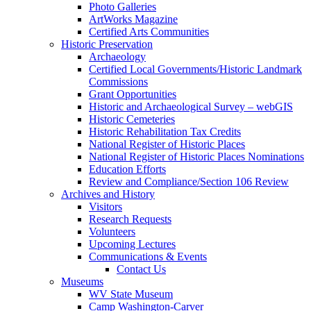
Photo Galleries
ArtWorks Magazine
Certified Arts Communities
Historic Preservation
Archaeology
Certified Local Governments/Historic Landmark
Commissions
Grant Opportunities
Historic and Archaeological Survey – webGIS
Historic Cemeteries
Historic Rehabilitation Tax Credits
National Register of Historic Places
National Register of Historic Places Nominations
Education Efforts
Review and Compliance/Section 106 Review
Archives and History
Visitors
Research Requests
Volunteers
Upcoming Lectures
Communications & Events
Contact Us
Museums
WV State Museum
Camp Washington-Carver