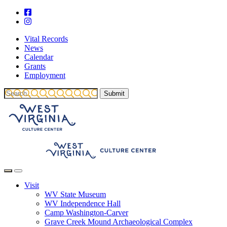
Vital Records
News
Calendar
Grants
Employment
Visit
WV State Museum
WV Independence Hall
Camp Washington-Carver
Grave Creek Mound Archaeological Complex