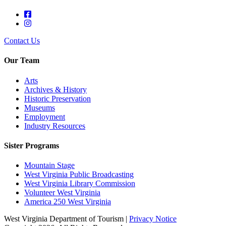
Contact Us
Our Team
Arts
Archives & History
Historic Preservation
Museums
Employment
Industry Resources
Sister Programs
Mountain Stage
West Virginia Public Broadcasting
West Virginia Library Commission
Volunteer West Virginia
America 250 West Virginia
West Virginia Department of Tourism |
Privacy Notice