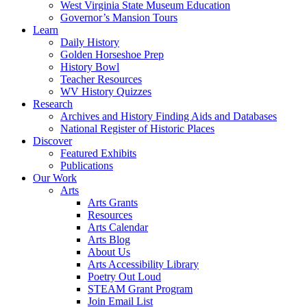
West Virginia State Museum Education
Governor’s Mansion Tours
Learn
Daily History
Golden Horseshoe Prep
History Bowl
Teacher Resources
WV History Quizzes
Research
Archives and History Finding Aids and Databases
National Register of Historic Places
Discover
Featured Exhibits
Publications
Our Work
Arts
Arts Grants
Resources
Arts Calendar
Arts Blog
About Us
Arts Accessibility Library
Poetry Out Loud
STEAM Grant Program
Join Email List