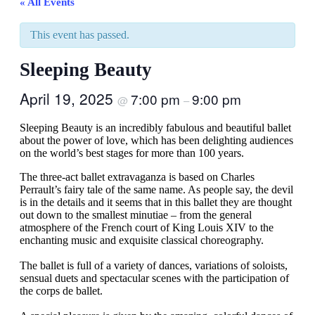
« All Events
This event has passed.
Sleeping Beauty
April 19, 2025
7:00 pm
9:00 pm
@
–
Sleeping Beauty is an incredibly fabulous and beautiful ballet
about the power of love, which has been delighting audiences
on the world’s best stages for more than 100 years.
The three-act ballet extravaganza is based on Charles
Perrault’s fairy tale of the same name. As people say, the devil
is in the details and it seems that in this ballet they are thought
out down to the smallest minutiae – from the general
atmosphere of the French court of King Louis XIV to the
enchanting music and exquisite classical choreography.
The ballet is full of a variety of dances, variations of soloists,
sensual duets and spectacular scenes with the participation of
the corps de ballet.