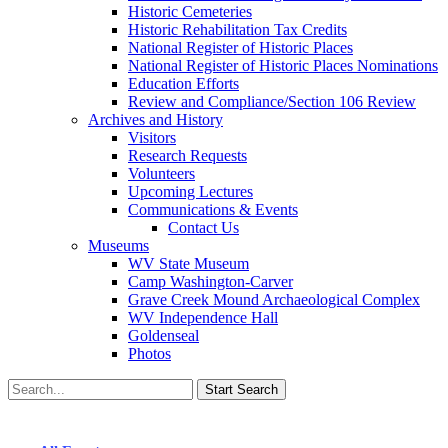
Historic Cemeteries
Historic Rehabilitation Tax Credits
National Register of Historic Places
National Register of Historic Places Nominations
Education Efforts
Review and Compliance/Section 106 Review
Archives and History
Visitors
Research Requests
Volunteers
Upcoming Lectures
Communications & Events
Contact Us
Museums
WV State Museum
Camp Washington-Carver
Grave Creek Mound Archaeological Complex
WV Independence Hall
Goldenseal
Photos