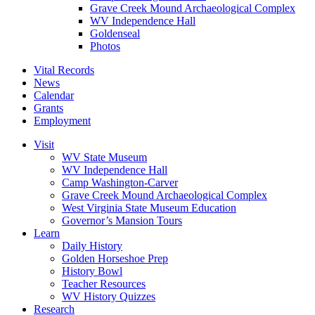
Grave Creek Mound Archaeological Complex
WV Independence Hall
Goldenseal
Photos
Vital Records
News
Calendar
Grants
Employment
Visit
WV State Museum
WV Independence Hall
Camp Washington-Carver
Grave Creek Mound Archaeological Complex
West Virginia State Museum Education
Governor’s Mansion Tours
Learn
Daily History
Golden Horseshoe Prep
History Bowl
Teacher Resources
WV History Quizzes
Research