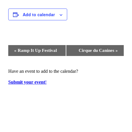
Add to calendar
Event
«
Ramp It Up Festival
Cirque du Canines
»
Navigation
Have an event to add to the calendar?
Submit your event
!