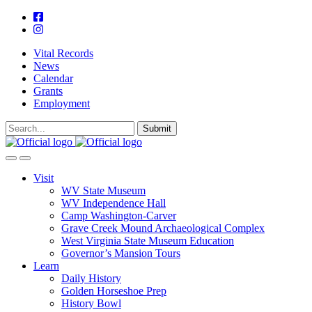
Vital Records
News
Calendar
Grants
Employment
Visit
WV State Museum
WV Independence Hall
Camp Washington-Carver
Grave Creek Mound Archaeological Complex
West Virginia State Museum Education
Governor’s Mansion Tours
Learn
Daily History
Golden Horseshoe Prep
History Bowl