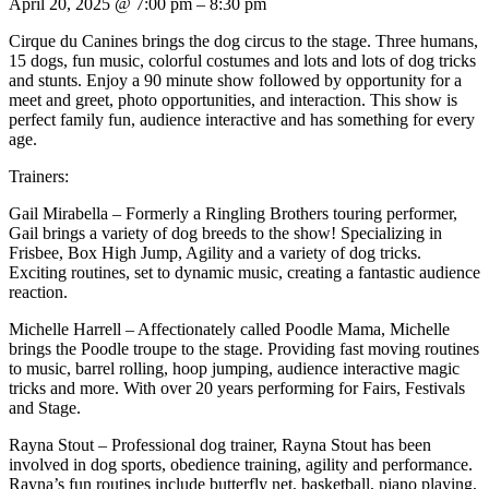
April 20, 2025
@
7:00 pm
–
8:30 pm
Cirque du Canines brings the dog circus to the stage. Three humans,
15 dogs, fun music, colorful costumes and lots and lots of dog tricks
and stunts. Enjoy a 90 minute show followed by opportunity for a
meet and greet, photo opportunities, and interaction. This show is
perfect family fun, audience interactive and has something for every
age.
Trainers:
Gail Mirabella – Formerly a Ringling Brothers touring performer,
Gail brings a variety of dog breeds to the show! Specializing in
Frisbee, Box High Jump, Agility and a variety of dog tricks.
Exciting routines, set to dynamic music, creating a fantastic audience
reaction.
Michelle Harrell – Affectionately called Poodle Mama, Michelle
brings the Poodle troupe to the stage. Providing fast moving routines
to music, barrel rolling, hoop jumping, audience interactive magic
tricks and more. With over 20 years performing for Fairs, Festivals
and Stage.
Rayna Stout – Professional dog trainer, Rayna Stout has been
involved in dog sports, obedience training, agility and performance.
Rayna’s fun routines include butterfly net, basketball, piano playing,