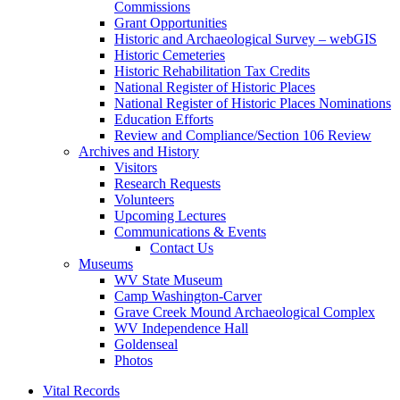
Commissions
Grant Opportunities
Historic and Archaeological Survey – webGIS
Historic Cemeteries
Historic Rehabilitation Tax Credits
National Register of Historic Places
National Register of Historic Places Nominations
Education Efforts
Review and Compliance/Section 106 Review
Archives and History
Visitors
Research Requests
Volunteers
Upcoming Lectures
Communications & Events
Contact Us
Museums
WV State Museum
Camp Washington-Carver
Grave Creek Mound Archaeological Complex
WV Independence Hall
Goldenseal
Photos
Vital Records