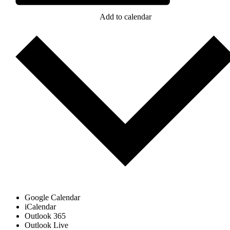
Add to calendar
Google Calendar
iCalendar
Outlook 365
Outlook Live