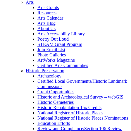
Arts
Arts Grants
Resources
Arts Calendar
Arts Blog
About Us
Arts Accessibility Library
Poetry Out Loud
STEAM Grant Program
Join Email List
Photo Galleries
ArtWorks Magazine
Certified Arts Communities
Historic Preservation
Archaeology
Certified Local Governments/Historic Landmark
Commissions
Grant Opportunities
Historic and Archaeological Survey – webGIS
Historic Cemeteries
Historic Rehabilitation Tax Credits
National Register of Historic Places
National Register of Historic Places Nominations
Education Efforts
Review and Compliance/Section 106 Review