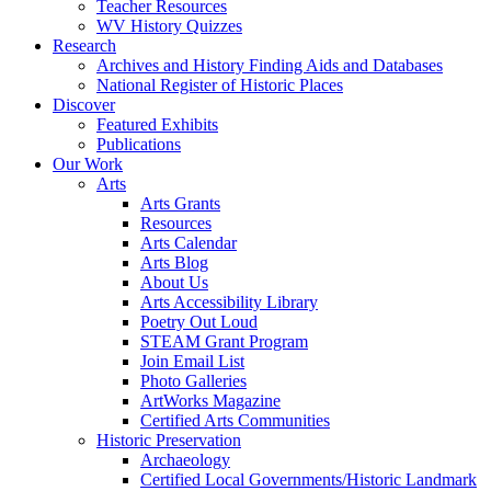
Teacher Resources
WV History Quizzes
Research
Archives and History Finding Aids and Databases
National Register of Historic Places
Discover
Featured Exhibits
Publications
Our Work
Arts
Arts Grants
Resources
Arts Calendar
Arts Blog
About Us
Arts Accessibility Library
Poetry Out Loud
STEAM Grant Program
Join Email List
Photo Galleries
ArtWorks Magazine
Certified Arts Communities
Historic Preservation
Archaeology
Certified Local Governments/Historic Landmark