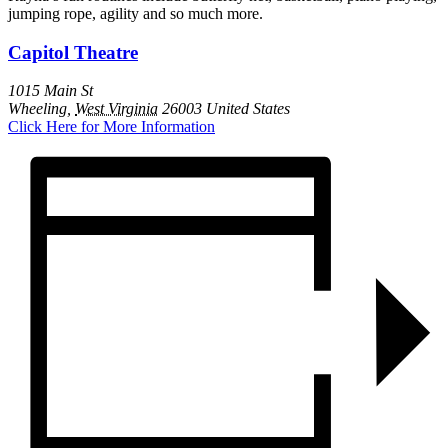
jumping rope, agility and so much more.
Capitol Theatre
1015 Main St
Wheeling
,
West Virginia
26003
United States
Click Here for More Information