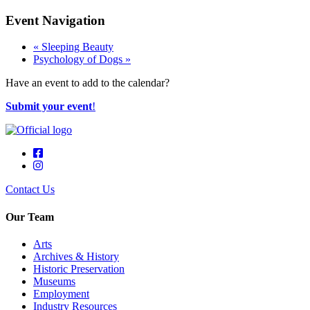
Event Navigation
«
Sleeping Beauty
Psychology of Dogs
»
Have an event to add to the calendar?
Submit your event
!
Contact Us
Our Team
Arts
Archives & History
Historic Preservation
Museums
Employment
Industry Resources