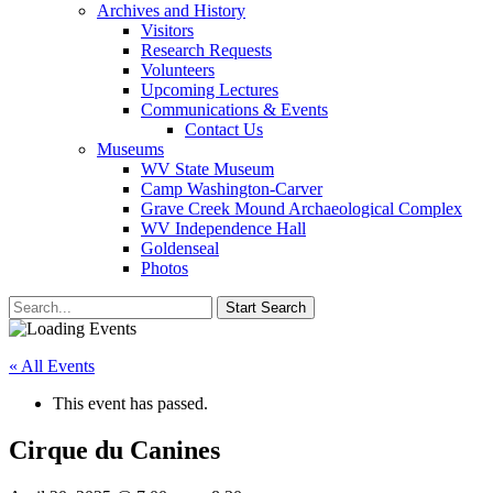
Archives and History
Visitors
Research Requests
Volunteers
Upcoming Lectures
Communications & Events
Contact Us
Museums
WV State Museum
Camp Washington-Carver
Grave Creek Mound Archaeological Complex
WV Independence Hall
Goldenseal
Photos
« All Events
This event has passed.
Cirque du Canines