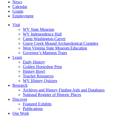
News
Calendar
Grants
Employment
Visit
WV State Museum
WV Independence Hall
Camp Washington-Carver
Grave Creek Mound Archaeological Complex
West Virginia State Museum Education
Governor’s Mansion Tours
Learn
Daily History
Golden Horseshoe Prep
History Bowl
Teacher Resources
WV History Quizzes
Research
Archives and History Finding Aids and Databases
National Register of Historic Places
Discover
Featured Exhibits
Publications
Our Work