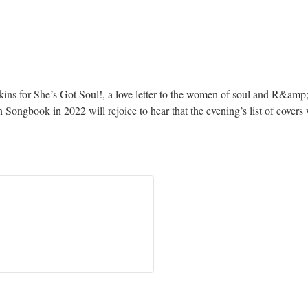
kins for She’s Got Soul!, a love letter to the women of soul and R&am
Songbook in 2022 will rejoice to hear that the evening’s list of cover