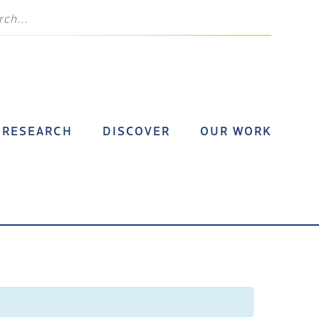
RESEARCH
DISCOVER
OUR WORK