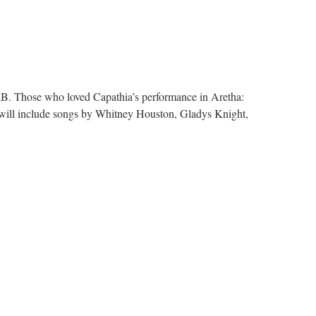
p;B. Those who loved Capathia’s performance in Aretha:
s will include songs by Whitney Houston, Gladys Knight,