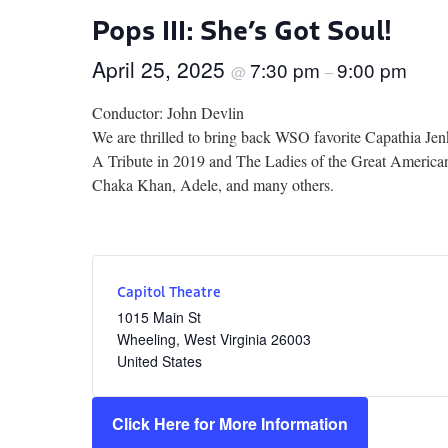
Pops III: She’s Got Soul!
April 25, 2025
7:30 pm
9:00 pm
@
–
Conductor: John Devlin
We are thrilled to bring back WSO favorite Capathia Jen
A Tribute in 2019 and The Ladies of the Great American 
Chaka Khan, Adele, and many others.
Capitol Theatre
1015 Main St
Wheeling
,
West Virginia
26003
United States
Click Here for More Information