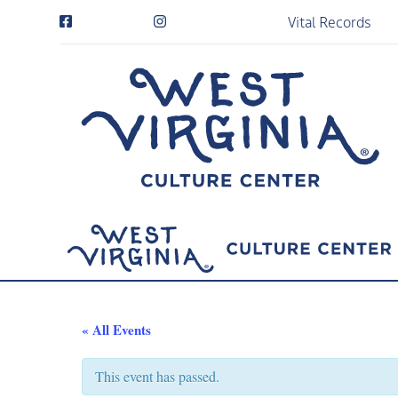
Vital Records
« All Events
This event has passed.