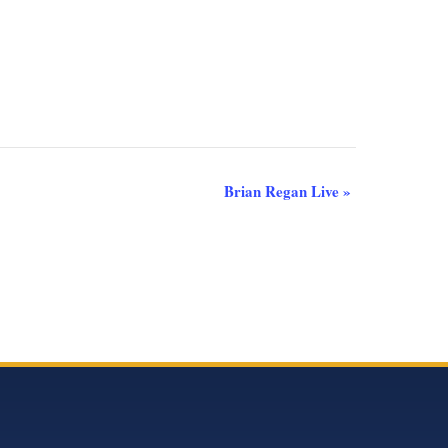
Brian Regan Live
»