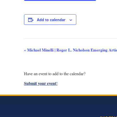
Add to calendar
Event
«
Michael Minelli | Roger L. Nicholson Emerging Artis
Navigation
Have an event to add to the calendar?
Submit your event
!