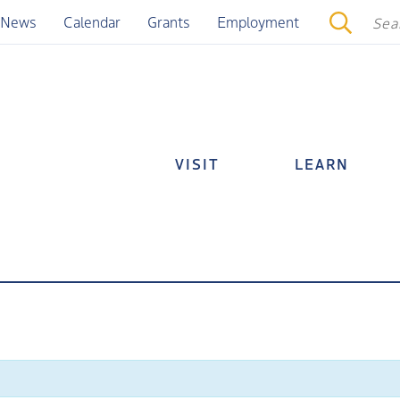
News
Calendar
Grants
Employment
VISIT
LEARN