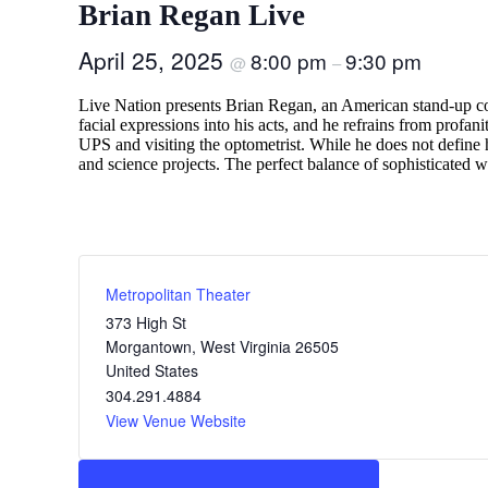
Brian Regan Live
April 25, 2025
8:00 pm
9:30 pm
@
–
Live Nation presents Brian Regan, an American stand-up co
facial expressions into his acts, and he refrains from profa
UPS and visiting the optometrist. While he does not define h
and science projects. The perfect balance of sophisticated wr
Metropolitan Theater
373 High St
Morgantown
,
West Virginia
26505
United States
304.291.4884
View Venue Website