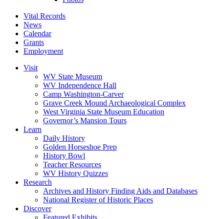
Vital Records
News
Calendar
Grants
Employment
Visit
WV State Museum
WV Independence Hall
Camp Washington-Carver
Grave Creek Mound Archaeological Complex
West Virginia State Museum Education
Governor’s Mansion Tours
Learn
Daily History
Golden Horseshoe Prep
History Bowl
Teacher Resources
WV History Quizzes
Research
Archives and History Finding Aids and Databases
National Register of Historic Places
Discover
Featured Exhibits