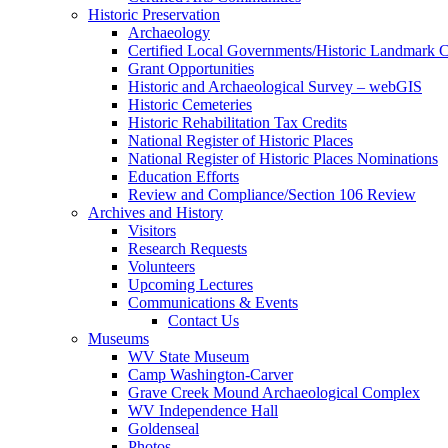
Historic Preservation
Archaeology
Certified Local Governments/Historic Landmark 
Grant Opportunities
Historic and Archaeological Survey – webGIS
Historic Cemeteries
Historic Rehabilitation Tax Credits
National Register of Historic Places
National Register of Historic Places Nominations
Education Efforts
Review and Compliance/Section 106 Review
Archives and History
Visitors
Research Requests
Volunteers
Upcoming Lectures
Communications & Events
Contact Us
Museums
WV State Museum
Camp Washington-Carver
Grave Creek Mound Archaeological Complex
WV Independence Hall
Goldenseal
Photos