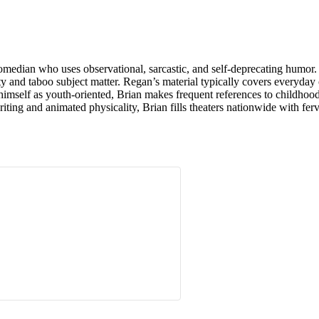
median who uses observational, sarcastic, and self-deprecating humor.
nity and taboo subject matter. Regan’s material typically covers everyd
imself as youth-oriented, Brian makes frequent references to childhood, 
iting and animated physicality, Brian fills theaters nationwide with ferv