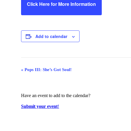
Click Here for More Information
Add to calendar
Event
«
Pops III: She’s Got Soul!
Navigation
Have an event to add to the calendar?
Submit your event
!