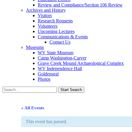
Review and Compliance/Section 106 Review
Archives and History
Visitors
Research Requests
Volunteers
Upcoming Lectures
Communications & Events
Contact Us
Museums
WV State Museum
Camp Washington-Carver
Grave Creek Mound Archaeological Complex
WV Independence Hall
Goldenseal
Photos
« All Events
This event has passed.