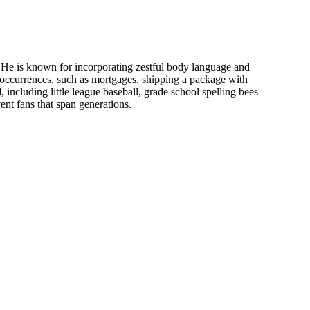
 He is known for incorporating zestful body language and
ay occurrences, such as mortgages, shipping a package with
including little league baseball, grade school spelling bees
ent fans that span generations.