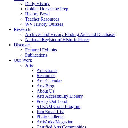
Daily History
Golden Horseshoe Prep
History Bowl
Teacher Resources
WV History Quizzes
Research
Archives and History Finding Aids and Databases
National Register of Historic Places
Discover
Featured Exhibits
Publications
Our Work
Arts
Arts Grants
Resources
Arts Calendar
Arts Blog
About Us
Arts Accessibility Library
Poetry Out Loud
STEAM Grant Program
Join Email List
Photo Galleries
ArtWorks Magazine
Certified Arts Communities