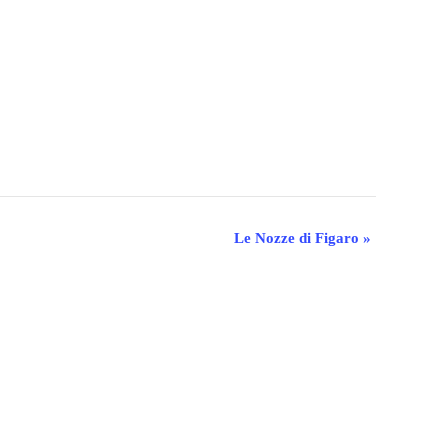
Le Nozze di Figaro
»