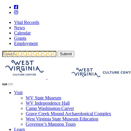
Vital Records
News
Calendar
Grants
Employment
Visit
WV State Museum
WV Independence Hall
Camp Washington-Carver
Grave Creek Mound Archaeological Complex
West Virginia State Museum Education
Governor’s Mansion Tours
Learn