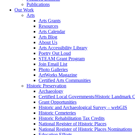
Publications
Our Work
Arts
Arts Grants
Resources
Arts Calendar
Arts Blog
About Us
Arts Accessibility Library
Poetry Out Loud
STEAM Grant Program
Join Email List
Photo Galleries
ArtWorks Magazine
Certified Arts Communities
Historic Preservation
Archaeology
Certified Local Governments/Historic Landmark 
Grant Opportunities
Historic and Archaeological Survey – webGIS
Historic Cemeteries
Historic Rehabilitation Tax Credits
National Register of Historic Places
National Register of Historic Places Nominations
Education Efforts