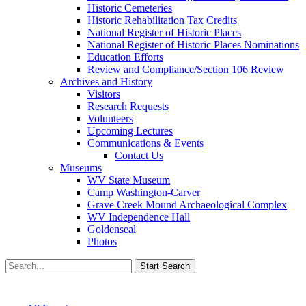
Historic Cemeteries
Historic Rehabilitation Tax Credits
National Register of Historic Places
National Register of Historic Places Nominations
Education Efforts
Review and Compliance/Section 106 Review
Archives and History
Visitors
Research Requests
Volunteers
Upcoming Lectures
Communications & Events
Contact Us
Museums
WV State Museum
Camp Washington-Carver
Grave Creek Mound Archaeological Complex
WV Independence Hall
Goldenseal
Photos