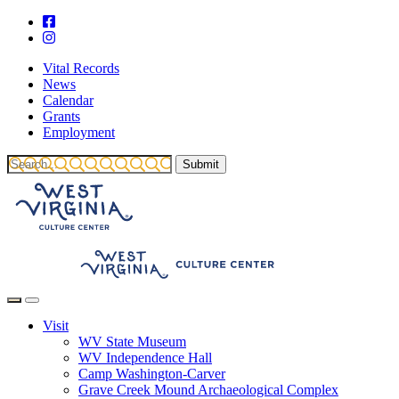
Vital Records
News
Calendar
Grants
Employment
Visit
WV State Museum
WV Independence Hall
Camp Washington-Carver
Grave Creek Mound Archaeological Complex