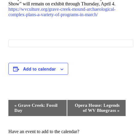
Show” will remain on exhibit through Thursday, April 4.
https://wvculture.org/grave-creek-mound-archaeological-
complex-plans-a-variety-of-programs-in-march/
Add to calendar
Event
«
Grave Creek: Fossil
Opera House: Legends
Navigation
Day
of WV Bluegrass
»
Have an event to add to the calendar?