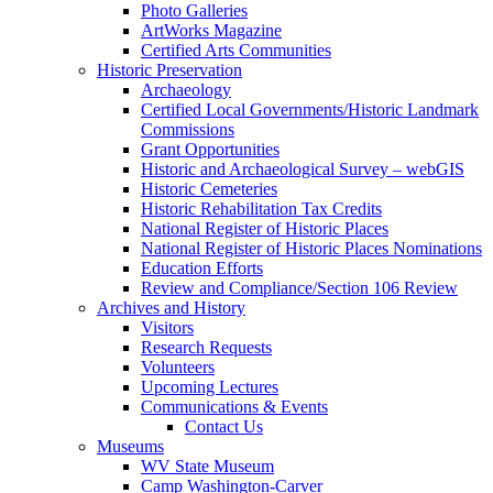
Photo Galleries
ArtWorks Magazine
Certified Arts Communities
Historic Preservation
Archaeology
Certified Local Governments/Historic Landmark
Commissions
Grant Opportunities
Historic and Archaeological Survey – webGIS
Historic Cemeteries
Historic Rehabilitation Tax Credits
National Register of Historic Places
National Register of Historic Places Nominations
Education Efforts
Review and Compliance/Section 106 Review
Archives and History
Visitors
Research Requests
Volunteers
Upcoming Lectures
Communications & Events
Contact Us
Museums
WV State Museum
Camp Washington-Carver