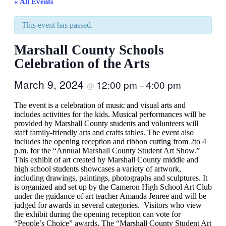
« All Events
This event has passed.
Marshall County Schools
Celebration of the Arts
March 9, 2024
12:00 pm
4:00 pm
@
–
The event is a celebration of music and visual arts and
includes activities for the kids. Musical performances will be
provided by Marshall County students and volunteers will
staff family-friendly arts and crafts tables. The event also
includes the opening reception and ribbon cutting from 2to 4
p.m. for the “Annual Marshall County Student Art Show.”
This exhibit of art created by Marshall County middle and
high school students showcases a variety of artwork,
including drawings, paintings, photographs and sculptures. It
is organized and set up by the Cameron High School Art Club
under the guidance of art teacher Amanda Jenree and will be
judged for awards in several categories. Visitors who view
the exhibit during the opening reception can vote for
“People’s Choice” awards. The “Marshall County Student Art