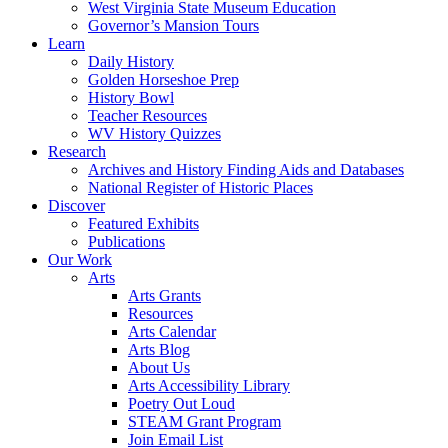
West Virginia State Museum Education
Governor’s Mansion Tours
Learn
Daily History
Golden Horseshoe Prep
History Bowl
Teacher Resources
WV History Quizzes
Research
Archives and History Finding Aids and Databases
National Register of Historic Places
Discover
Featured Exhibits
Publications
Our Work
Arts
Arts Grants
Resources
Arts Calendar
Arts Blog
About Us
Arts Accessibility Library
Poetry Out Loud
STEAM Grant Program
Join Email List