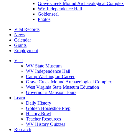
Grave Creek Mound Archaeological Complex
WV Independence Hall
Goldenseal
Photos
Vital Records
News
Calendar
Grants
Employment
Visit
WV State Museum
WV Independence Hall
Camp Washington-Carver
Grave Creek Mound Archaeological Complex
West Virginia State Museum Education
Governor’s Mansion Tours
Learn
Daily History
Golden Horseshoe Prep
History Bowl
Teacher Resources
WV History Quizzes
Research