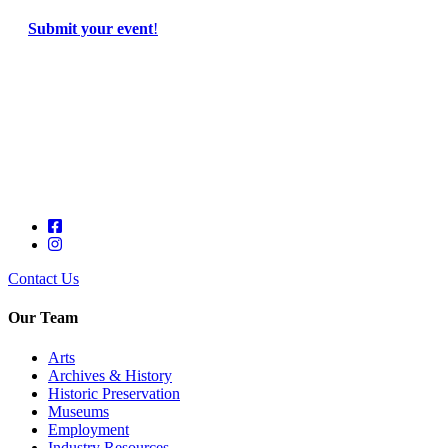
Submit your event
!
Contact Us
Our Team
Arts
Archives & History
Historic Preservation
Museums
Employment
Industry Resources