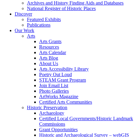
Archives and History Finding Aids and Databases
National Register of Historic Places
Discover
Featured Exhibits
Publications
Our Work
Arts
Arts Grants
Resources
Arts Calendar
Arts Blog
About Us
Arts Accessibility Library
Poetry Out Loud
STEAM Grant Program
Join Email List
Photo Galleries
ArtWorks Magazine
Certified Arts Communities
Historic Preservation
Archaeology
Certified Local Governments/Historic Landmark
Commissions
Grant Opportunities
Historic and Archaeological Survey – webGIS