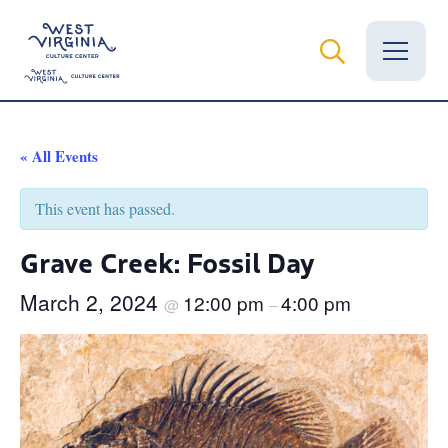
Vital Records
« All Events
News
This event has passed.
Calendar
Grave Creek: Fossil Day
Grants
March 2, 2024
12:00 pm
4:00 pm
@
–
Employment
Visit
Learn