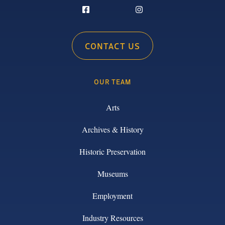
CONTACT US
OUR TEAM
Arts
Archives & History
Historic Preservation
Museums
Employment
Industry Resources