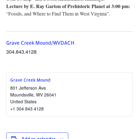
Lecture by E. Ray Garton of Prehistoric Planet at 3:00 pm:
“Fossils, and Where to Find Them in West Virginia”.
Grave Creek Mound/WVDACH
304.843.4128
Grave Creek Mound
801 Jefferson Ave
Moundsville
,
WV
26041
United States
+1 304 843 4128
Add to calendar