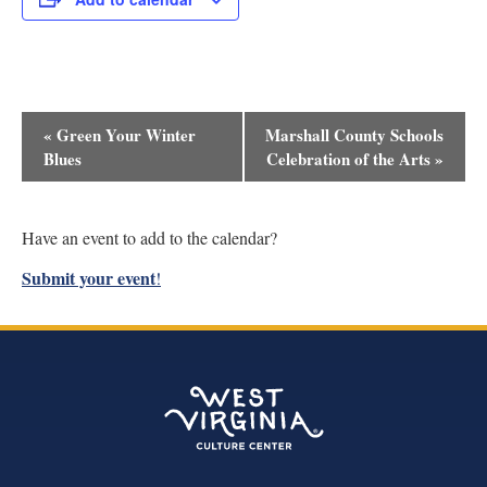
Event
«
Green Your Winter
Marshall County Schools
Navigation
Blues
Celebration of the Arts
»
Have an event to add to the calendar?
Submit your event
!