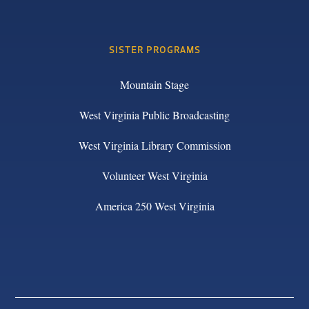
SISTER PROGRAMS
Mountain Stage
West Virginia Public Broadcasting
West Virginia Library Commission
Volunteer West Virginia
America 250 West Virginia