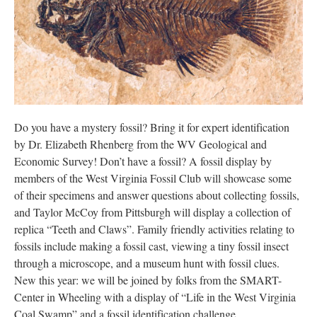
Research
Discover
Our Work
Do you have a mystery fossil? Bring it for expert identification
by Dr. Elizabeth Rhenberg from the WV Geological and
Economic Survey! Don’t have a fossil? A fossil display by
members of the West Virginia Fossil Club will showcase some
of their specimens and answer questions about collecting fossils,
and Taylor McCoy from Pittsburgh will display a collection of
replica “Teeth and Claws”. Family friendly activities relating to
fossils include making a fossil cast, viewing a tiny fossil insect
through a microscope, and a museum hunt with fossil clues.
New this year: we will be joined by folks from the SMART-
Center in Wheeling with a display of “Life in the West Virginia
Coal Swamp” and a fossil identification challenge.