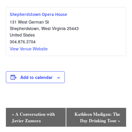
Shepherdstown Opera House
131 West German St
Shepherdstown
,
West Virginia
25443
United States
304.876.3704
View Venue Website
Add to calendar
Event
«
A Conversation with
Kathleen Madigan: The
Navigation
Javier Zamora
Day Drinking Tour
»