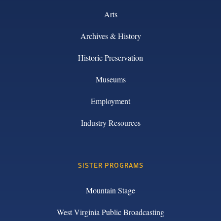
Arts
Archives & History
Historic Preservation
Museums
Employment
Industry Resources
SISTER PROGRAMS
Mountain Stage
West Virginia Public Broadcasting