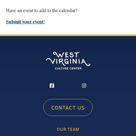
Have an event to add to the calendar?
Submit your event
!
CONTACT US
OUR TEAM