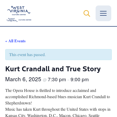
Vital Records
« All Events
News
This event has passed.
Calendar
Kurt Crandall and True Story
Grants
March 6, 2025
7:30 pm
9:00 pm
@
–
Employment
The Opera House is thrilled to introduce acclaimed and
accomplished Richmond-based blues musician Kurt Crandall to
Visit
Shepherdstown!
Music has taken Kurt throughout the United States with stops in
Learn
Kansas City, Washington, D.C., Macon, Chicago, Seattle