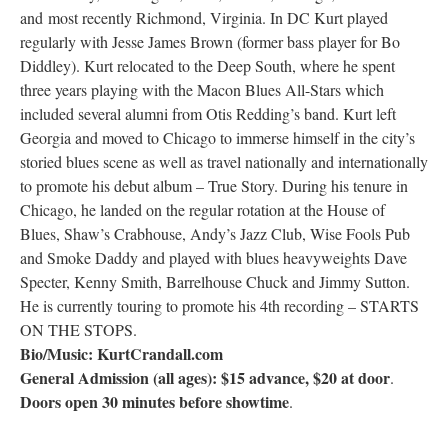
and most recently Richmond, Virginia. In DC Kurt played
Research
regularly with Jesse James Brown (former bass player for Bo
Diddley). Kurt relocated to the Deep South, where he spent
Discover
three years playing with the Macon Blues All-Stars which
included several alumni from Otis Redding’s band. Kurt left
Our Work
Georgia and moved to Chicago to immerse himself in the city’s
storied blues scene as well as travel nationally and internationally
to promote his debut album – True Story. During his tenure in
Chicago, he landed on the regular rotation at the House of
Blues, Shaw’s Crabhouse, Andy’s Jazz Club, Wise Fools Pub
and Smoke Daddy and played with blues heavyweights Dave
Specter, Kenny Smith, Barrelhouse Chuck and Jimmy Sutton.
He is currently touring to promote his 4th recording – STARTS
ON THE STOPS.
Bio/Music: KurtCrandall.com
General Admission (all ages): $15 advance, $20 at door
.
Doors open 30 minutes before showtime
.