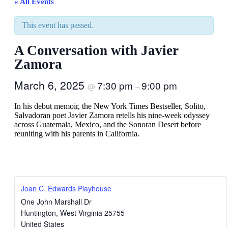
« All Events
This event has passed.
A Conversation with Javier
Zamora
March 6, 2025
7:30 pm
9:00 pm
@
–
In his debut memoir, the New York Times Bestseller, Solito,
Salvadoran poet Javier Zamora retells his nine-week odyssey
across Guatemala, Mexico, and the Sonoran Desert before
reuniting with his parents in California.
Joan C. Edwards Playhouse
One John Marshall Dr
Huntington
,
West Virginia
25755
United States