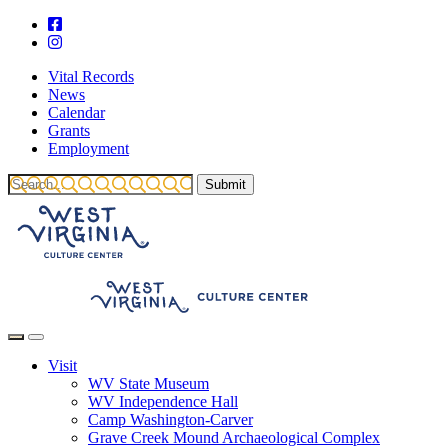
Vital Records
News
Calendar
Grants
Employment
Visit
WV State Museum
WV Independence Hall
Camp Washington-Carver
Grave Creek Mound Archaeological Complex