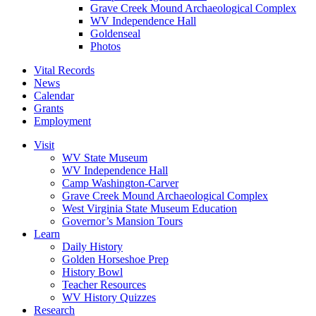
Grave Creek Mound Archaeological Complex
WV Independence Hall
Goldenseal
Photos
Vital Records
News
Calendar
Grants
Employment
Visit
WV State Museum
WV Independence Hall
Camp Washington-Carver
Grave Creek Mound Archaeological Complex
West Virginia State Museum Education
Governor’s Mansion Tours
Learn
Daily History
Golden Horseshoe Prep
History Bowl
Teacher Resources
WV History Quizzes
Research