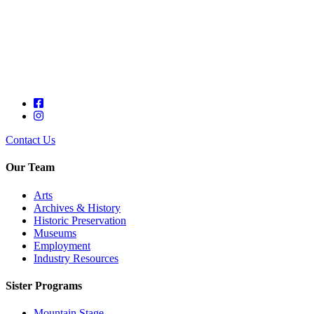
Contact Us
Our Team
Arts
Archives & History
Historic Preservation
Museums
Employment
Industry Resources
Sister Programs
Mountain Stage