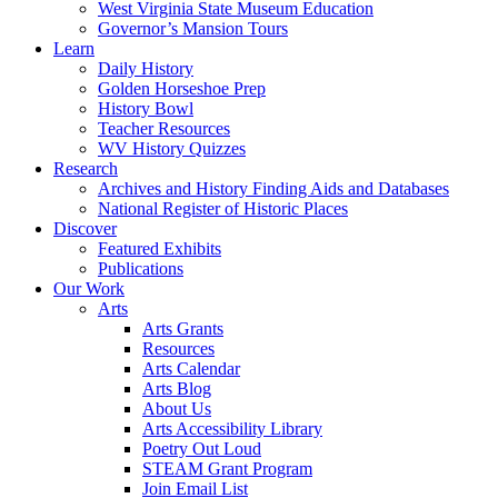
West Virginia State Museum Education
Governor’s Mansion Tours
Learn
Daily History
Golden Horseshoe Prep
History Bowl
Teacher Resources
WV History Quizzes
Research
Archives and History Finding Aids and Databases
National Register of Historic Places
Discover
Featured Exhibits
Publications
Our Work
Arts
Arts Grants
Resources
Arts Calendar
Arts Blog
About Us
Arts Accessibility Library
Poetry Out Loud
STEAM Grant Program
Join Email List