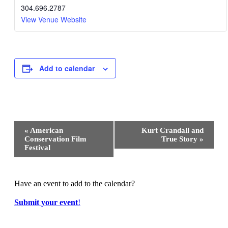
304.696.2787
View Venue Website
Add to calendar
Event
«
American
Kurt Crandall and
Navigation
Conservation Film
True Story
»
Festival
Have an event to add to the calendar?
Submit your event
!