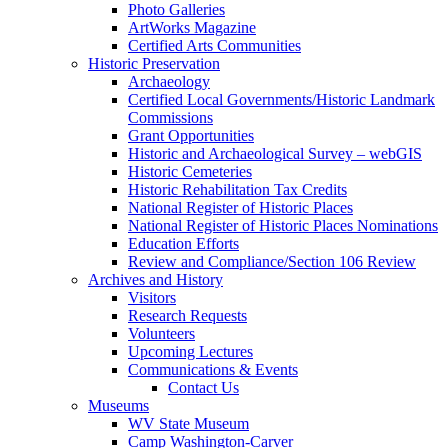
Photo Galleries
ArtWorks Magazine
Certified Arts Communities
Historic Preservation
Archaeology
Certified Local Governments/Historic Landmark
Commissions
Grant Opportunities
Historic and Archaeological Survey – webGIS
Historic Cemeteries
Historic Rehabilitation Tax Credits
National Register of Historic Places
National Register of Historic Places Nominations
Education Efforts
Review and Compliance/Section 106 Review
Archives and History
Visitors
Research Requests
Volunteers
Upcoming Lectures
Communications & Events
Contact Us
Museums
WV State Museum
Camp Washington-Carver