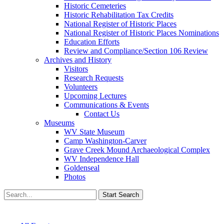
Historic Cemeteries
Historic Rehabilitation Tax Credits
National Register of Historic Places
National Register of Historic Places Nominations
Education Efforts
Review and Compliance/Section 106 Review
Archives and History
Visitors
Research Requests
Volunteers
Upcoming Lectures
Communications & Events
Contact Us
Museums
WV State Museum
Camp Washington-Carver
Grave Creek Mound Archaeological Complex
WV Independence Hall
Goldenseal
Photos