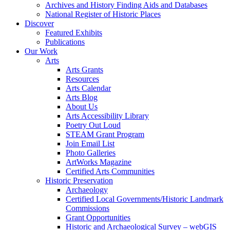
Archives and History Finding Aids and Databases
National Register of Historic Places
Discover
Featured Exhibits
Publications
Our Work
Arts
Arts Grants
Resources
Arts Calendar
Arts Blog
About Us
Arts Accessibility Library
Poetry Out Loud
STEAM Grant Program
Join Email List
Photo Galleries
ArtWorks Magazine
Certified Arts Communities
Historic Preservation
Archaeology
Certified Local Governments/Historic Landmark
Commissions
Grant Opportunities
Historic and Archaeological Survey – webGIS