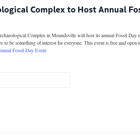
ogical Complex to Host Annual Fos
ogical Complex in Moundsville will host its annual Fossil Day eve
 to be something of interest for everyone. This event is free and open t
nnual Fossil Day Event