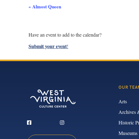
Event
«
Almost Queen
Navigation
Have an event to add to the calendar?
Submit your event
!
OUR TEA
Arts
Archives 
Historic P
Museums