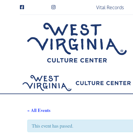
Vital Records
« All Events
This event has passed.