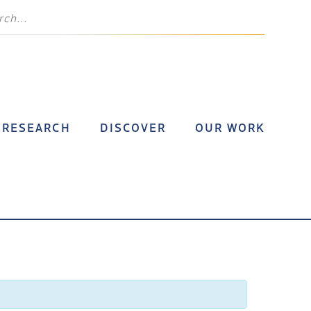
RESEARCH
DISCOVER
OUR WORK