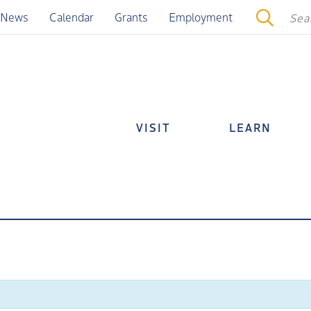
News
Calendar
Grants
Employment
VISIT
LEARN