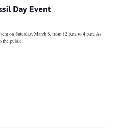
sil Day Event
nt on Saturday, March 8, from 12 p.m. to 4 p.m. As
o the public.