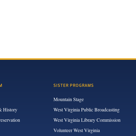
M
SISTER PROGRAMS
Mountain Stage
& History
West Virginia Public Broadcasting
reservation
West Virginia Library Commission
Volunteer West Virginia