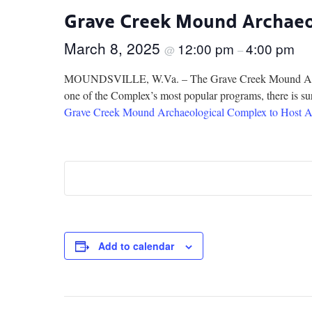
Grave Creek Mound Archaeol
March 8, 2025
12:00 pm
4:00 pm
@
–
MOUNDSVILLE, W.Va. – The Grave Creek Mound Archaeol
one of the Complex’s most popular programs, there is sure
Grave Creek Mound Archaeological Complex to Host A
Add to calendar