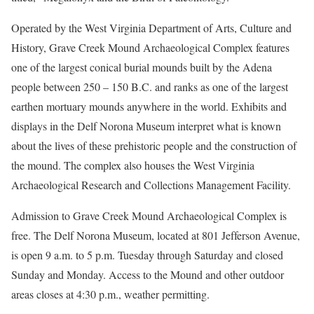
Operated by the West Virginia Department of Arts, Culture and
History, Grave Creek Mound Archaeological Complex features
one of the largest conical burial mounds built by the Adena
people between 250 – 150 B.C. and ranks as one of the largest
earthen mortuary mounds anywhere in the world. Exhibits and
displays in the Delf Norona Museum interpret what is known
about the lives of these prehistoric people and the construction of
the mound. The complex also houses the West Virginia
Archaeological Research and Collections Management Facility.
Admission to Grave Creek Mound Archaeological Complex is
free. The Delf Norona Museum, located at 801 Jefferson Avenue,
is open 9 a.m. to 5 p.m. Tuesday through Saturday and closed
Sunday and Monday. Access to the Mound and other outdoor
areas closes at 4:30 p.m., weather permitting.