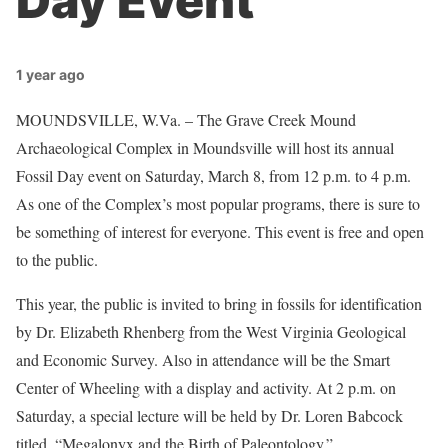
Day Event
1 year ago
MOUNDSVILLE, W.Va. – The Grave Creek Mound
Archaeological Complex in Moundsville will host its annual
Fossil Day event on Saturday, March 8, from 12 p.m. to 4 p.m.
As one of the Complex’s most popular programs, there is sure to
be something of interest for everyone. This event is free and open
to the public.
This year, the public is invited to bring in fossils for identification
by Dr. Elizabeth Rhenberg from the West Virginia Geological
and Economic Survey. Also in attendance will be the Smart
Center of Wheeling with a display and activity. At 2 p.m. on
Saturday, a special lecture will be held by Dr. Loren Babcock
titled, “Megalonyx and the Birth of Paleontology.”