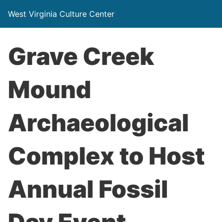
West Virginia Culture Center
Grave Creek
Mound
Archaeological
Complex to Host
Annual Fossil