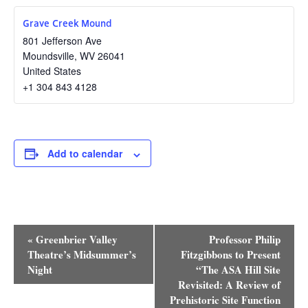
Grave Creek Mound
801 Jefferson Ave
Moundsville
,
WV
26041
United States
+1 304 843 4128
Add to calendar
Event
«
Greenbrier Valley
Professor Philip
Navigation
Theatre’s Midsummer’s
Fitzgibbons to Present
Night
“The ASA Hill Site
Revisited: A Review of
Prehistoric Site Function