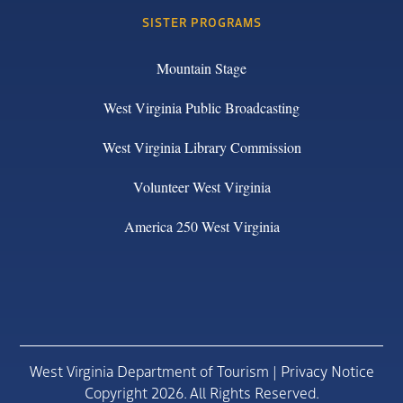
SISTER PROGRAMS
Mountain Stage
West Virginia Public Broadcasting
West Virginia Library Commission
Volunteer West Virginia
America 250 West Virginia
West Virginia Department of Tourism |
Privacy Notice
Copyright 2026. All Rights Reserved.