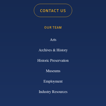
CONTACT US
OUR TEAM
Arts
Archives & History
Historic Preservation
Museums
Employment
Industry Resources