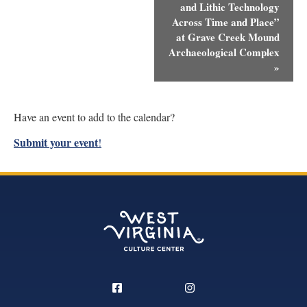
and Lithic Technology
Across Time and Place”
at Grave Creek Mound
Archaeological Complex
»
Have an event to add to the calendar?
Submit your event
!