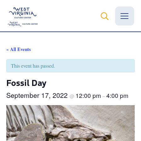
Vital Records
« All Events
News
This event has passed.
Calendar
Fossil Day
Grants
September 17, 2022
12:00 pm
4:00 pm
@
–
Employment
Visit
Learn