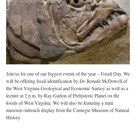
Research
Discover
Our Work
Join us for one of our biggest events of the year – Fossil Day. We
will be offering fossil identification by Dr. Ronald McDowell of
the West Virginia Geological and Economic Survey as well as a
lecture at 2 p.m. by Ray Garton of Prehistoric Planet on the
fossils of West Virginia. We will also be featuring a mini
museum outreach display from the Carnegie Museum of Natural
History.