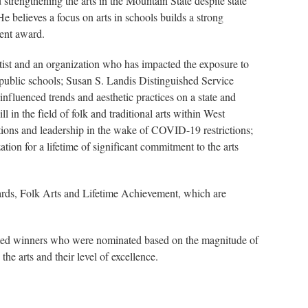
rengthening the arts in the Mountain State despite state
 believes a focus on arts in schools builds a strong
ment award.
tist and an organization who has impacted the exposure to
n public schools; Susan S. Landis Distinguished Service
influenced trends and aesthetic practices on a state and
 in the field of folk and traditional arts within West
utions and leadership in the wake of COVID-19 restrictions;
on for a lifetime of significant commitment to the arts
ards, Folk Arts and Lifetime Achievement, which are
ected winners who were nominated based on the magnitude of
the arts and their level of excellence.