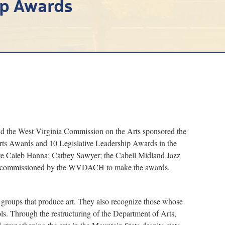
ip Awards
the West Virginia Commission on the Arts sponsored the
rts Awards and 10 Legislative Leadership Awards in the
te Caleb Hanna; Cathey Sawyer; the Cabell Midland Jazz
was commissioned by the WVDACH to make the awards,
nd groups that produce art. They also recognize those whose
ols. Through the restructuring of the Department of Arts,