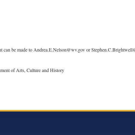
can be made to Andrea.E.Nelson@wv.gov or Stephen.C.Brightwell@wv.go
tment of Arts, Culture and History