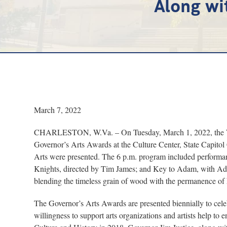
Along wi
March 7, 2022
CHARLESTON, W.Va. – On Tuesday, March 1, 2022, the Wes
Governor’s Arts Awards at the Culture Center, State Capito
Arts were presented. The 6 p.m. program included perform
Knights, directed by Tim James; and Key to Adam, with A
blending the timeless grain of wood with the permanence of h
The Governor’s Arts Awards are presented biennially to celeb
willingness to support arts organizations and artists help to