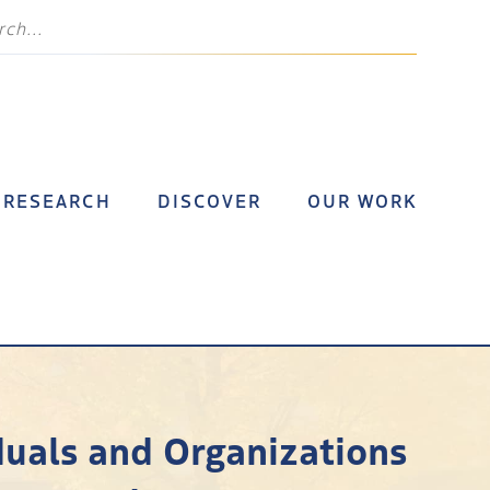
RESEARCH
DISCOVER
OUR WORK
duals and Organizations