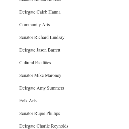
Delegate Caleb Hanna
Community Arts
Senator Richard Lindsay
Delegate Jason Barrett
Cultural Facilities
Senator Mike Maroney
Delegate Amy Summers
Folk Arts
Senator Rupie Phillips
Delegate Charlie Reynolds