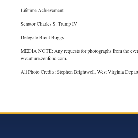
Lifetime Achievement
Senator Charles S. Trump IV
Delegate Brent Boggs
MEDIA NOTE: Any requests for photographs from the event 
wvculture.zenfolio.com.
All Photo Credits: Stephen Brightwell, West Virginia Depar