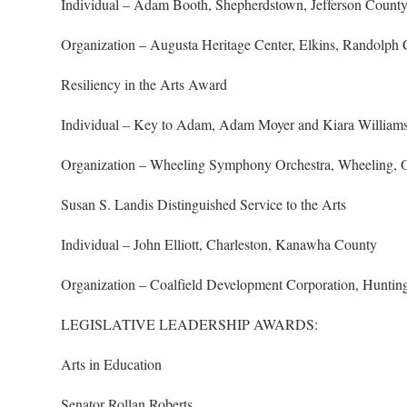
Individual – Adam Booth, Shepherdstown, Jefferson Count
Organization – Augusta Heritage Center, Elkins, Randolph
Resiliency in the Arts Award
Individual – Key to Adam, Adam Moyer and Kiara William
Organization – Wheeling Symphony Orchestra, Wheeling, 
Susan S. Landis Distinguished Service to the Arts
Individual – John Elliott, Charleston, Kanawha County
Organization – Coalfield Development Corporation, Huntin
LEGISLATIVE LEADERSHIP AWARDS:
Arts in Education
Senator Rollan Roberts