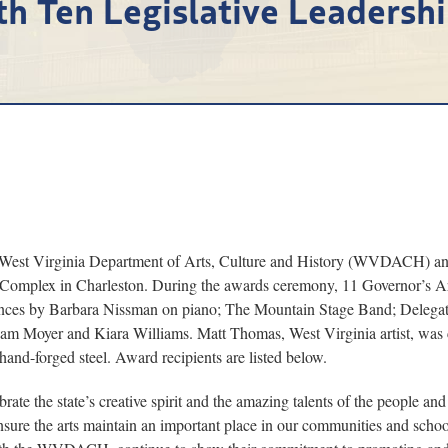
th Ten Legislative Leadersh
t Virginia Department of Arts, Culture and History (WVDACH) and 
l Complex in Charleston. During the awards ceremony, 11 Governor’s A
ances by Barbara Nissman on piano; The Mountain Stage Band; Delega
dam Moyer and Kiara Williams. Matt Thomas, West Virginia artist, 
and-forged steel. Award recipients are listed below.
rate the state’s creative spirit and the amazing talents of the people a
 ensure the arts maintain an important place in our communities and scho