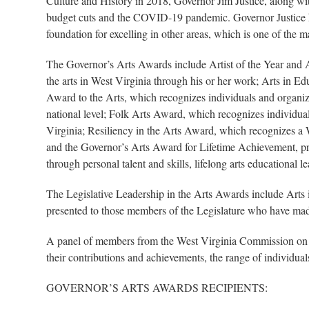
Culture and History in 2018, Governor Jim Justice, along w
budget cuts and the COVID-19 pandemic. Governor Justice has 
foundation for excelling in other areas, which is one of the 
The Governor’s Arts Awards include Artist of the Year and A
the arts in West Virginia through his or her work; Arts in E
Award to the Arts, which recognizes individuals and organizat
national level; Folk Arts Award, which recognizes individuals
Virginia; Resiliency in the Arts Award, which recognizes a W
and the Governor’s Arts Award for Lifetime Achievement, pres
through personal talent and skills, lifelong arts educational 
The Legislative Leadership in the Arts Awards include Art
presented to those members of the Legislature who have made 
A panel of members from the West Virginia Commission on t
their contributions and achievements, the range of individuals 
GOVERNOR’S ARTS AWARDS RECIPIENTS: