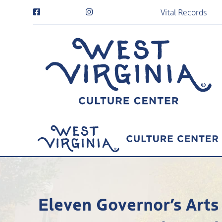
Vital Records
Eleven Governor’s Arts