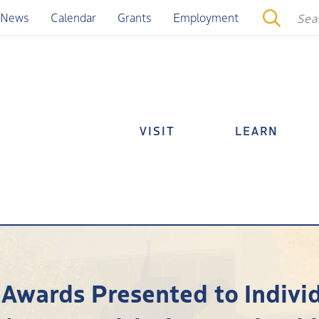
News
Calendar
Grants
Employment
VISIT
LEARN
 Awards Presented to Indivi