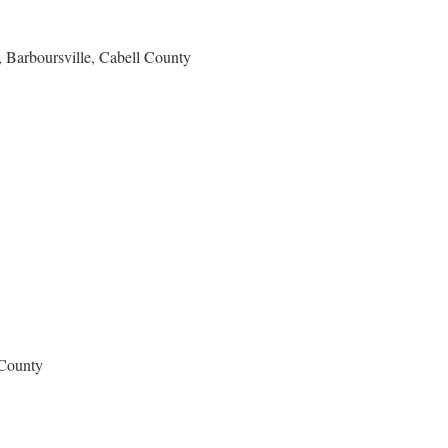
 Barboursville, Cabell County
 County