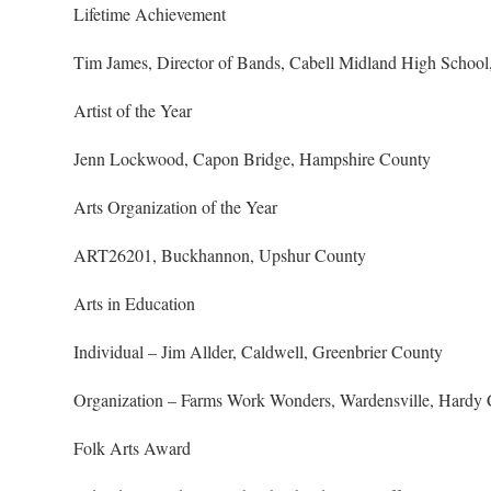
Lifetime Achievement
Tim James, Director of Bands, Cabell Midland High School,
Artist of the Year
Jenn Lockwood, Capon Bridge, Hampshire County
Arts Organization of the Year
ART26201, Buckhannon, Upshur County
Arts in Education
Individual – Jim Allder, Caldwell, Greenbrier County
Organization – Farms Work Wonders, Wardensville, Hardy
Folk Arts Award