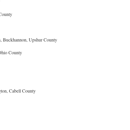
y
 County
s, Buckhannon, Upshur County
Ohio County
gton, Cabell County