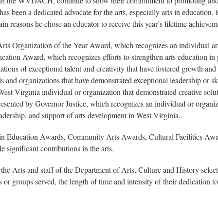
ith the WVDACH, continue to show their commitment to promoting and st
been a dedicated advocate for the arts, especially arts in education. He
main reasons he chose an educator to receive this year’s lifetime achieve
rts Organization of the Year Award, which recognizes an individual ar
ducation Award, which recognizes efforts to strengthen arts education i
ions of exceptional talent and creativity that have fostered growth and 
 and organizations that have demonstrated exceptional leadership or skill
est Virginia individual or organization that demonstrated creative sol
ented by Governor Justice, which recognizes an individual or organizati
leadership, and support of arts development in West Virginia..
s in Education Awards, Community Arts Awards, Cultural Facilities Aw
significant contributions in the arts.
he Arts and staff of the Department of Arts, Culture and History sel
or groups served, the length of time and intensity of their dedication to 