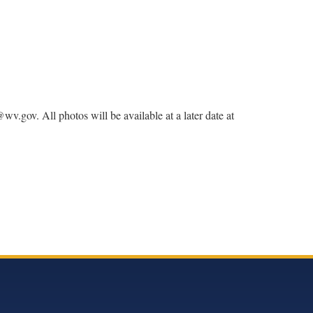
v. All photos will be available at a later date at