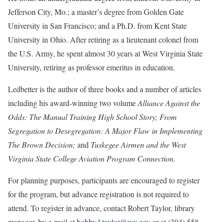
Jefferson City, Mo.; a master’s degree from Golden Gate
University in San Francisco; and a Ph.D. from Kent State
University in Ohio. After retiring as a lieutenant colonel from
the U.S. Army, he spent almost 30 years at West Virginia State
University, retiring as professor emeritus in education.
Ledbetter is the author of three books and a number of articles
including his award-winning two volume
Alliance Against the
Odds: The Manual Training High School Story; From
Segregation to Desegregation: A Major Flaw in Implementing
The Brown Decision;
and
Tuskegee Airmen and the West
Virginia State College Aviation Program Connection.
For planning purposes, participants are encouraged to register
for the program, but advance registration is not required to
attend. To register in advance, contact Robert Taylor, library
manager, by e-mail at
bobby.l.taylor@wv.gov
or at (304) 558-