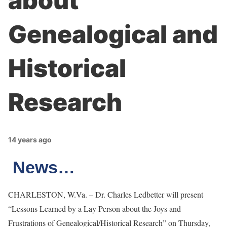
about
Genealogical and
Historical
Research
14 years ago
News…
CHARLESTON, W.Va. – Dr. Charles Ledbetter will present
“Lessons Learned by a Lay Person about the Joys and
Frustrations of Genealogical/Historical Research” on Thursday,