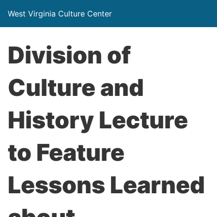
West Virginia Culture Center
Division of
Culture and
History Lecture
to Feature
Lessons Learned