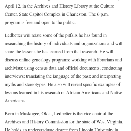
April 12, in the Archives and History Library at the Culture
Center, State Capitol Complex in Charleston. The 6 p.m.
program is free and open to the public.
Ledbetter will relate some of the pitfalls he has found in
researching the history of individuals and organizations and will
share the lessons he has learned from that research. He will
discuss online genealogy programs; working with librarians and
archivists; using census data and official documents; conducting
interviews; translating the language of the past; and interpreting
myths and stereotypes. He also will reveal specific examples of
lessons learned in his research of African Americans and Native
Americans.
Born in Muskogee, Okla., Ledbetter is the vice chair of the
Archives and History Commission for the state of West Virginia.
He holds an undergraduate degree from Lincoln University in