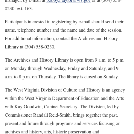
0230, ext. 163.
Participants interested in registering by e-mail should send their
name, telephone number and the name and date of the session.
For additional information, contact the Archives and History
Library at (304) 558-0230.
The Archives and History Library is open from 9 a.m. to 5 p.m.
on Monday through Wednesday, Friday and Saturday, and 9
a.m. to 8 p.m. on Thursday. The library is closed on Sunday.
The West Virginia Division of Culture and History is an agency
within the West Virginia Department of Education and the Arts
with Kay Goodwin, Cabinet Secretary. The Division, led by
Commissioner Randall Reid-Smith, brings together the past,
present and future through programs and services focusing on
archives and history, arts, historic preservation and