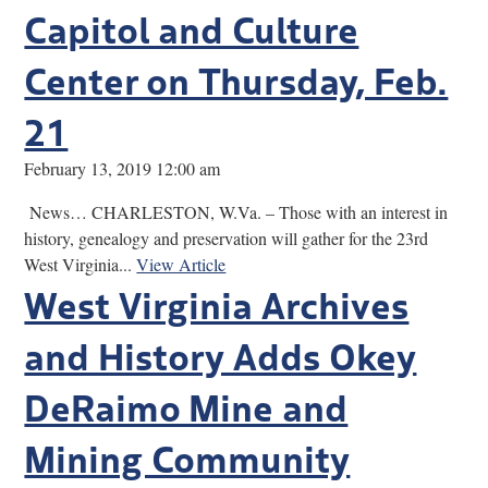
Capitol and Culture
Center on Thursday, Feb.
21
February 13, 2019 12:00 am
News… CHARLESTON, W.Va. – Those with an interest in
history, genealogy and preservation will gather for the 23rd
West Virginia...
View Article
West Virginia Archives
and History Adds Okey
DeRaimo Mine and
Mining Community