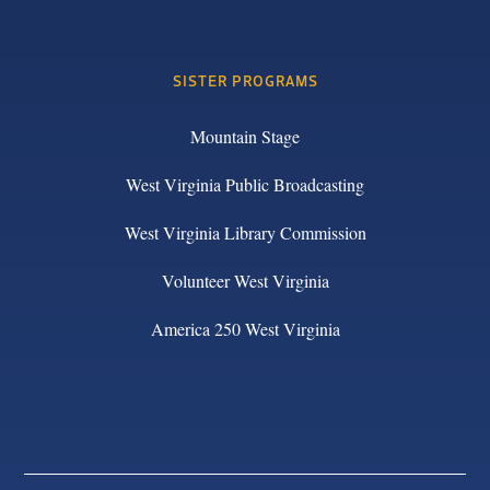
SISTER PROGRAMS
Mountain Stage
West Virginia Public Broadcasting
West Virginia Library Commission
Volunteer West Virginia
America 250 West Virginia