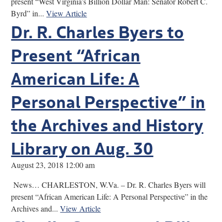
present “West Virginia’s Billion Dollar Man: Senator Robert C.
Byrd” in...
View Article
Dr. R. Charles Byers to
Present “African
American Life: A
Personal Perspective” in
the Archives and History
Library on Aug. 30
August 23, 2018 12:00 am
News… CHARLESTON, W.Va. – Dr. R. Charles Byers will
present “African American Life: A Personal Perspective” in the
Archives and...
View Article