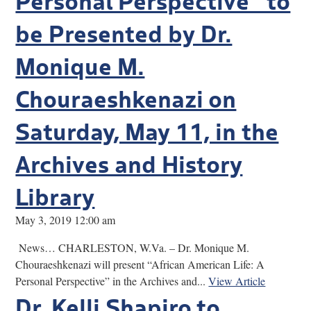
be Presented by Dr.
Monique M.
Chouraeshkenazi on
Saturday, May 11, in the
Archives and History
Library
May 3, 2019 12:00 am
News… CHARLESTON, W.Va. – Dr. Monique M.
Chouraeshkenazi will present “African American Life: A
Personal Perspective” in the Archives and...
View Article
Dr. Kelli Shapiro to