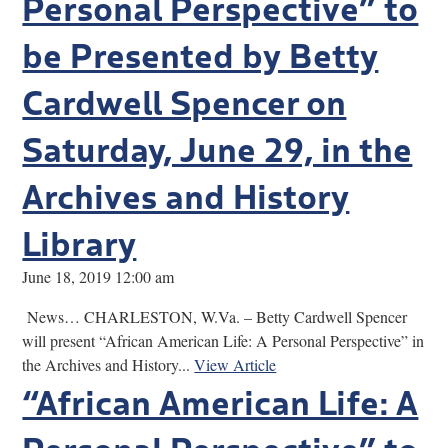
Personal Perspective” to
be Presented by Betty
Cardwell Spencer on
Saturday, June 29, in the
Archives and History
Library
June 18, 2019 12:00 am
News… CHARLESTON, W.Va. – Betty Cardwell Spencer
will present “African American Life: A Personal Perspective” in
the Archives and History...
View Article
“African American Life: A
Personal Perspective” to