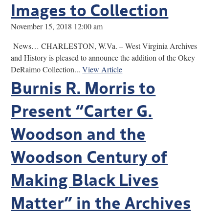
Images to Collection
November 15, 2018 12:00 am
News… CHARLESTON, W.Va. – West Virginia Archives
and History is pleased to announce the addition of the Okey
DeRaimo Collection...
View Article
Burnis R. Morris to
Present “Carter G.
Woodson and the
Woodson Century of
Making Black Lives
Matter” in the Archives