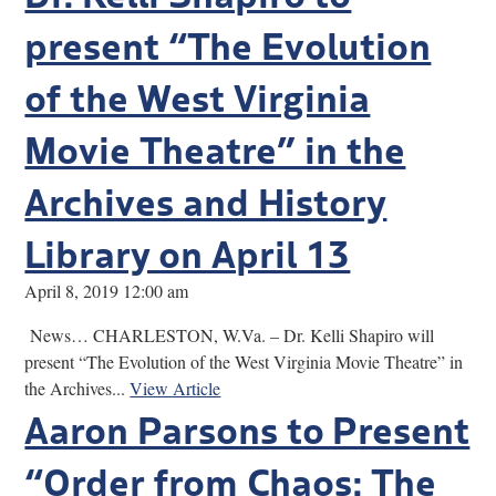
present “The Evolution
of the West Virginia
Movie Theatre” in the
Archives and History
Library on April 13
April 8, 2019 12:00 am
News… CHARLESTON, W.Va. – Dr. Kelli Shapiro will
present “The Evolution of the West Virginia Movie Theatre” in
the Archives...
View Article
Aaron Parsons to Present
“Order from Chaos: The