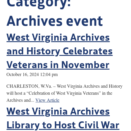
Research
Archives event
Discover
West Virginia Archives
Our Work
and History Celebrates
Veterans in November
October 16, 2024 12:04 pm
CHARLESTON, W.Va. – West Virginia Archives and History
will host a “Celebration of West Virginia Veterans” in the
Archives and...
View Article
West Virginia Archives
Library to Host Civil War