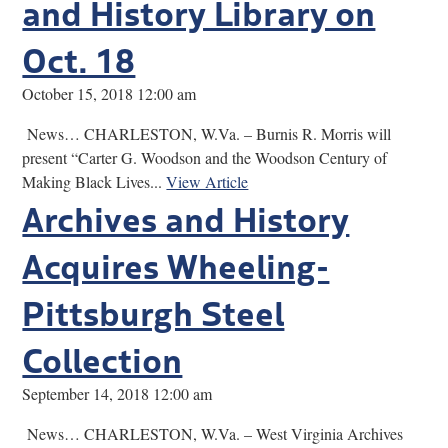
and History Library on
Oct. 18
October 15, 2018 12:00 am
News… CHARLESTON, W.Va. – Burnis R. Morris will
present “Carter G. Woodson and the Woodson Century of
Making Black Lives...
View Article
Archives and History
Acquires Wheeling-
Pittsburgh Steel
Collection
September 14, 2018 12:00 am
News… CHARLESTON, W.Va. – West Virginia Archives