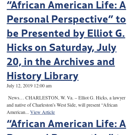
“African American Life: A
Personal Perspective” to
be Presented by Elliot G.
Hicks on Saturday, July
20, in the Archives and
History Library
July 12, 2019 12:00 am
News… CHARLESTON, W. Va. – Elliot G. Hicks, a lawyer
and native of Charleston’s West Side, will present “African
American...
View Article
“African American Life: A