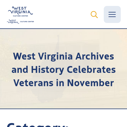
Vital Records
West Virginia Archives
News
and History Celebrates
Calendar
Veterans in November
Grants
Employment
Visit
Learn
Category: