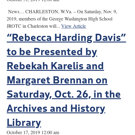
News… CHARLESTON, W.Va. – On Saturday, Nov. 9,
2019, members of the George Washington High School
JROTC in Charleston will...
View Article
“Rebecca Harding Davis”
to be Presented by
Rebekah Karelis and
Margaret Brennan on
Saturday, Oct. 26, in the
Archives and History
Library
October 17, 2019 12:00 am