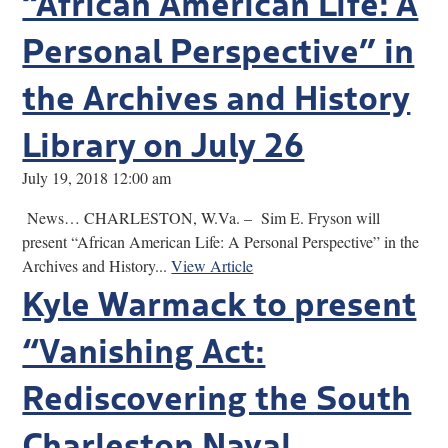
“African American Life: A
Personal Perspective” in
the Archives and History
Library on July 26
July 19, 2018 12:00 am
News… CHARLESTON, W.Va. – Sim E. Fryson will
present “African American Life: A Personal Perspective” in the
Archives and History...
View Article
Kyle Warmack to present
“Vanishing Act:
Rediscovering the South
Charleston Naval