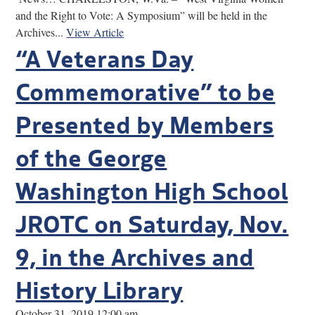
and the Right to Vote: A Symposium” will be held in the
Archives...
View Article
“A Veterans Day
Commemorative” to be
Presented by Members
of the George
Washington High School
JROTC on Saturday, Nov.
9, in the Archives and
History Library
October 31, 2019 12:00 am