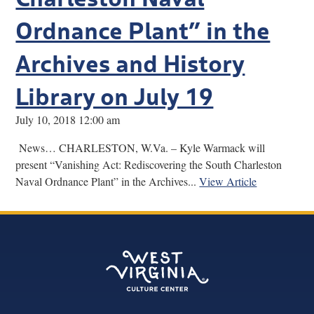
Ordnance Plant” in the
Archives and History
Library on July 19
July 10, 2018 12:00 am
News… CHARLESTON, W.Va. – Kyle Warmack will
present “Vanishing Act: Rediscovering the South Charleston
Naval Ordnance Plant” in the Archives...
View Article