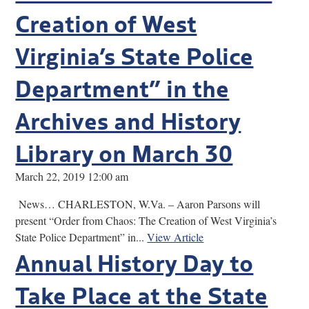
Creation of West
Virginia’s State Police
Department” in the
Archives and History
Library on March 30
March 22, 2019 12:00 am
News… CHARLESTON, W.Va. – Aaron Parsons will
present “Order from Chaos: The Creation of West Virginia’s
State Police Department” in...
View Article
Annual History Day to
Take Place at the State