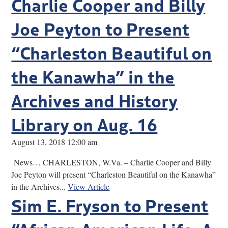
Charlie Cooper and Billy
Joe Peyton to Present
“Charleston Beautiful on
the Kanawha” in the
Archives and History
Library on Aug. 16
August 13, 2018 12:00 am
News… CHARLESTON, W.Va. – Charlie Cooper and Billy
Joe Peyton will present “Charleston Beautiful on the Kanawha”
in the Archives...
View Article
Sim E. Fryson to Present