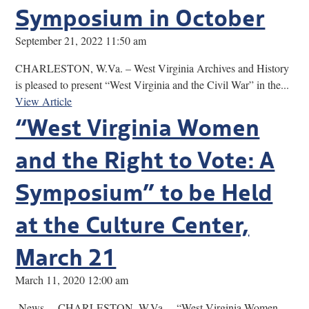
Symposium in October
September 21, 2022 11:50 am
CHARLESTON, W.Va. – West Virginia Archives and History
is pleased to present “West Virginia and the Civil War” in the...
View Article
“West Virginia Women
and the Right to Vote: A
Symposium” to be Held
at the Culture Center,
March 21
March 11, 2020 12:00 am
News… CHARLESTON, W.Va. – “West Virginia Women