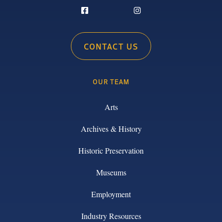
CONTACT US
OUR TEAM
Arts
Archives & History
Historic Preservation
Museums
Employment
Industry Resources