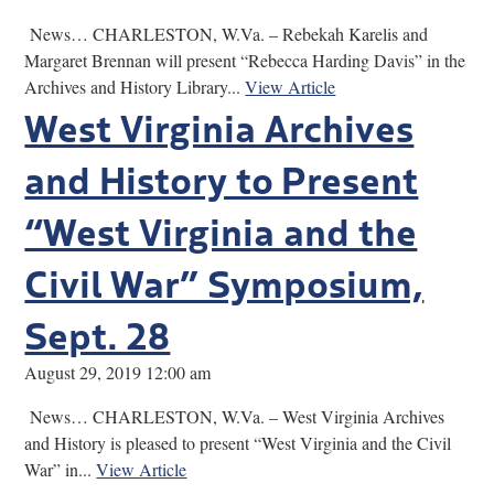
News… CHARLESTON, W.Va. – Rebekah Karelis and
Margaret Brennan will present “Rebecca Harding Davis” in the
Archives and History Library...
View Article
West Virginia Archives
and History to Present
“West Virginia and the
Civil War” Symposium,
Sept. 28
August 29, 2019 12:00 am
News… CHARLESTON, W.Va. – West Virginia Archives
and History is pleased to present “West Virginia and the Civil
War” in...
View Article