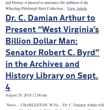
and History is pleased to announce the addition of the
Wheeling-Pittsburgh Steel Collection...
View Article
Dr. C. Damian Arthur to
Present “West Virginia’s
Billion Dollar Man:
Senator Robert C. Byrd”
in the Archives and
History Library on Sept.
4
August 29, 2018 12:00 am
News… CHARLESTON, W.Va. – Dr. C. Damien Arthur will