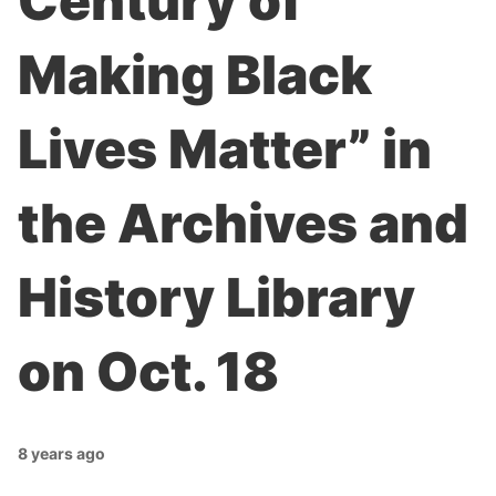
Century of
Making Black
Lives Matter” in
the Archives and
History Library
on Oct. 18
8 years ago