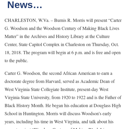
News…
CHARLESTON, W.Va. – Burnis R. Morris will present “Carter
G. Woodson and the Woodson Century of Making Black Lives
Matter” in the Archives and History Library at the Culture
Center, State Capitol Complex in Charleston on Thursday, Oct.
18, 2018. The program will begin at 6 p.m. and is free and open
to the public.
Carter G. Woodson, the second African American to earn a
doctorate degree from Harvard, served as Academic Dean of
West Virginia State Collegiate Institute, present-day West
Virginia State University, from 1920 to 1922 and is the Father of
Black History Month. He began his education at Douglass High
School in Huntington. Morris will discuss Woodson’s early
years, including his time in West Virginia, and talk about his