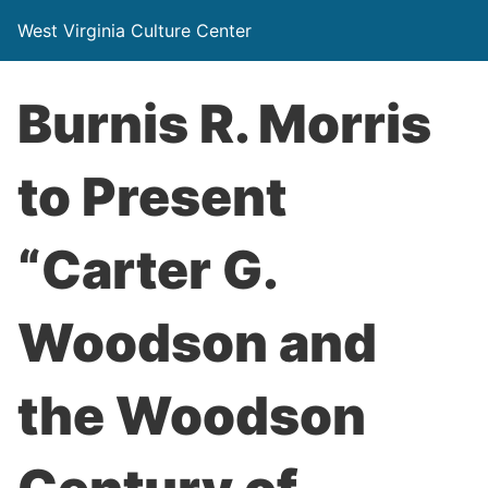
West Virginia Culture Center
Burnis R. Morris
to Present
“Carter G.
Woodson and
the Woodson