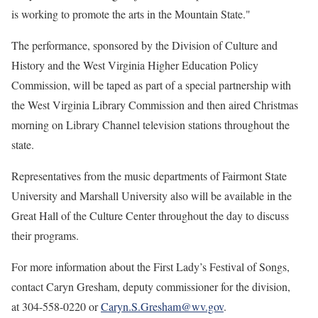
is working to promote the arts in the Mountain State."
The performance, sponsored by the Division of Culture and
History and the West Virginia Higher Education Policy
Commission, will be taped as part of a special partnership with
the West Virginia Library Commission and then aired Christmas
morning on Library Channel television stations throughout the
state.
Representatives from the music departments of Fairmont State
University and Marshall University also will be available in the
Great Hall of the Culture Center throughout the day to discuss
their programs.
For more information about the First Lady’s Festival of Songs,
contact Caryn Gresham, deputy commissioner for the division,
at 304-558-0220 or
Caryn.S.Gresham@wv.gov
.