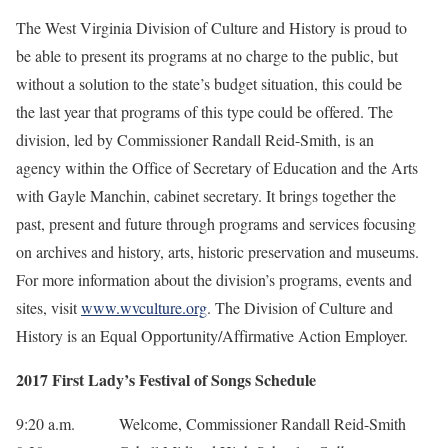
The West Virginia Division of Culture and History is proud to
be able to present its programs at no charge to the public, but
without a solution to the state’s budget situation, this could be
the last year that programs of this type could be offered. The
division, led by Commissioner Randall Reid-Smith, is an
agency within the Office of Secretary of Education and the Arts
with Gayle Manchin, cabinet secretary. It brings together the
past, present and future through programs and services focusing
on archives and history, arts, historic preservation and museums.
For more information about the division’s programs, events and
sites, visit
www.wvculture.org
. The Division of Culture and
History is an Equal Opportunity/Affirmative Action Employer.
2017 First Lady’s Festival of Songs Schedule
9:20 a.m. Welcome, Commissioner Randall Reid-Smith