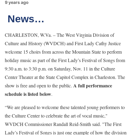
9 years ago
News…
CHARLESTON, W.Va. – The West Virginia Division of
Culture and History (WVDCH) and First Lady Cathy Justice
welcome 15 choirs from across the Mountain State to perform
holiday music as part of the First Lady’s Festival of Songs from
9:30 a.m. to 3:30 p.m. on Saturday, Nov. 11 in the Culture
Center Theater at the State Capitol Complex in Charleston. The
A full performance
show is free and open to the public.
schedule is listed below
.
“We are pleased to welcome these talented young performers to
the Culture Center to celebrate the art of vocal music,"
WVDCH Commissioner Randall Reid-Smith said. "The First
Lady’s Festival of Songs is just one example of how the division