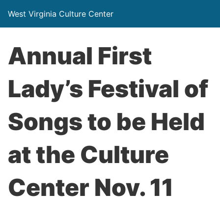
West Virginia Culture Center
Annual First
Lady’s Festival of
Songs to be Held
at the Culture
Center Nov. 11