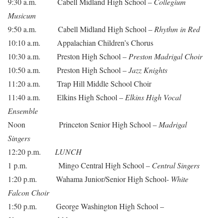
9:30 a.m. Cabell Midland High School –
Collegium
Musicum
9:50 a.m. Cabell Midland High School –
Rhythm in Red
10:10 a.m. Appalachian Children’s Chorus
10:30 a.m. Preston High School –
Preston Madrigal Choir
10:50 a.m. Preston High School –
Jazz Knights
11:20 a.m. Trap Hill Middle School Choir
11:40 a.m. Elkins High School –
Elkins High Vocal
Ensemble
Noon Princeton Senior High School –
Madrigal
Singers
12:20 p.m.
LUNCH
1 p.m. Mingo Central High School –
Central Singers
1:20 p.m. Wahama Junior/Senior High School-
White
Falcon Choir
1:50 p.m. George Washington High School –