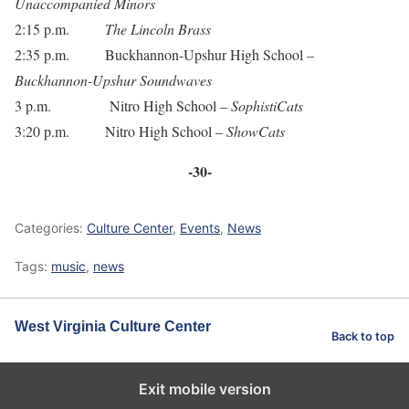
Unaccompanied Minors
2:15 p.m.
The Lincoln Brass
2:35 p.m. Buckhannon-Upshur High School –
Buckhannon-Upshur Soundwaves
3 p.m. Nitro High School –
SophistiCats
3:20 p.m. Nitro High School –
ShowCats
-30-
Categories:
Culture Center
,
Events
,
News
Tags:
music
,
news
West Virginia Culture Center
Back to top
Exit mobile version