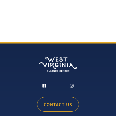
CONTACT US