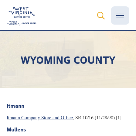
Vital Records
WYOMING COUNTY
News
Calendar
Grants
Employment
Itmann
Visit
Itmann Company Store and Office
, SR 10/16 (11/28/90) [1]
Learn
Mullens