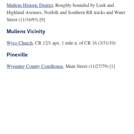
Mullens Historic District
, Roughly bounded by Lusk and
Research
Highland Avenues, Norfolk and Southern RR tracks and Water
Street (11/16/93) [9]
Discover
Mullens Vicinity
Our Work
Wyco Church
, CR 12/1 apx. 1 mile n. of CR 16 (3/31/10)
Pineville
Wyoming County Courthouse
, Main Street (11/27/79) [1]