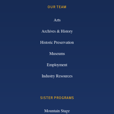
OUR TEAM
Arts
Archives & History
Historic Preservation
Museums
Employment
Industry Resources
SISTER PROGRAMS
Mountain Stage