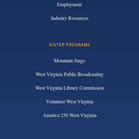
Employment
Industry Resources
SISTER PROGRAMS
Mountain Stage
West Virginia Public Broadcasting
West Virginia Library Commission
Volunteer West Virginia
America 250 West Virginia