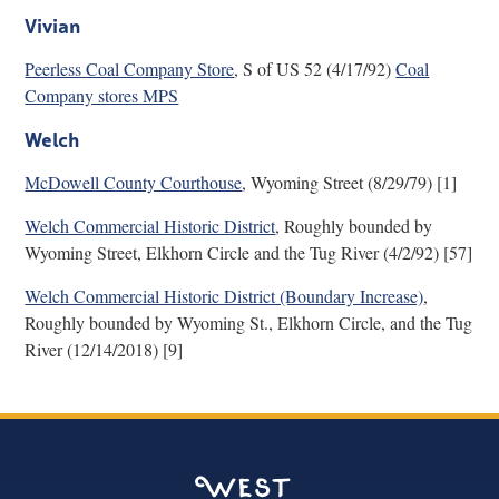
Vivian
Peerless Coal Company Store
, S of US 52 (4/17/92)
Coal
Company stores MPS
Welch
McDowell County Courthouse
, Wyoming Street (8/29/79) [1]
Welch Commercial Historic District
, Roughly bounded by
Wyoming Street, Elkhorn Circle and the Tug River (4/2/92) [57]
Welch Commercial Historic District (Boundary Increase)
,
Roughly bounded by Wyoming St., Elkhorn Circle, and the Tug
River (12/14/2018) [9]