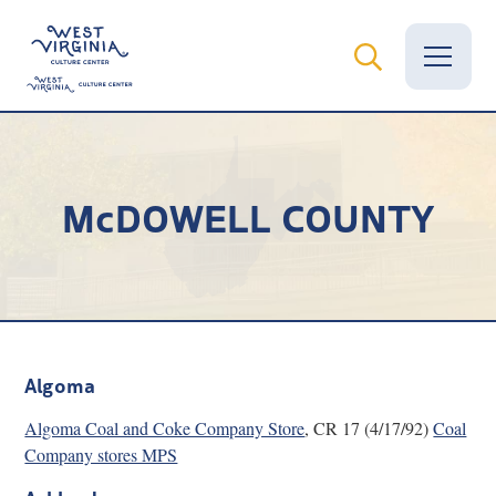
Vital Records
McDOWELL COUNTY
News
Calendar
Grants
Employment
Algoma
Visit
Algoma Coal and Coke Company Store
, CR 17 (4/17/92)
Coal
Company stores MPS
Learn