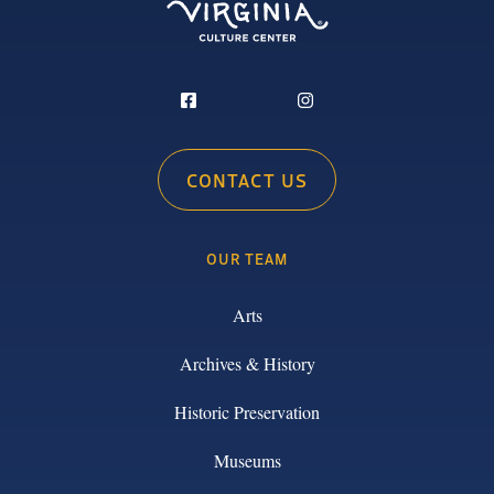
CONTACT US
OUR TEAM
Arts
Archives & History
Historic Preservation
Museums