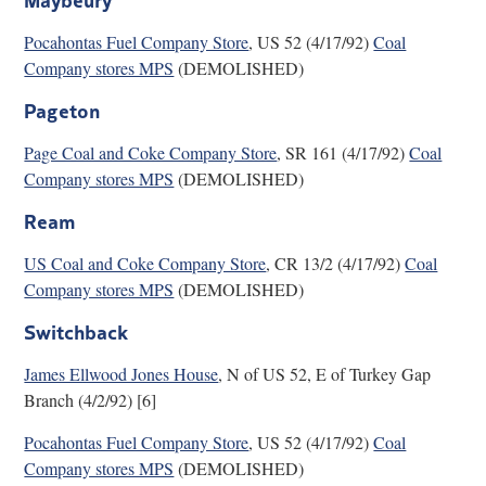
Pocahontas Fuel Company Store
, US 52 (4/17/92)
Coal
Company stores MPS
(DEMOLISHED)
Pageton
Page Coal and Coke Company Store
, SR 161 (4/17/92)
Coal
Company stores MPS
(DEMOLISHED)
Ream
US Coal and Coke Company Store
, CR 13/2 (4/17/92)
Coal
Company stores MPS
(DEMOLISHED)
Switchback
James Ellwood Jones House
, N of US 52, E of Turkey Gap
Branch (4/2/92) [6]
Pocahontas Fuel Company Store
, US 52 (4/17/92)
Coal
Company stores MPS
(DEMOLISHED)