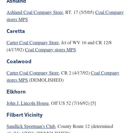
Ashland
Research
Ashland Coal Company Store
, RT. 17 (5/5/05)
Coal Company
stores MPS
Discover
Caretta
Our Work
Carter Coal Company Store,
Jct of WV 16 and CR 12/8
(4/17/92)
Coal Company stores MPS
Coalwood
Carter Coal Company Store
, CR 2 (4/17/92)
Coal Company
stores MPS
(DEMOLISHED)
Elkhorn
John J. Lincoln House
, Off US 52 (7/16/92) [5]
Filbert Vicinity
Sandlick Sportman’s Club
, County Route 12 (determined