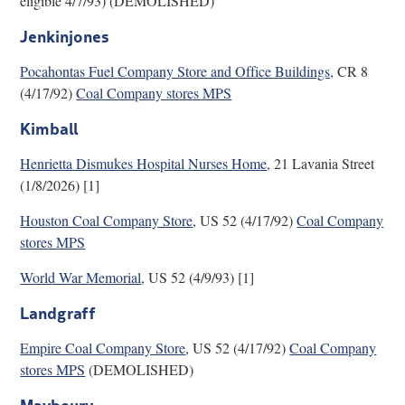
eligible 4/7/93) (DEMOLISHED)
Jenkinjones
Pocahontas Fuel Company Store and Office Buildings,
CR 8
(4/17/92)
Coal Company stores MPS
Kimball
Henrietta Dismukes Hospital Nurses Home
, 21 Lavania Street
(1/8/2026) [1]
Houston Coal Company Store
, US 52 (4/17/92)
Coal Company
stores MPS
World War Memorial
, US 52 (4/9/93) [1]
Landgraff
Empire Coal Company Store
, US 52 (4/17/92)
Coal Company
stores MPS
(DEMOLISHED)
Maybeury