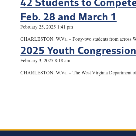
42 Students to Compete 
Feb. 28 and March 1
February 25, 2025 1:41 pm
CHARLESTON, W.Va. – Forty-two students from across West 
2025 Youth Congression
February 3, 2025 8:18 am
CHARLESTON, W.Va. – The West Virginia Department of Art