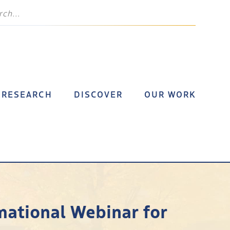
RESEARCH
DISCOVER
OUR WORK
rmational Webinar for