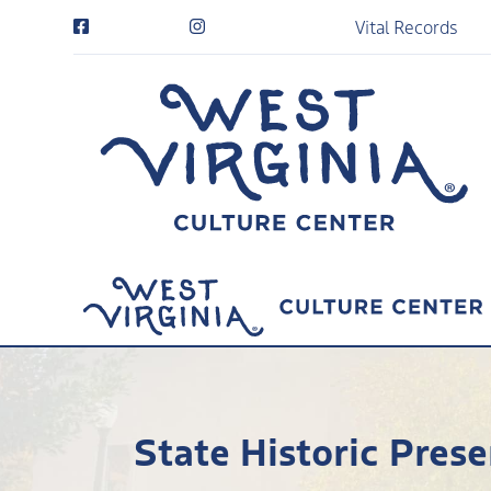
Vital Records
State Historic Prese