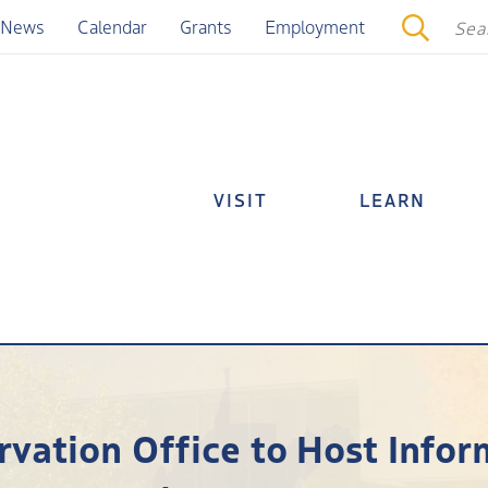
News
Calendar
Grants
Employment
VISIT
LEARN
rvation Office to Host Info