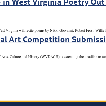
in West Virginia Poetry Out
Virginia will recite poems by Nikki Giovanni, Robert Frost, Willie
al Art Competition Submiss
s, Culture and History (WVDACH) is extending the deadline to turn