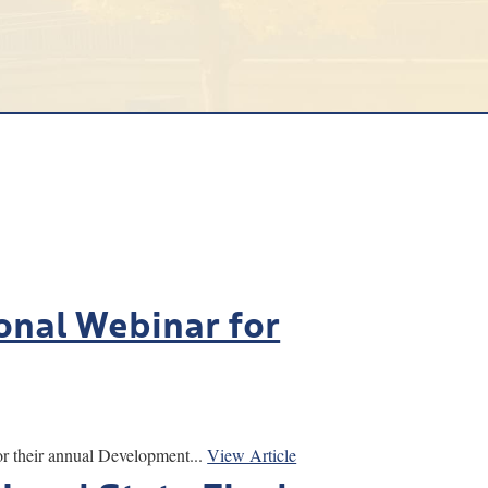
ional Webinar for
 their annual Development...
View Article