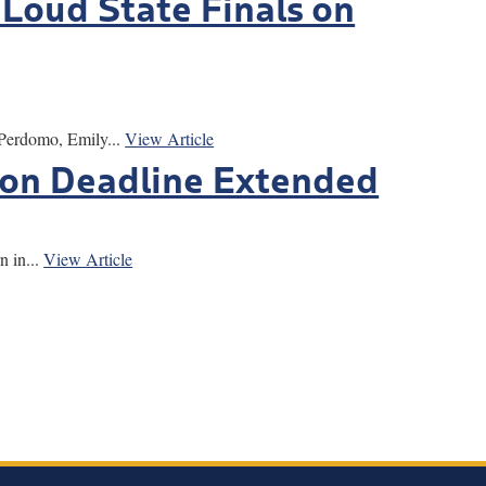
 Loud State Finals on
 Perdomo, Emily...
View Article
ion Deadline Extended
 in...
View Article