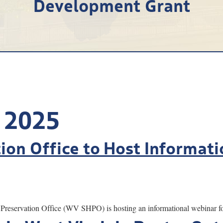
Development Grant
 2025
tion Office to Host Informat
servation Office (WV SHPO) is hosting an informational webinar for