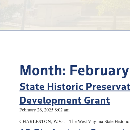
Month:
February
State Historic Preserva
Development Grant
February 26, 2025 8:02 am
CHARLESTON, W.Va. – The West Virginia State Historic Pre