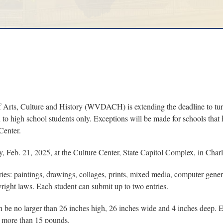
s, Culture and History (WVDACH) is extending the deadline to turn 
n to high school students only. Exceptions will be made for schools th
Center.
Feb. 21, 2025, at the Culture Center, State Capitol Complex, in Charl
ries: paintings, drawings, collages, prints, mixed media, computer gene
right laws. Each student can submit up to two entries.
be no larger than 26 inches high, 26 inches wide and 4 inches deep. Ev
 more than 15 pounds.