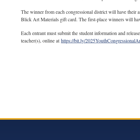
The winner from each congressional district will have their a
Blick Art Materials gift card. The first-place winners will
Each entrant must submit the student information and release 
teacher(s), online at
https://bit.ly/2025YouthCongressionalAr