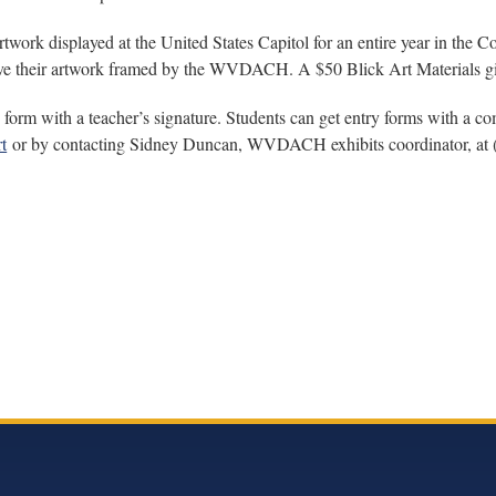
rtwork displayed at the United States Capitol for an entire year in the 
 have their artwork framed by the WVDACH. A $50 Blick Art Materials gif
form with a teacher’s signature. Students can get entry forms with a comp
t
or by contacting Sidney Duncan, WVDACH exhibits coordinator, at