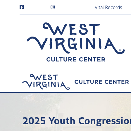
Vital Records
2025 Youth Congressio