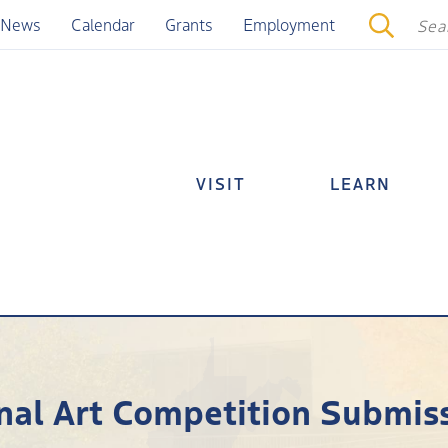
News
Calendar
Grants
Employment
VISIT
LEARN
nal Art Competition Submis