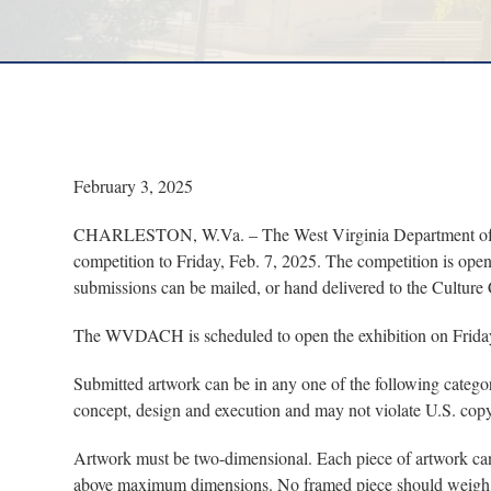
February 3, 2025
CHARLESTON, W.Va. – The West Virginia Department of Art
competition to Friday, Feb. 7, 2025. The competition is ope
submissions can be mailed, or hand delivered to the Culture 
The WVDACH is scheduled to open the exhibition on Friday, 
Submitted artwork can be in any one of the following catego
concept, design and execution and may not violate U.S. copy
Artwork must be two-dimensional. Each piece of artwork can 
above maximum dimensions. No framed piece should weigh