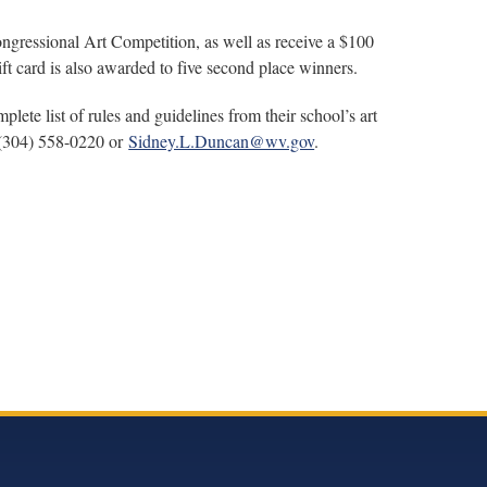
Congressional Art Competition, as well as receive a $100
t card is also awarded to five second place winners.
lete list of rules and guidelines from their school’s art
 (304) 558-0220 or
Sidney.L.Duncan@wv.gov
.