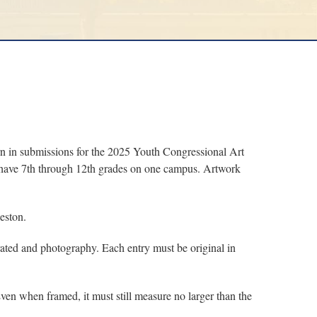
in submissions for the 2025 Youth Congressional Art
at have 7th through 12th grades on one campus. Artwork
eston.
rated and photography. Each entry must be original in
en when framed, it must still measure no larger than the