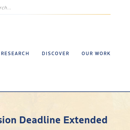
RESEARCH
DISCOVER
OUR WORK
sion Deadline Extended