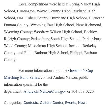
Local competitions were held at Spring Valley High
School, Huntington, Wayne County; Cabell Midland High
School, Ona, Cabell County; Hurricane High School, Hurricane,
Putnam County; Wyoming East High School, New Richmond,
Wyoming County; Woodrow Wilson High School, Beckley,
Raleigh County; Parkersburg South High School, Parkersburg,
Wood County; Musselman High School, Inwood, Berkeley
County; and Philip Barbour High School, Philippi, Barbour
County.
For more information about the
Governor’s Cup
Marching Band Series
, contact Andrea Nelson, public
information specialist for the
department,
Andrea.E.Nelson@wv.gov
or 304-558-0220.
Categories:
Contests
,
Culture Center
,
Events
,
News