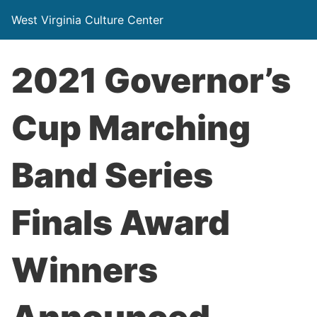
West Virginia Culture Center
2021 Governor’s
Cup Marching
Band Series
Finals Award
Winners