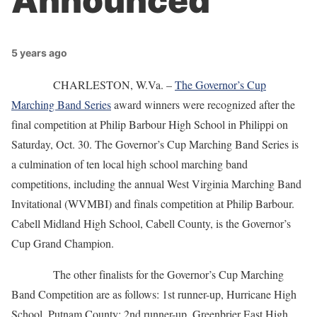
Announced
5 years ago
CHARLESTON, W.Va. –
The Governor’s Cup
Marching Band Series
award winners were recognized after the
final competition at Philip Barbour High School in Philippi on
Saturday, Oct. 30. The Governor’s Cup Marching Band Series is
a culmination of ten local high school marching band
competitions, including the annual West Virginia Marching Band
Invitational (WVMBI) and finals competition at Philip Barbour.
Cabell Midland High School, Cabell County, is the Governor’s
Cup Grand Champion.
The other finalists for the Governor’s Cup Marching
Band Competition are as follows: 1st runner-up, Hurricane High
School, Putnam County; 2nd runner-up, Greenbrier East High