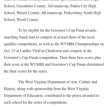
School, Greenbrier County; 3rd runner-up, Paden City High
School, Wetzel County; 4th runner-up, Parkersburg South High
School, Wood County.
To be eligible for the Governor’s Cup Final awards,
marching bands had to compete in at least three of the local
qualifier competitions, as well as the WVMBI Championships on
Oct. 23 at Laidley Field in Charleston and compete in the
Governor’s Cup Finals competition. Their three best scores plus
their score at the WVMBI and Governor’s Cup Finals determined
the final scores for the series.
The West Virginia Department of Arts, Culture and
History, along with sponsorship from the West Virginia
Department of Education, contributed to the prizes awarded to
each school for the series of competitions.