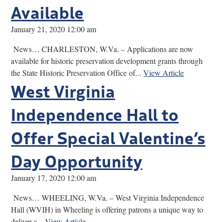
Available
January 21, 2020 12:00 am
News… CHARLESTON, W.Va. – Applications are now
available for historic preservation development grants through
the State Historic Preservation Office of...
View Article
West Virginia
Independence Hall to
Offer Special Valentine’s
Day Opportunity
January 17, 2020 12:00 am
News… WHEELING, W.Va. – West Virginia Independence
Hall (WVIH) in Wheeling is offering patrons a unique way to
deliver a...
View Article