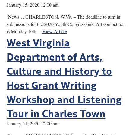
January 15, 2020 12:00 am
News… CHARLESTON, W.Va. – The deadline to turn in
submissions for the 2020 Youth Congressional Art competition
is Monday, Feb....
View Article
West Virginia
Department of Arts,
Culture and History to
Host Grant Writing
Workshop and Listening
Tour in Charles Town
January 14, 2020 12:00 am