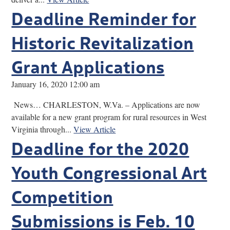
Deadline Reminder for
Historic Revitalization
Grant Applications
January 16, 2020 12:00 am
News… CHARLESTON, W.Va. – Applications are now
available for a new grant program for rural resources in West
Virginia through...
View Article
Deadline for the 2020
Youth Congressional Art
Competition
Submissions is Feb. 10