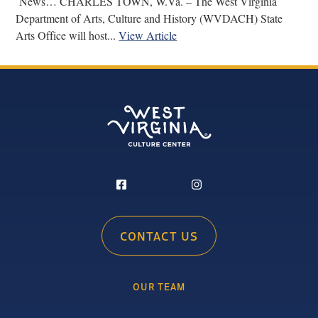
News… CHARLES TOWN, W.Va. – The West Virginia
Department of Arts, Culture and History (WVDACH) State
Arts Office will host...
View Article
CONTACT US
OUR TEAM