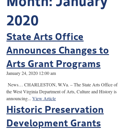
Research
2020
Discover
State Arts Office
Our Work
Announces Changes to
Arts Grant Programs
January 24, 2020 12:00 am
News… CHARLESTON, W.Va. – The State Arts Office of
the West Virginia Department of Arts, Culture and History is
announcing...
View Article
Historic Preservation
Development Grants