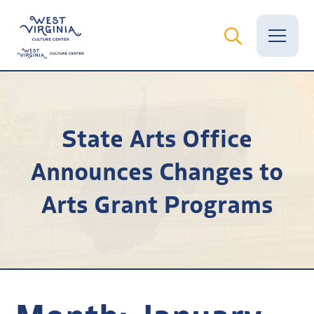
Vital Records
State Arts Office
News
Announces Changes to
Calendar
Arts Grant Programs
Grants
Employment
Visit
Learn
Month:
January