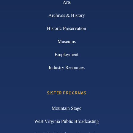
Arts
Archives & History
Historic Preservation
Museums
Employment
Industry Resources
SISTER PROGRAMS
Mountain Stage
West Virginia Public Broadcasting