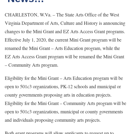
CHARLESTON, W.Va. – The State Arts Office of the West
Virginia Department of Arts, Culture and History is announcing
changes to the Mini Grant and EZ Arts Access Grant programs.
Effective July 1, 2020, the current Mini Grant program will be
renamed the Mini Grant – Arts Education program, while the
EZ Arts Access Grant program will be renamed the Mini Grant
– Community Arts program.
Eligibility for the Mini Grant – Arts Education program will be
open to 501c3 organizations, PK-12 schools and municipal or
county governments proposing arts in education projects.
Eligibility for the Mini Grant – Community Arts program will be
open to 501c3 organizations, municipal or county governments
and individuals proposing community arts projects.
Both grant programs will allow applicants to request up to