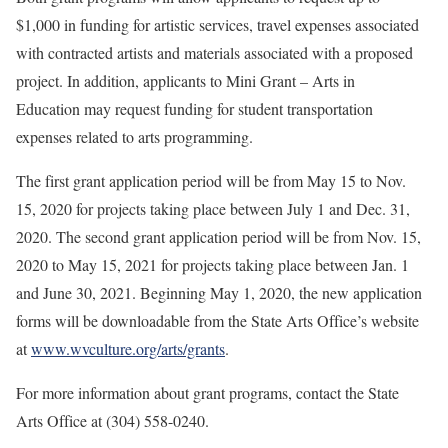
$1,000 in funding for artistic services, travel expenses associated
with contracted artists and materials associated with a proposed
project. In addition, applicants to Mini Grant – Arts in
Education may request funding for student transportation
expenses related to arts programming.
The first grant application period will be from May 15 to Nov.
15, 2020 for projects taking place between July 1 and Dec. 31,
2020. The second grant application period will be from Nov. 15,
2020 to May 15, 2021 for projects taking place between Jan. 1
and June 30, 2021. Beginning May 1, 2020, the new application
forms will be downloadable from the State Arts Office’s website
at
www.wvculture.org/arts/grants
.
For more information about grant programs, contact the State
Arts Office at (304) 558-0240.