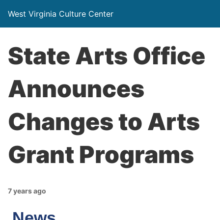
West Virginia Culture Center
State Arts Office
Announces
Changes to Arts
Grant Programs
7 years ago
News…